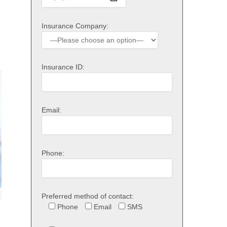
Insurance Company:
Insurance ID:
Email:
Phone:
Preferred method of contact:
Phone
Email
SMS