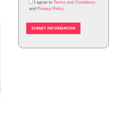
I agree to
Terms and Conditions
and
Privacy Policy