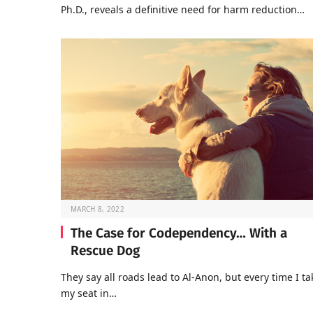
Ph.D., reveals a definitive need for harm reduction…
MARCH 8, 2022
The Case for Codependency… With a
Rescue Dog
They say all roads lead to Al-Anon, but every time I ta
my seat in…