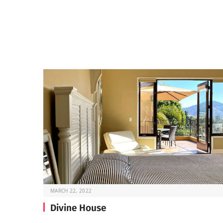
MARCH 22, 2022
Divine House