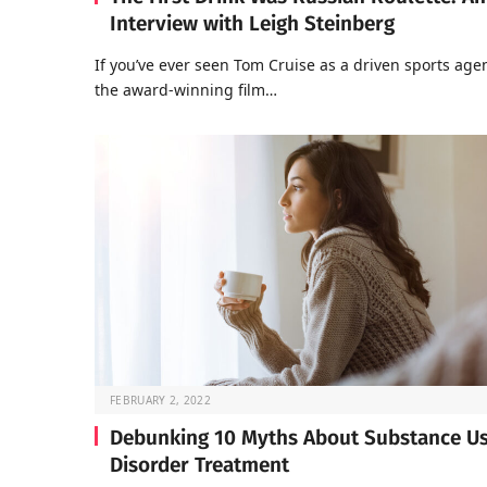
Interview with Leigh Steinberg
If you’ve ever seen Tom Cruise as a driven sports agen
the award-winning film…
FEBRUARY 2, 2022
Debunking 10 Myths About Substance U
Disorder Treatment