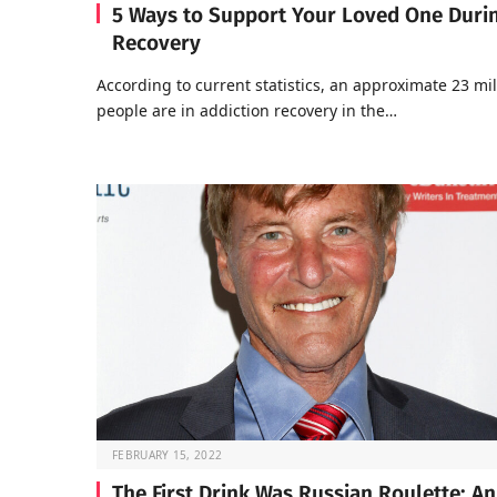
5 Ways to Support Your Loved One Duri
Recovery
According to current statistics, an approximate 23 mil
people are in addiction recovery in the…
FEBRUARY 15, 2022
The First Drink Was Russian Roulette: An