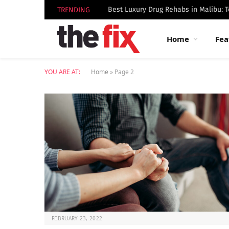
TRENDING
Home
Fea
YOU ARE AT:
Home
»
Page 2
FEBRUARY 23, 2022