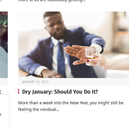
JANUARY 10, 2022
c
Dry January: Should You Do It?
More than a week into the New Year, you might still be
feeling the residual…
of
e