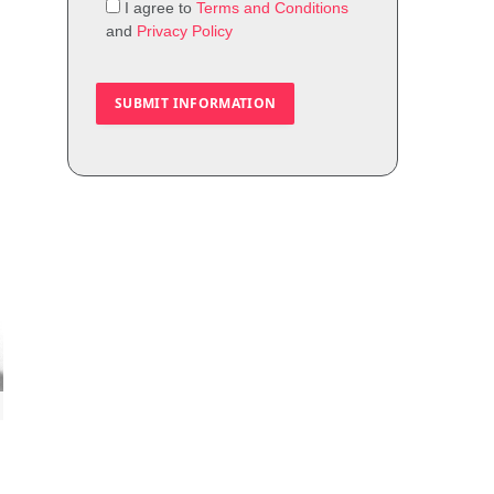
I agree to
Terms and Conditions
and
Privacy Policy