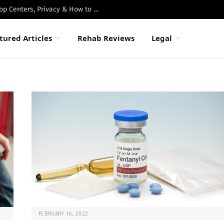
Best Luxury Drug Rehabs in Malibu: Top Centers, Privacy & How to Choose
tured Articles
Rehab Reviews
Legal
FEBRUARY 16, 2022