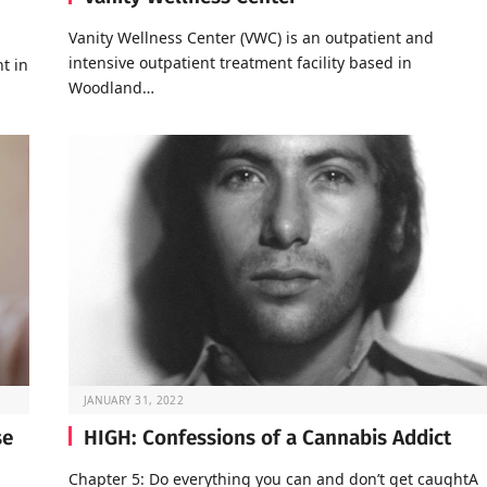
Vanity Wellness Center (VWC) is an outpatient and
intensive outpatient treatment facility based in
t in
Woodland…
JANUARY 31, 2022
se
HIGH: Confessions of a Cannabis Addict
Chapter 5: Do everything you can and don’t get caughtA