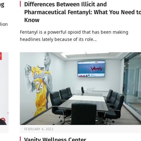
ng
Differences Between Illicit and
Pharmaceutical Fentanyl: What You Need t
Know
lion
Fentanyl is a powerful opioid that has been making
headlines lately because of its role…
FEBRUARY 4, 2022
Vanity Wellness Center