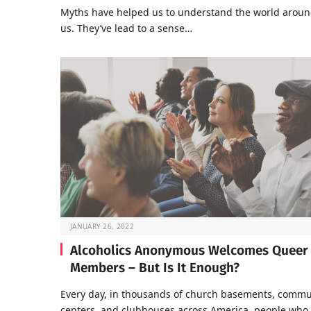
Myths have helped us to understand the world arou
us. They’ve lead to a sense…
JANUARY 26, 2022
Alcoholics Anonymous Welcomes Queer
Members – But Is It Enough?
Every day, in thousands of church basements, commu
centers, and clubhouses across America, people who