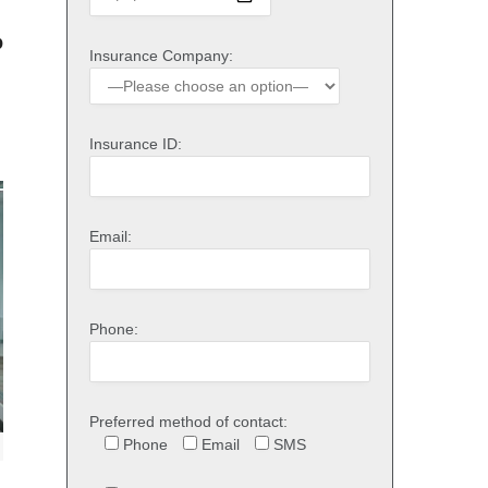
o
Insurance Company:
Insurance ID:
Email:
Phone:
Preferred method of contact:
Phone
Email
SMS