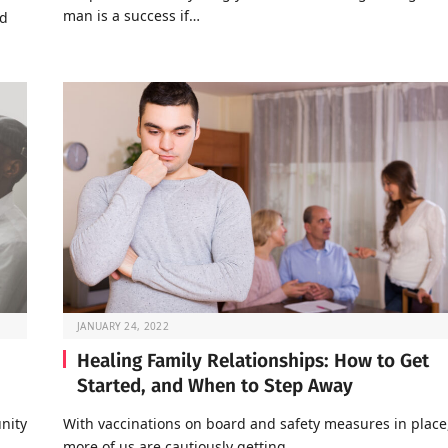
man is a success if…
nd
JANUARY 24, 2022
Healing Family Relationships: How to Get
Started, and When to Step Away
nity
With vaccinations on board and safety measures in place
…
more of us are cautiously getting…