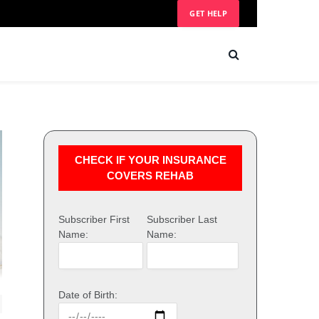
GET HELP
CHECK IF YOUR INSURANCE
COVERS REHAB
Subscriber First
Subscriber Last
Name:
Name:
Date of Birth: