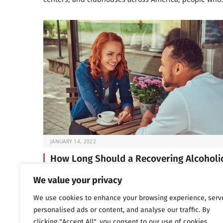
JANUARY 14, 2022
How Long Should a Recovering Alcoholi
Wait Before Dating?
We value your privacy
If you’re in early recovery, you’ve probably spent a lot 
We use cookies to enhance your browsing experience, serv
time lately focused on…
personalised ads or content, and analyse our traffic. By
clicking "Accept All", you consent to our use of cookies.