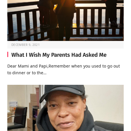
DECEMBER 9, 2021
What I Wish My Parents Had Asked Me
Dear Mami and Papi,Remember when you used to go out
to dinner or to the…