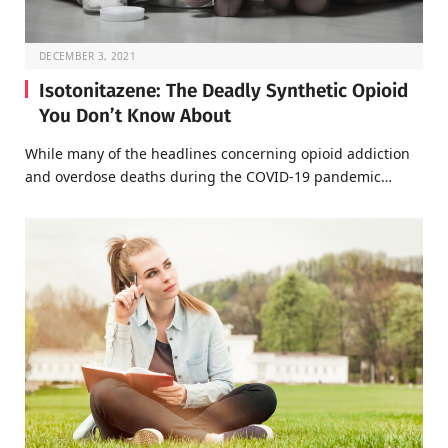
DECEMBER 3, 2021
Isotonitazene: The Deadly Synthetic Opioid
You Don’t Know About
While many of the headlines concerning opioid addiction
and overdose deaths during the COVID-19 pandemic…