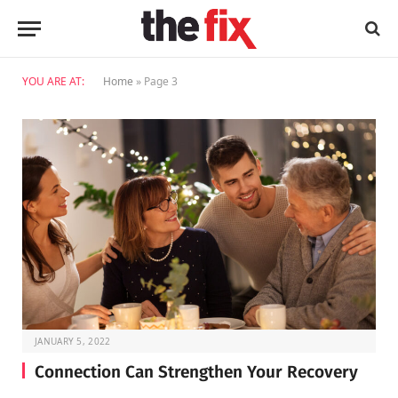
YOU ARE AT:
Home
»
Page 3
JANUARY 5, 2022
Connection Can Strengthen Your Recovery