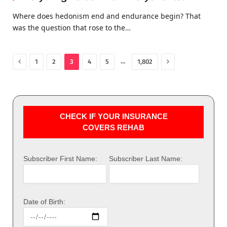
Where does hedonism end and endurance begin? That
was the question that rose to the…
Previous
Next
…
1
2
3
4
5
1,802
CHECK IF YOUR INSURANCE
COVERS REHAB
Subscriber First Name:
Subscriber Last Name:
Date of Birth: