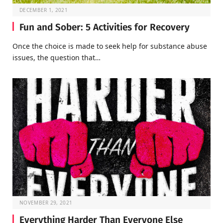
DECEMBER 1, 2021
Fun and Sober: 5 Activities for Recovery
Once the choice is made to seek help for substance abuse
issues, the question that…
NOVEMBER 29, 2021
Everything Harder Than Everyone Else