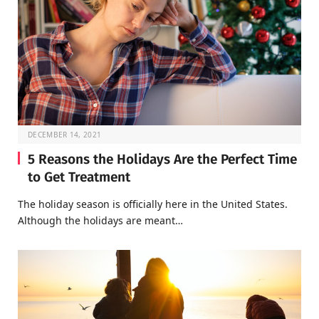
DECEMBER 14, 2021
5 Reasons the Holidays Are the Perfect Time
to Get Treatment
The holiday season is officially here in the United States.
Although the holidays are meant…