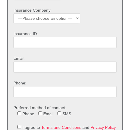
Insurance Company:
Insurance ID:
Email:
Phone:
Preferred method of contact:
Phone
Email
SMS
I agree to
Terms and Conditions
and
Privacy Policy