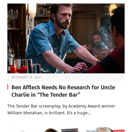
DECEMBER 24, 2021
Ben Affleck Needs No Research for Uncle
Charlie in “The Tender Bar”
The Tender Bar screenplay, by Academy Award winner
William Monahan, is brilliant. It’s a huge…