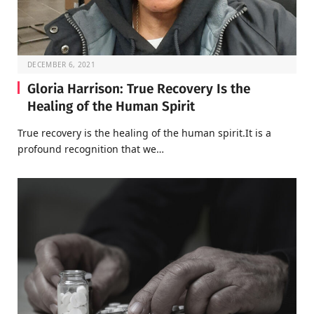
DECEMBER 6, 2021
Gloria Harrison: True Recovery Is the
Healing of the Human Spirit
True recovery is the healing of the human spirit.It is a
profound recognition that we…