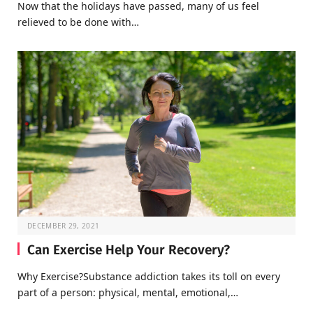
Now that the holidays have passed, many of us feel
relieved to be done with…
DECEMBER 29, 2021
Can Exercise Help Your Recovery?
Why Exercise?Substance addiction takes its toll on every
part of a person: physical, mental, emotional,…