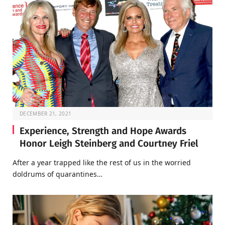
DECEMBER 21, 2021
Experience, Strength and Hope Awards
Honor Leigh Steinberg and Courtney Friel
After a year trapped like the rest of us in the worried
doldrums of quarantines…