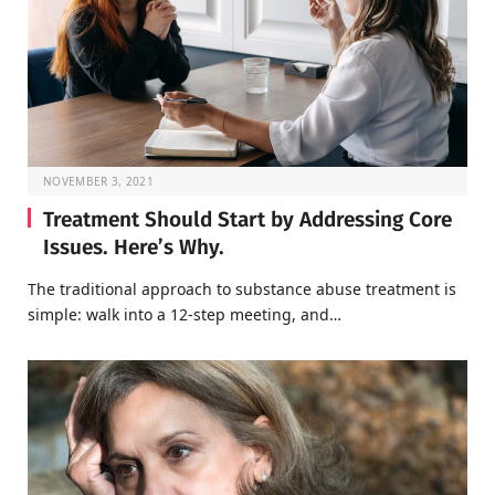
NOVEMBER 3, 2021
Treatment Should Start by Addressing Core
Issues. Here’s Why.
The traditional approach to substance abuse treatment is
simple: walk into a 12-step meeting, and…