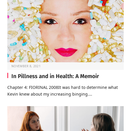
NOVEMBER 8, 2021
In Pillness and in Health: A Memoir
Chapter 4: FIORINAL 2008It was hard to determine what
Kevin knew about my increasing binging.…