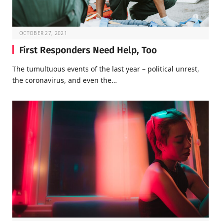
OCTOBER 27, 2021
First Responders Need Help, Too
The tumultuous events of the last year – political unrest,
the coronavirus, and even the…