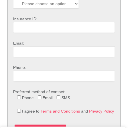
Insurance ID:
Email:
Phone:
Preferred method of contact:
Phone
Email
SMS
I agree to
Terms and Conditions
and
Privacy Policy