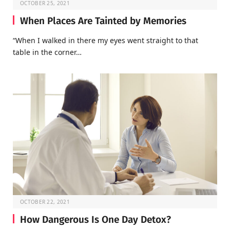
OCTOBER 25, 2021
When Places Are Tainted by Memories
“When I walked in there my eyes went straight to that
table in the corner…
OCTOBER 22, 2021
How Dangerous Is One Day Detox?