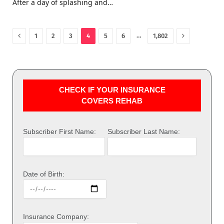
After a day of splashing and…
Previous
Next
…
1
2
3
4
5
6
1,802
CHECK IF YOUR INSURANCE
COVERS REHAB
Subscriber First Name:
Subscriber Last Name:
Date of Birth:
Insurance Company: