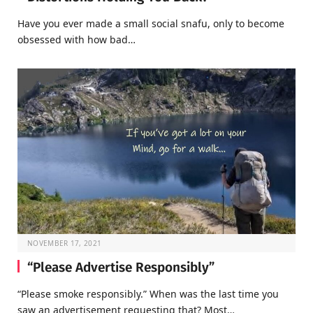
Have you ever made a small social snafu, only to become
obsessed with how bad…
NOVEMBER 17, 2021
“Please Advertise Responsibly”
“Please smoke responsibly.” When was the last time you
saw an advertisement requesting that? Most…