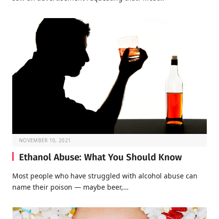
NOVEMBER 10, 2021
Ethanol Abuse: What You Should Know
Most people who have struggled with alcohol abuse can
name their poison — maybe beer,…