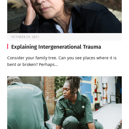
OCTOBER 29, 2021
Explaining Intergenerational Trauma
Consider your family tree. Can you see places where it is
bent or broken? Perhaps…