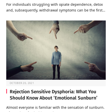
For individuals struggling with opiate dependence, detox
and, subsequently, withdrawal symptoms can be the first…
OCTOBER 20, 2021
Rejection Sensitive Dysphoria: What You
Should Know About ‘Emotional Sunburn’
Almost everyone is familiar with the sensation of sunburn.