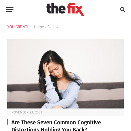
YOU ARE AT:
Home
»
Page 4
NOVEMBER 23, 2021
Are These Seven Common Cognitive
Distortions Holding You Back?