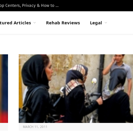
Best Luxury Drug Rehabs in Malibu: Top Centers, Privacy & How to Choose
tured Articles
Rehab Reviews
Legal
MARCH 11, 2011