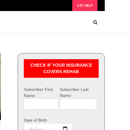
GET HELP
CHECK IF YOUR INSURANCE
COVERS REHAB
Subscriber First
Subscriber Last
Name:
Name:
Date of Birth: