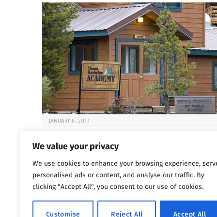
JANUARY 6, 2011
Deadly Rehabs That Target Kids
We value your privacy
It’s always difficult to know what to do when your chil
We use cookies to enhance your browsing experience, serv
at risk. But…
personalised ads or content, and analyse our traffic. By
clicking "Accept All", you consent to our use of cookies.
Previous
…
1
1,800
1,801
1,802
Customise
Reject All
Accept All