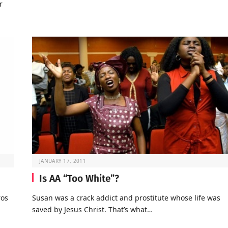
r
JANUARY 17, 2011
Is AA “Too White”?
ros
Susan was a crack addict and prostitute whose life was
saved by Jesus Christ. That’s what…