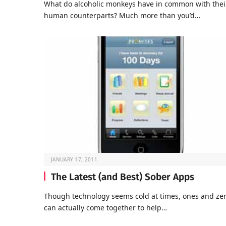
What do alcoholic monkeys have in common with thei
human counterparts? Much more than you’d…
JANUARY 17, 2011
The Latest (and Best) Sober Apps
Though technology seems cold at times, ones and ze
can actually come together to help…