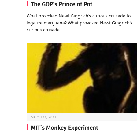
The GOP’s Prince of Pot
What provoked Newt Gingrich’s curious crusade to
legalize marijuana? What provoked Newt Gingrich’s
curious crusade…
MARCH 11, 2011
MIT’s Monkey Experiment