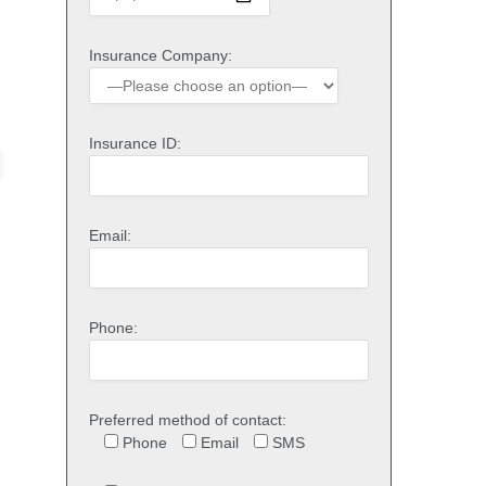
Insurance Company:
Insurance ID:
Email:
Phone:
Preferred method of contact:
Phone
Email
SMS