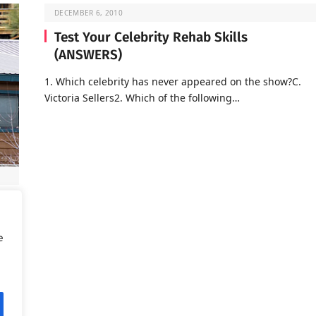
DECEMBER 6, 2010
Test Your Celebrity Rehab Skills
(ANSWERS)
1. Which celebrity has never appeared on the show?C.
Victoria Sellers2. Which of the following…
d is
e