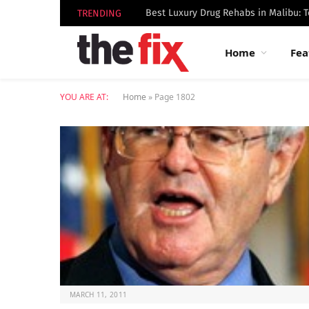
TRENDING
Home
Fea
YOU ARE AT:
Home
»
Page 1802
MARCH 11, 2011