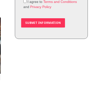
I agree to
Terms and Conditions
and
Privacy Policy