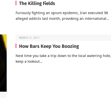
The Killing Fields
Furiously fighting an opium epidemic, Iran executed 98
alleged addicts last month, provoking an international…
MARCH 11, 2011
How Bars Keep You Boozing
Next time you take a trip down to the local watering hole,
keep a lookout…