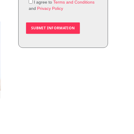
I agree to
Terms and Conditions
and
Privacy Policy