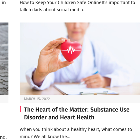
 in
How to Keep Your Children Safe OnlineIt’s important to
talk to kids about social media…
MARCH 15, 2022
The Heart of the Matter: Substance Use
Disorder and Heart Health
When you think about a healthy heart, what comes to
mind? We all know the…
end,