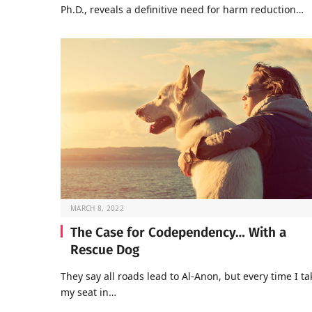
Ph.D., reveals a definitive need for harm reduction…
MARCH 8, 2022
The Case for Codependency… With a
Rescue Dog
They say all roads lead to Al-Anon, but every time I ta
my seat in…