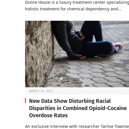
Divine House is a luxury treatment center specializing
holistic treatment for chemical dependency and…
MARCH 16, 2022
New Data Show Disturbing Racial
Disparities in Combined Opioid-Cocaine
Overdose Rates
An exclusive interview with researcher Tarlise Towns