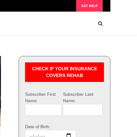
GET HELP
CHECK IF YOUR INSURANCE
COVERS REHAB
Subscriber First
Subscriber Last
Name:
Name:
Date of Birth: