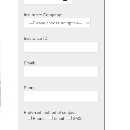
Insurance Company:
Insurance ID:
Email:
Phone:
Preferred method of contact:
Phone
Email
SMS