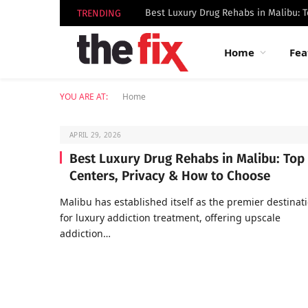
TRENDING
Home
Fea
YOU ARE AT:
Home
APRIL 29, 2026
Best Luxury Drug Rehabs in Malibu: Top
Centers, Privacy & How to Choose
Malibu has established itself as the premier destinat
for luxury addiction treatment, offering upscale
addiction…