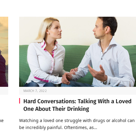
MARCH 7, 2022
Hard Conversations: Talking With a Loved
One About Their Drinking
ke
Watching a loved one struggle with drugs or alcohol can
be incredibly painful. Oftentimes, as…