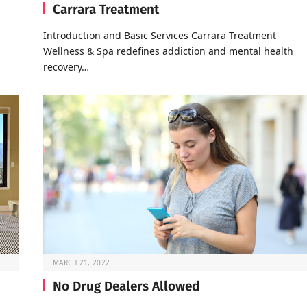
Carrara Treatment
Introduction and Basic Services Carrara Treatment
Wellness & Spa redefines addiction and mental health
recovery…
MARCH 21, 2022
No Drug Dealers Allowed