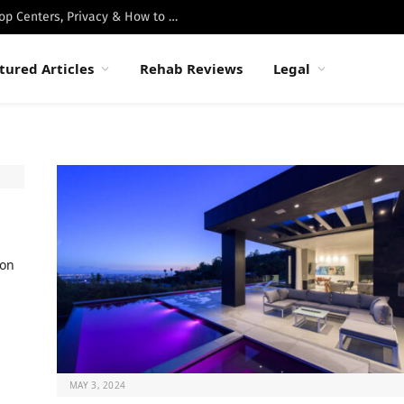
Best Luxury Drug Rehabs in Malibu: Top Centers, Privacy & How to Choose
tured Articles
Rehab Reviews
Legal
ion
MAY 3, 2024