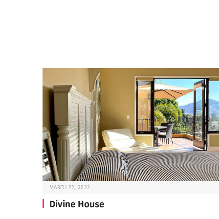
MARCH 22, 2022
Divine House