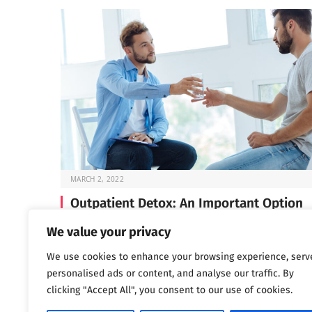
MARCH 2, 2022
Outpatient Detox: An Important Option
Before you can start the work of recovery, you need t
We value your privacy
through detox —…
We use cookies to enhance your browsing experience, serv
personalised ads or content, and analyse our traffic. By
clicking "Accept All", you consent to our use of cookies.
Next
…
1
2
3
1,802