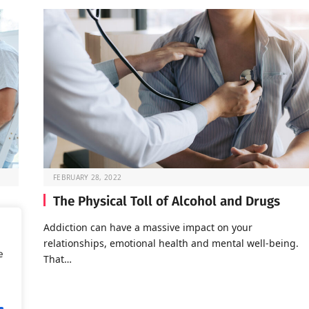
FEBRUARY 28, 2022
The Physical Toll of Alcohol and Drugs
o go
Addiction can have a massive impact on your
relationships, emotional health and mental well-being.
e
That…