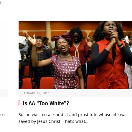
r
JANUARY 17, 2011
Is AA “Too White”?
ros
Susan was a crack addict and prostitute whose life was
saved by Jesus Christ. That’s what…