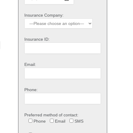
Insurance Company:
Insurance ID:
Email:
Phone:
Preferred method of contact:
Phone
Email
SMS