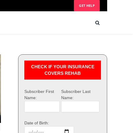
GET HELP
CHECK IF YOUR INSURANCE
COVERS REHAB
Subscriber First
Subscriber Last
Name:
Name:
Date of Birth: