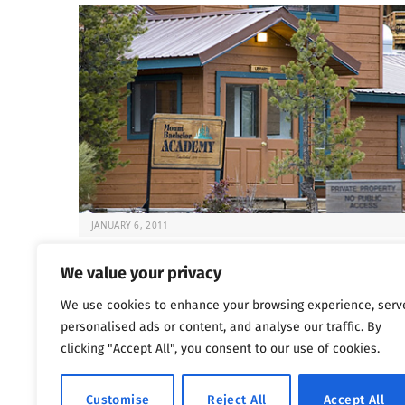
JANUARY 6, 2011
Deadly Rehabs That Target Kids
We value your privacy
It’s always difficult to know what to do when your chil
We use cookies to enhance your browsing experience, serv
at risk. But…
personalised ads or content, and analyse our traffic. By
clicking "Accept All", you consent to our use of cookies.
Previous
…
1
1,800
1,801
1,802
Customise
Reject All
Accept All