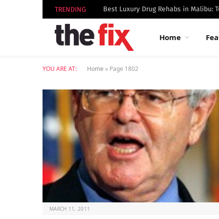
TRENDING
Home
Fea
YOU ARE AT:
Home
»
Page 1802
MARCH 11, 2011