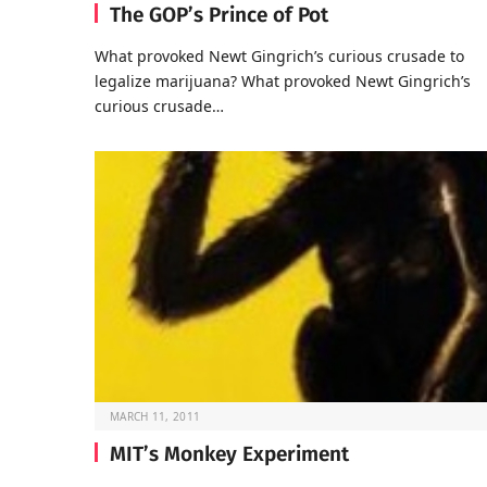
The GOP’s Prince of Pot
What provoked Newt Gingrich’s curious crusade to
legalize marijuana? What provoked Newt Gingrich’s
curious crusade…
MARCH 11, 2011
MIT’s Monkey Experiment