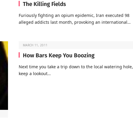
The Killing Fields
Furiously fighting an opium epidemic, Iran executed 98
alleged addicts last month, provoking an international…
MARCH 11, 2011
How Bars Keep You Boozing
Next time you take a trip down to the local watering hole,
keep a lookout…