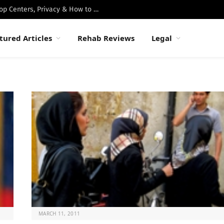
Best Luxury Drug Rehabs in Malibu: Top Centers, Privacy & How to Choose
tured Articles
Rehab Reviews
Legal
MARCH 11, 2011