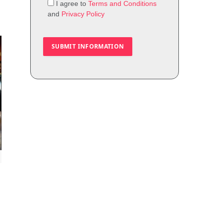
I agree to
Terms and Conditions
and
Privacy Policy