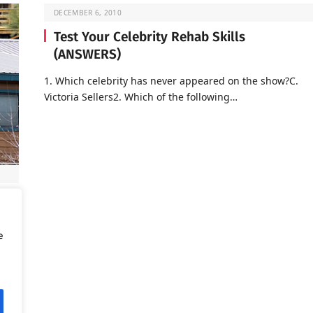
DECEMBER 6, 2010
Test Your Celebrity Rehab Skills
(ANSWERS)
1. Which celebrity has never appeared on the show?C.
Victoria Sellers2. Which of the following…
d is
e