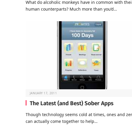
What do alcoholic monkeys have in common with thei
human counterparts? Much more than you’d…
JANUARY 17, 2011
The Latest (and Best) Sober Apps
Though technology seems cold at times, ones and ze
can actually come together to help…