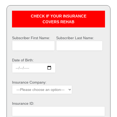
CHECK IF YOUR INSURANCE
COVERS REHAB
Subscriber First Name:
Subscriber Last Name:
Date of Birth:
Insurance Company:
Insurance ID: