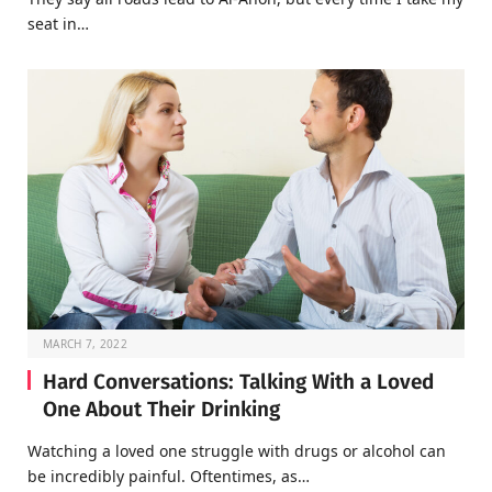
seat in…
MARCH 7, 2022
Hard Conversations: Talking With a Loved
One About Their Drinking
Watching a loved one struggle with drugs or alcohol can
be incredibly painful. Oftentimes, as…