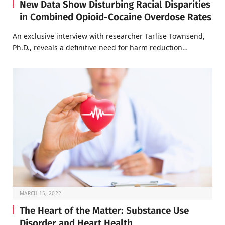
New Data Show Disturbing Racial Disparities
in Combined Opioid-Cocaine Overdose Rates
An exclusive interview with researcher Tarlise Townsend,
Ph.D., reveals a definitive need for harm reduction…
MARCH 15, 2022
The Heart of the Matter: Substance Use
Disorder and Heart Health