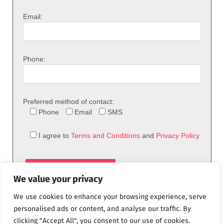
Email:
Phone:
Preferred method of contact:
Phone
Email
SMS
I agree to
Terms and Conditions
and
Privacy Policy
We value your privacy
We use cookies to enhance your browsing experience, serve
personalised ads or content, and analyse our traffic. By
clicking "Accept All", you consent to our use of cookies.