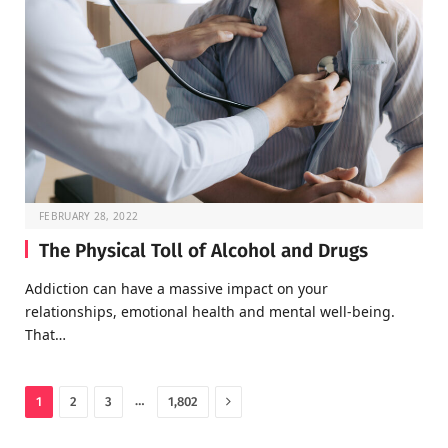
FEBRUARY 28, 2022
The Physical Toll of Alcohol and Drugs
Addiction can have a massive impact on your
relationships, emotional health and mental well-being.
That…
Next
…
1
2
3
1,802