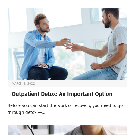
MARCH 2, 2022
Outpatient Detox: An Important Option
Before you can start the work of recovery, you need to go
through detox —…