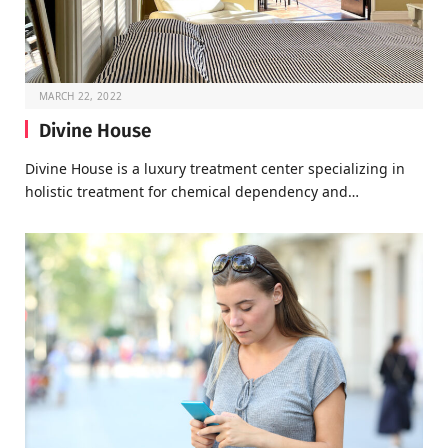
MARCH 22, 2022
Divine House
Divine House is a luxury treatment center specializing in
holistic treatment for chemical dependency and…