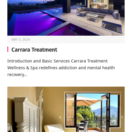
MAY 3, 2024
Carrara Treatment
Introduction and Basic Services Carrara Treatment
Wellness & Spa redefines addiction and mental health
recovery…