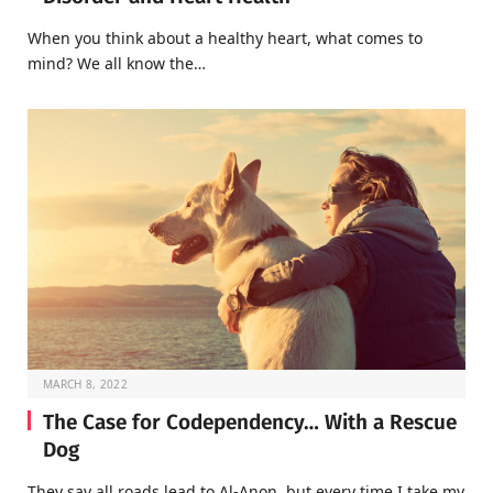
When you think about a healthy heart, what comes to
mind? We all know the…
MARCH 8, 2022
The Case for Codependency… With a Rescue
Dog
They say all roads lead to Al-Anon, but every time I take my