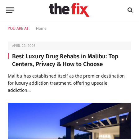
YOU ARE AT:
Home
APRIL 29, 2026
Best Luxury Drug Rehabs in Malibu: Top
Centers, Privacy & How to Choose
Malibu has established itself as the premier destination
for luxury addiction treatment, offering upscale
addiction…