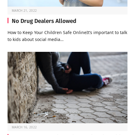
MARCH 21, 2022
No Drug Dealers Allowed
How to Keep Your Children Safe OnlineIt’s important to talk
to kids about social media…
MARCH 16, 2022