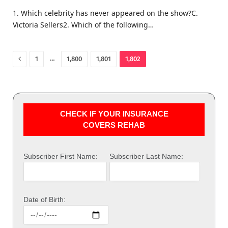
1. Which celebrity has never appeared on the show?C.
Victoria Sellers2. Which of the following…
Previous
…
1
1,800
1,801
1,802
CHECK IF YOUR INSURANCE
COVERS REHAB
Subscriber First Name:
Subscriber Last Name:
Date of Birth: