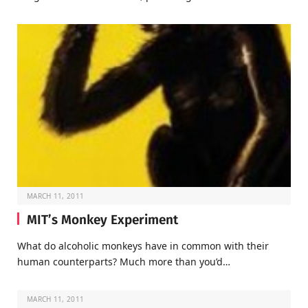
MARCH 11, 2011
MIT’s Monkey Experiment
What do alcoholic monkeys have in common with their
human counterparts? Much more than you’d…
MARCH 11, 2011