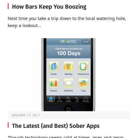
How Bars Keep You Boozing
Next time you take a trip down to the local watering hole,
keep a lookout…
JANUARY 17, 2011
The Latest (and Best) Sober Apps
Though technology seems cold at times, ones and zeros