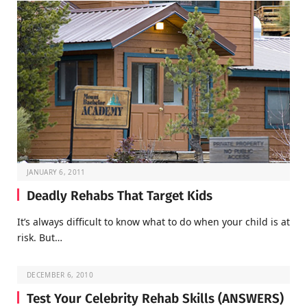
JANUARY 6, 2011
Deadly Rehabs That Target Kids
It’s always difficult to know what to do when your child is at
risk. But…
DECEMBER 6, 2010
Test Your Celebrity Rehab Skills (ANSWERS)