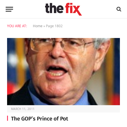
YOU ARE AT:
Home
»
Page 1802
MARCH 11, 2011
The GOP’s Prince of Pot