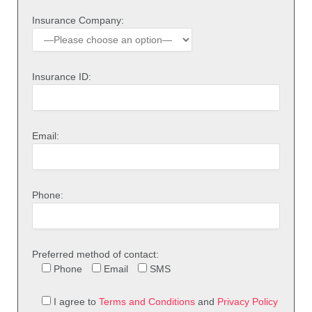
Insurance Company:
Insurance ID:
Email:
Phone:
Preferred method of contact:
Phone
Email
SMS
I agree to
Terms and Conditions
and
Privacy Policy