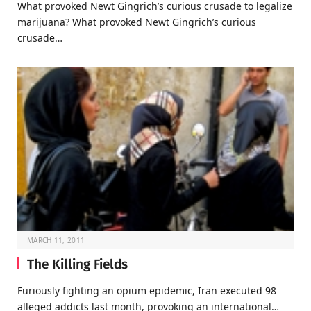
What provoked Newt Gingrich’s curious crusade to legalize
marijuana? What provoked Newt Gingrich’s curious
crusade…
MARCH 11, 2011
The Killing Fields
Furiously fighting an opium epidemic, Iran executed 98
alleged addicts last month, provoking an international…