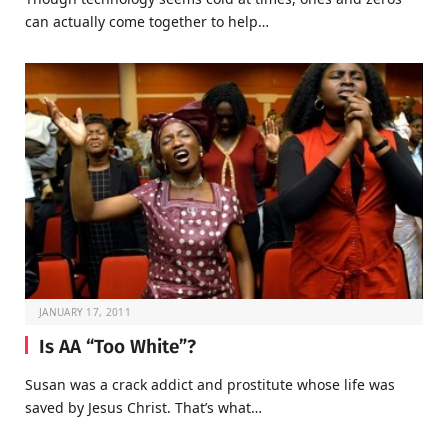
can actually come together to help…
JANUARY 17, 2011
Is AA “Too White”?
Susan was a crack addict and prostitute whose life was
saved by Jesus Christ. That’s what…