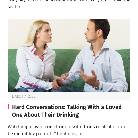
seat in…
MARCH 7, 2022
Hard Conversations: Talking With a Loved
One About Their Drinking
Watching a loved one struggle with drugs or alcohol can
be incredibly painful. Oftentimes, as…