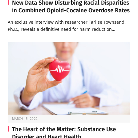
New Data Show Disturbing Racial Disparities
in Combined Opioid-Cocaine Overdose Rates
An exclusive interview with researcher Tarlise Townsend,
Ph.D., reveals a definitive need for harm reduction…
MARCH 15, 2022
The Heart of the Matter: Substance Use
Disorder and Heart Health