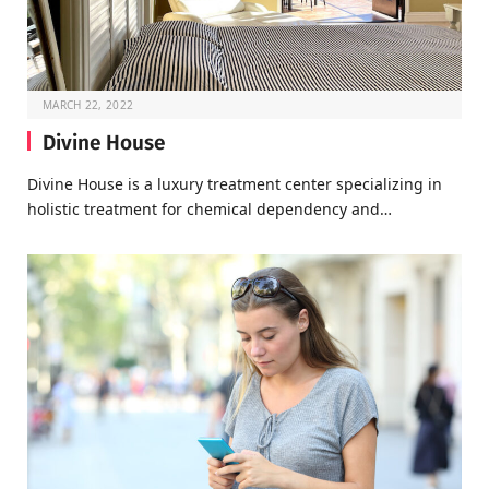
MARCH 22, 2022
Divine House
Divine House is a luxury treatment center specializing in
holistic treatment for chemical dependency and…