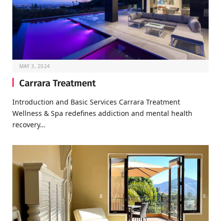
MAY 3, 2024
Carrara Treatment
Introduction and Basic Services Carrara Treatment
Wellness & Spa redefines addiction and mental health
recovery…