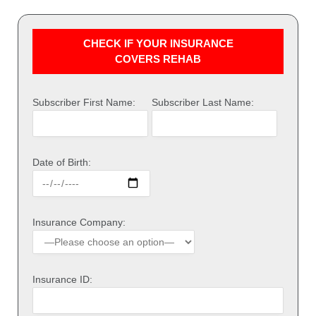
CHECK IF YOUR INSURANCE
COVERS REHAB
Subscriber First Name:
Subscriber Last Name:
Date of Birth:
Insurance Company:
Insurance ID: