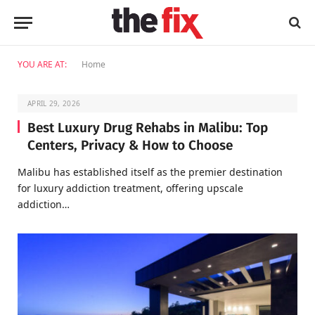
YOU ARE AT:
Home
APRIL 29, 2026
Best Luxury Drug Rehabs in Malibu: Top
Centers, Privacy & How to Choose
Malibu has established itself as the premier destination
for luxury addiction treatment, offering upscale
addiction…