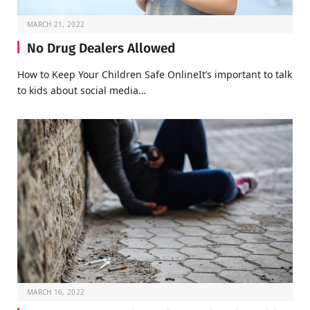
MARCH 21, 2022
No Drug Dealers Allowed
How to Keep Your Children Safe OnlineIt’s important to talk
to kids about social media…
MARCH 16, 2022