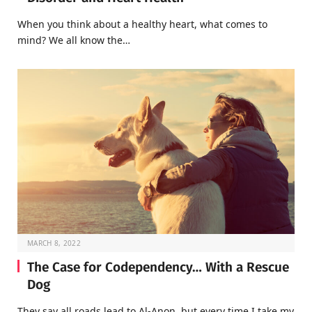
When you think about a healthy heart, what comes to
mind? We all know the…
MARCH 8, 2022
The Case for Codependency… With a Rescue
Dog
They say all roads lead to Al-Anon, but every time I take my