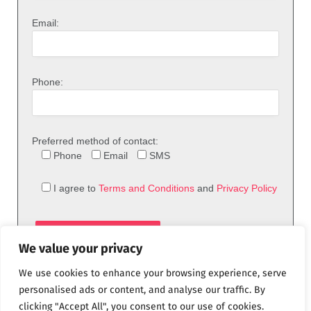
Email:
Phone:
Preferred method of contact:
Phone
Email
SMS
I agree to
Terms and Conditions
and
Privacy Policy
We value your privacy
We use cookies to enhance your browsing experience, serve
personalised ads or content, and analyse our traffic. By
clicking "Accept All", you consent to our use of cookies.