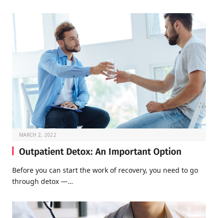
MARCH 2, 2022
Outpatient Detox: An Important Option
Before you can start the work of recovery, you need to go
through detox —…