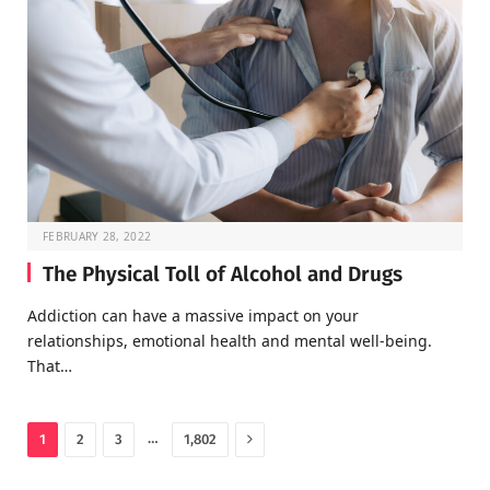
FEBRUARY 28, 2022
The Physical Toll of Alcohol and Drugs
Addiction can have a massive impact on your
relationships, emotional health and mental well-being.
That…
Next
…
1
2
3
1,802