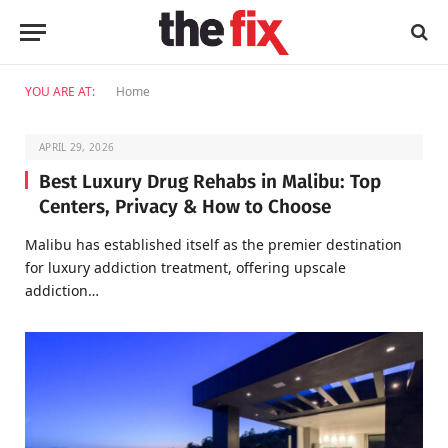
YOU ARE AT:
Home
APRIL 29, 2026
Best Luxury Drug Rehabs in Malibu: Top
Centers, Privacy & How to Choose
Malibu has established itself as the premier destination
for luxury addiction treatment, offering upscale
addiction…