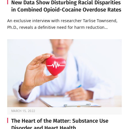
New Data Show Disturbing Racial Disparities
in Combined Opioid-Cocaine Overdose Rates
An exclusive interview with researcher Tarlise Townsend,
Ph.D., reveals a definitive need for harm reduction…
MARCH 15, 2022
The Heart of the Matter: Substance Use
Disorder and Heart Health