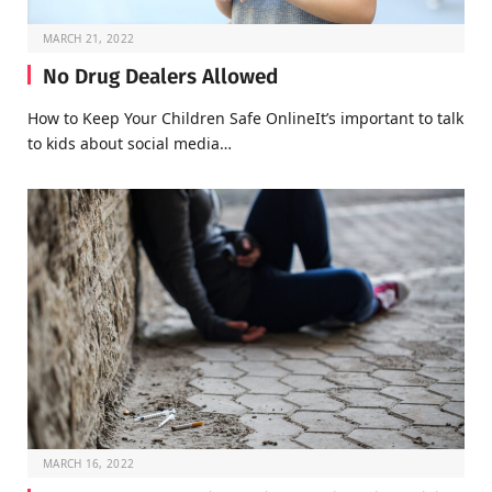
MARCH 21, 2022
No Drug Dealers Allowed
How to Keep Your Children Safe OnlineIt’s important to talk
to kids about social media…
MARCH 16, 2022