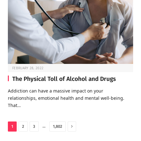
FEBRUARY 28, 2022
The Physical Toll of Alcohol and Drugs
Addiction can have a massive impact on your
relationships, emotional health and mental well-being.
That…
Next
…
1
2
3
1,802