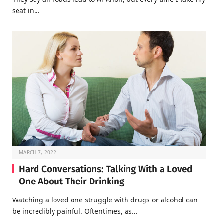
seat in…
MARCH 7, 2022
Hard Conversations: Talking With a Loved
One About Their Drinking
Watching a loved one struggle with drugs or alcohol can
be incredibly painful. Oftentimes, as…