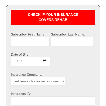
CHECK IF YOUR INSURANCE
COVERS REHAB
Subscriber First Name:
Subscriber Last Name:
Date of Birth:
Insurance Company:
Insurance ID: