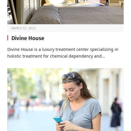
MARCH 22, 2022
Divine House
Divine House is a luxury treatment center specializing in
holistic treatment for chemical dependency and…