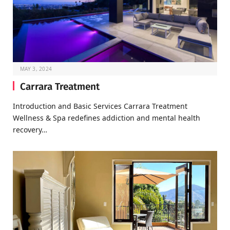
MAY 3, 2024
Carrara Treatment
Introduction and Basic Services Carrara Treatment
Wellness & Spa redefines addiction and mental health
recovery…