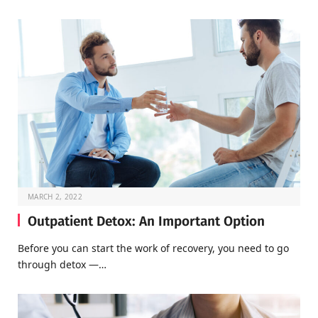
MARCH 2, 2022
Outpatient Detox: An Important Option
Before you can start the work of recovery, you need to go
through detox —…