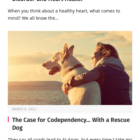
When you think about a healthy heart, what comes to
mind? We all know the…
MARCH 8, 2022
The Case for Codependency… With a Rescue
Dog
They say all roads lead to Al-Anon, but every time I take my