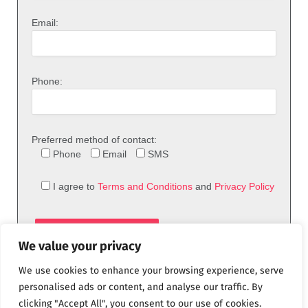
Email:
Phone:
Preferred method of contact:
Phone
Email
SMS
I agree to
Terms and Conditions
and
Privacy Policy
We value your privacy
We use cookies to enhance your browsing experience, serve
personalised ads or content, and analyse our traffic. By
clicking "Accept All", you consent to our use of cookies.