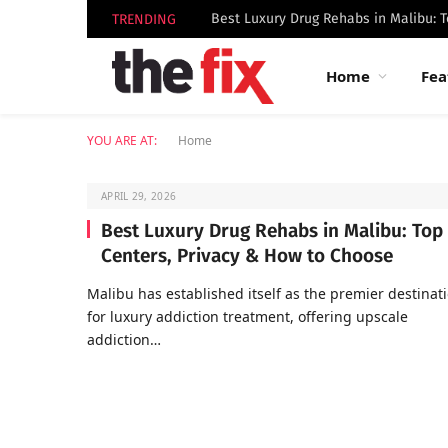
TRENDING
Home
Fea
YOU ARE AT:
Home
APRIL 29, 2026
Best Luxury Drug Rehabs in Malibu: Top
Centers, Privacy & How to Choose
Malibu has established itself as the premier destinat
for luxury addiction treatment, offering upscale
addiction…