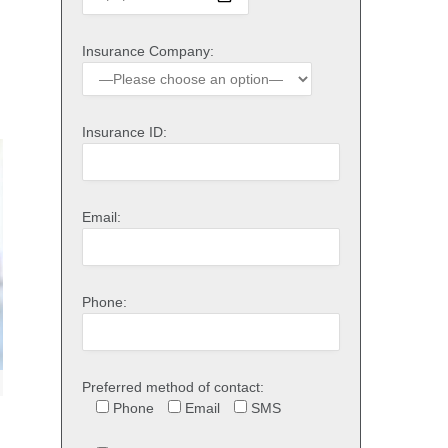
Insurance Company:
Insurance ID:
Email:
Phone:
Preferred method of contact:
Phone
Email
SMS