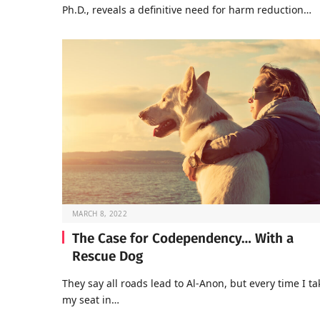
Ph.D., reveals a definitive need for harm reduction…
MARCH 8, 2022
The Case for Codependency… With a
Rescue Dog
They say all roads lead to Al-Anon, but every time I ta
my seat in…