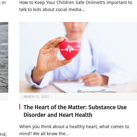
 in
How to Keep Your Children Safe OnlineIt’s important to
talk to kids about social media…
MARCH 15, 2022
The Heart of the Matter: Substance Use
Disorder and Heart Health
When you think about a healthy heart, what comes to
mind? We all know the…
end,