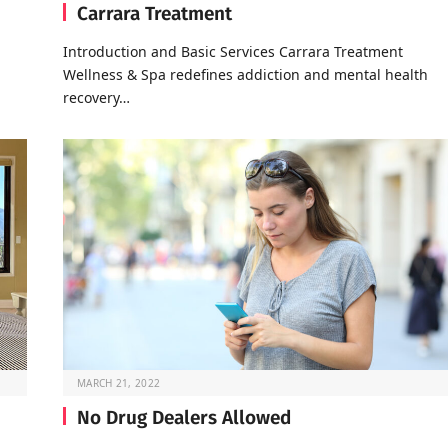
Carrara Treatment
Introduction and Basic Services Carrara Treatment
Wellness & Spa redefines addiction and mental health
recovery…
MARCH 21, 2022
No Drug Dealers Allowed