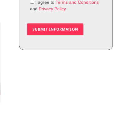
I agree to
Terms and Conditions
and
Privacy Policy