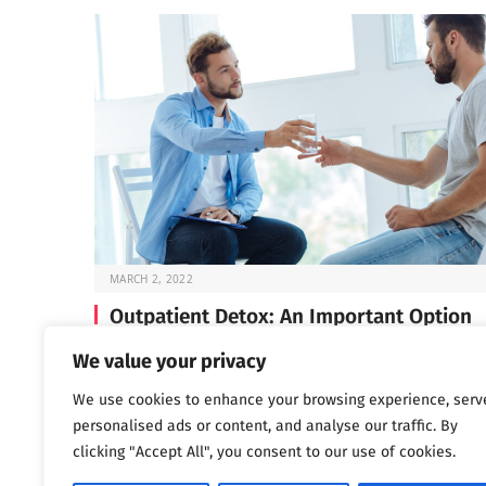
MARCH 2, 2022
Outpatient Detox: An Important Option
Before you can start the work of recovery, you need t
We value your privacy
through detox —…
We use cookies to enhance your browsing experience, serv
personalised ads or content, and analyse our traffic. By
clicking "Accept All", you consent to our use of cookies.
Next
…
1
2
3
1,802