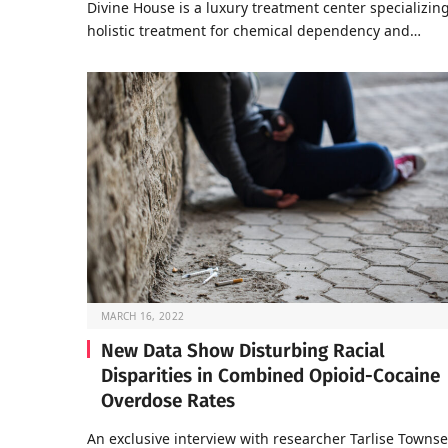
Divine House is a luxury treatment center specializing
holistic treatment for chemical dependency and…
MARCH 16, 2022
New Data Show Disturbing Racial
Disparities in Combined Opioid-Cocaine
Overdose Rates
An exclusive interview with researcher Tarlise Towns