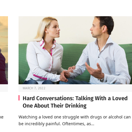
MARCH 7, 2022
Hard Conversations: Talking With a Loved
One About Their Drinking
ke
Watching a loved one struggle with drugs or alcohol can
be incredibly painful. Oftentimes, as…