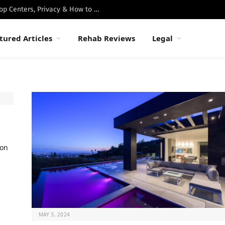
Best Luxury Drug Rehabs in Malibu: Top Centers, Privacy & How to Choose
tured Articles
Rehab Reviews
Legal
ion
MAY 3, 2024