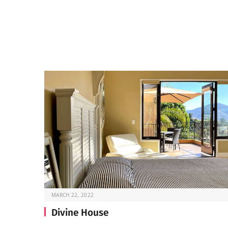
MARCH 22, 2022
Divine House