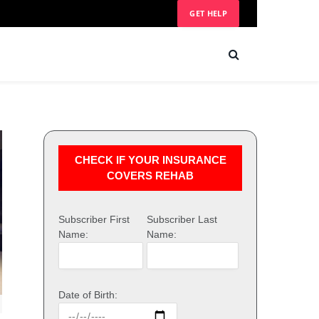
GET HELP
CHECK IF YOUR INSURANCE
COVERS REHAB
Subscriber First
Subscriber Last
Name:
Name:
Date of Birth: