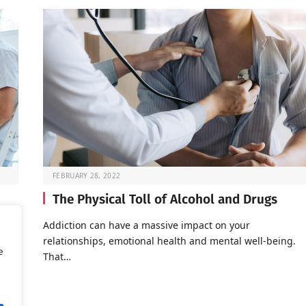
FEBRUARY 28, 2022
The Physical Toll of Alcohol and Drugs
o go
Addiction can have a massive impact on your
relationships, emotional health and mental well-being.
e
That…