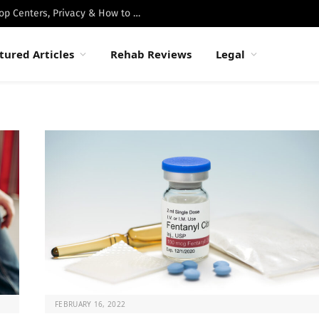
Best Luxury Drug Rehabs in Malibu: Top Centers, Privacy & How to Choose
tured Articles
Rehab Reviews
Legal
FEBRUARY 16, 2022