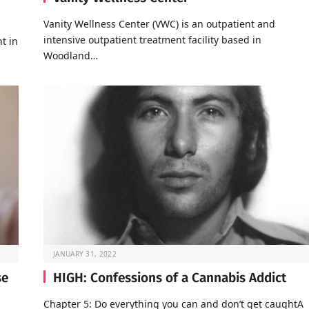
Vanity Wellness Center (VWC) is an outpatient and
intensive outpatient treatment facility based in
t in
Woodland…
JANUARY 31, 2022
se
HIGH: Confessions of a Cannabis Addict
Chapter 5: Do everything you can and don’t get caughtA