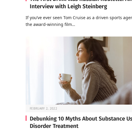
Interview with Leigh Steinberg
If you’ve ever seen Tom Cruise as a driven sports agen
the award-winning film…
FEBRUARY 2, 2022
Debunking 10 Myths About Substance U
Disorder Treatment