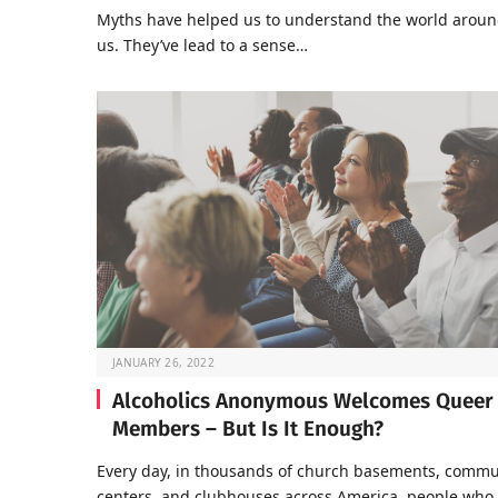
Myths have helped us to understand the world arou
us. They’ve lead to a sense…
JANUARY 26, 2022
Alcoholics Anonymous Welcomes Queer
Members – But Is It Enough?
Every day, in thousands of church basements, commu
centers, and clubhouses across America, people who