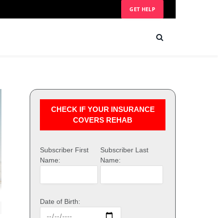
GET HELP
CHECK IF YOUR INSURANCE
COVERS REHAB
Subscriber First
Subscriber Last
Name:
Name:
Date of Birth: