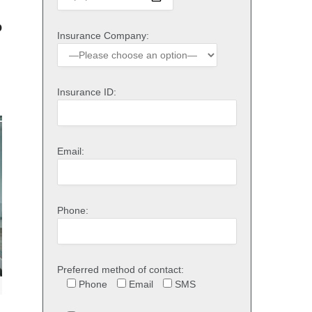
o
Insurance Company:
Insurance ID:
Email:
Phone:
Preferred method of contact:
Phone
Email
SMS