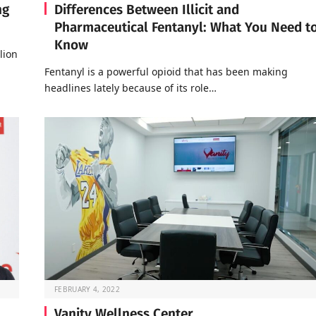
ng
Differences Between Illicit and
Pharmaceutical Fentanyl: What You Need t
Know
lion
Fentanyl is a powerful opioid that has been making
headlines lately because of its role…
FEBRUARY 4, 2022
Vanity Wellness Center