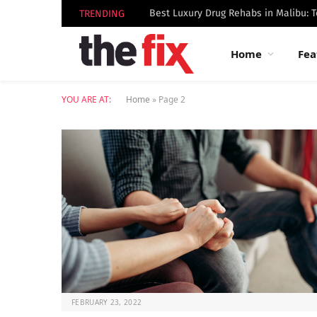
TRENDING
Home
Fea
YOU ARE AT:
Home
»
Page 2
FEBRUARY 23, 2022