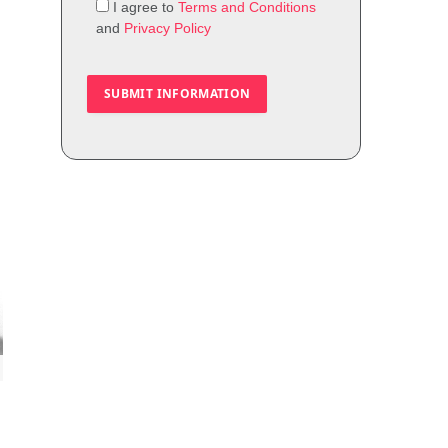
I agree to
Terms and Conditions
and
Privacy Policy