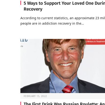
5 Ways to Support Your Loved One Duri
Recovery
According to current statistics, an approximate 23 mil
people are in addiction recovery in the…
FEBRUARY 15, 2022
The First Drink Was Russian Roulette: An