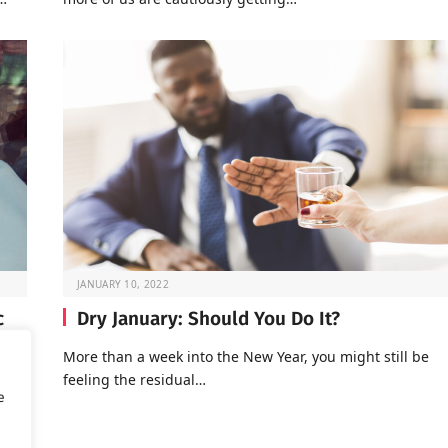
JANUARY 10, 2022
c
Dry January: Should You Do It?
More than a week into the New Year, you might still be
feeling the residual…
of
e