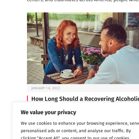
JANUARY 14, 2022
How Long Should a Recovering Alcoholi
Wait Before Dating?
We value your privacy
If you’re in early recovery, you’ve probably spent a lot 
We use cookies to enhance your browsing experience, serv
time lately focused on…
personalised ads or content, and analyse our traffic. By
clicking "Accept All", you consent to our use of cookies.