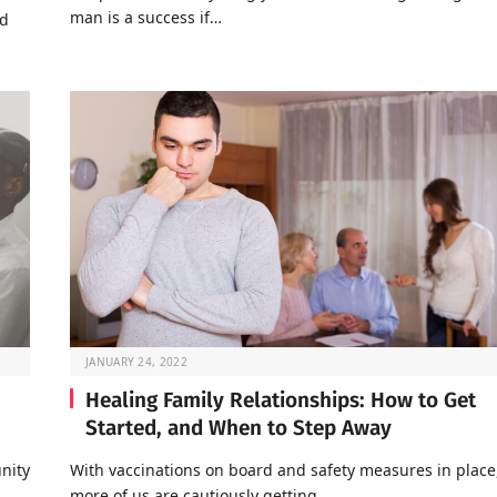
man is a success if…
nd
JANUARY 24, 2022
Healing Family Relationships: How to Get
Started, and When to Step Away
nity
With vaccinations on board and safety measures in place
…
more of us are cautiously getting…