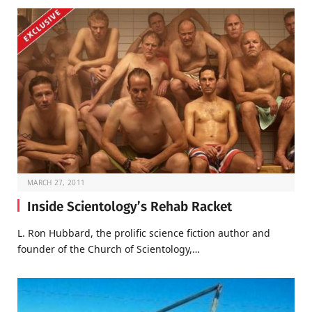
MARCH 27, 2011
Inside Scientology’s Rehab Racket
L. Ron Hubbard, the prolific science fiction author and
founder of the Church of Scientology,…