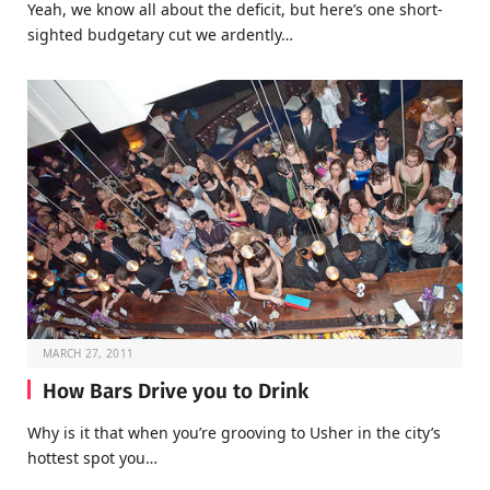
Yeah, we know all about the deficit, but here’s one short-
sighted budgetary cut we ardently…
MARCH 27, 2011
How Bars Drive you to Drink
Why is it that when you’re grooving to Usher in the city’s
hottest spot you…