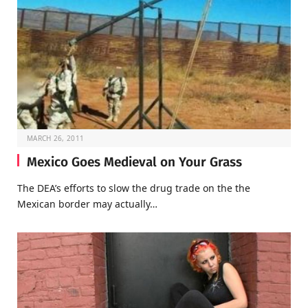
MARCH 26, 2011
Mexico Goes Medieval on Your Grass
The DEA’s efforts to slow the drug trade on the the
Mexican border may actually…