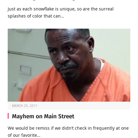
Just as each snowflake is unique, so are the surreal
splashes of color that can…
MARCH 25, 2011
Mayhem on Main Street
We would be remiss if we didn’t check in frequently at one
of our favorite…