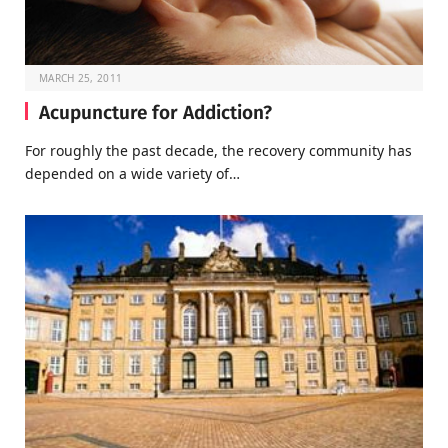
MARCH 25, 2011
Acupuncture for Addiction?
For roughly the past decade, the recovery community has
depended on a wide variety of…