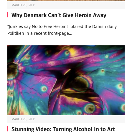
MARCH 25, 2011
Why Denmark Can’t Give Heroin Away
“Junkies say No to Free Heroin!” blared the Danish daily
Politiken in a recent front-page…
MARCH 25, 2011
Stunning Video: Turning Alcohol In to Art