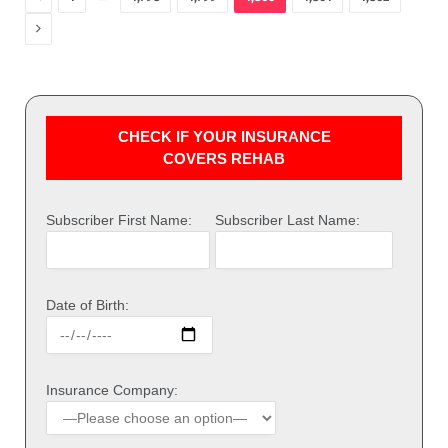
Next
CHECK IF YOUR INSURANCE
COVERS REHAB
Subscriber First Name:
Subscriber Last Name:
Date of Birth:
Insurance Company: