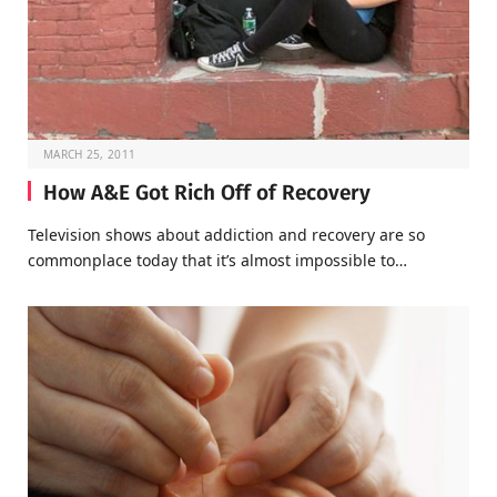
MARCH 25, 2011
How A&E Got Rich Off of Recovery
Television shows about addiction and recovery are so
commonplace today that it’s almost impossible to…