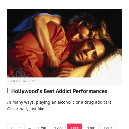
MARCH 24, 2011
Hollywood’s Best Addict Performances
In many ways, playing an alcoholic or a drug addict is
Oscar bait, just like…
Previous
…
1
1,798
1,799
1,800
1,801
1,802