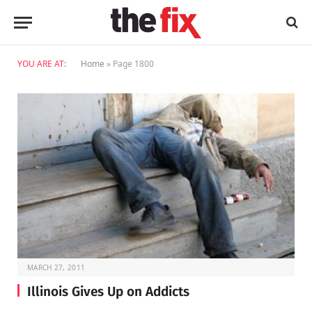
YOU ARE AT:
Home
»
Page 1800
MARCH 27, 2011
Illinois Gives Up on Addicts