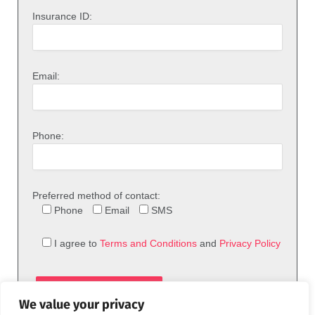
Insurance ID:
Email:
Phone:
Preferred method of contact:
Phone
Email
SMS
I agree to
Terms and Conditions
and
Privacy Policy
We value your privacy