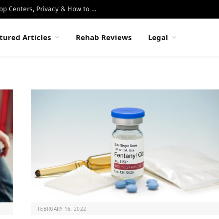
Best Luxury Drug Rehabs in Malibu: Top Centers, Privacy & How to Choose
tured Articles
Rehab Reviews
Legal
FEBRUARY 16, 2022