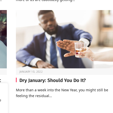
JANUARY 10, 2022
c
Dry January: Should You Do It?
More than a week into the New Year, you might still be
feeling the residual…
of
e