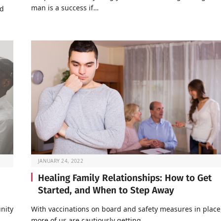
man is a success if…
nd
JANUARY 24, 2022
Healing Family Relationships: How to Get
Started, and When to Step Away
nity
With vaccinations on board and safety measures in place
…
more of us are cautiously getting…