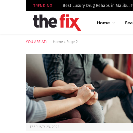
TRENDING
Home
Fea
YOU ARE AT:
Home
»
Page 2
FEBRUARY 23, 2022