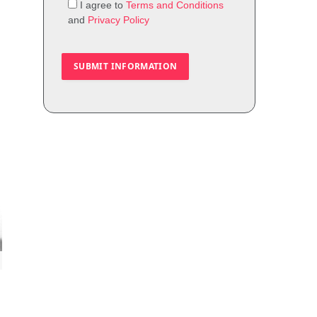
I agree to
Terms and Conditions
and
Privacy Policy