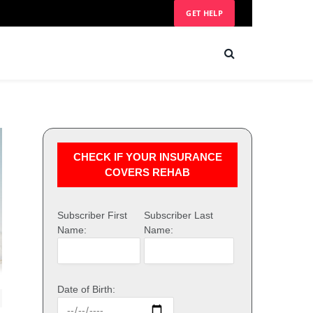
GET HELP
CHECK IF YOUR INSURANCE
COVERS REHAB
Subscriber First
Subscriber Last
Name:
Name:
Date of Birth: