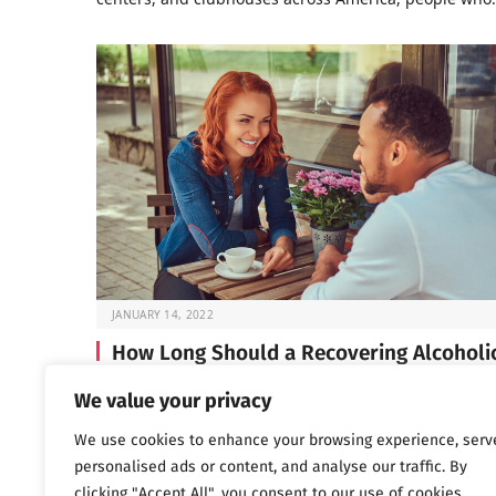
JANUARY 14, 2022
How Long Should a Recovering Alcoholi
Wait Before Dating?
We value your privacy
If you’re in early recovery, you’ve probably spent a lot 
We use cookies to enhance your browsing experience, serv
time lately focused on…
personalised ads or content, and analyse our traffic. By
clicking "Accept All", you consent to our use of cookies.