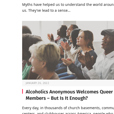
Myths have helped us to understand the world arou
us. They’ve lead to a sense…
JANUARY 26, 2022
Alcoholics Anonymous Welcomes Queer
Members – But Is It Enough?
Every day, in thousands of church basements, commu
centers, and clubhouses across America, people who