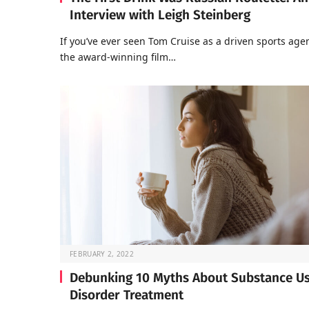
Interview with Leigh Steinberg
If you’ve ever seen Tom Cruise as a driven sports agen
the award-winning film…
FEBRUARY 2, 2022
Debunking 10 Myths About Substance U
Disorder Treatment