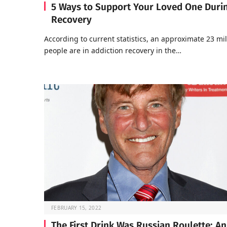
5 Ways to Support Your Loved One Duri
Recovery
According to current statistics, an approximate 23 mil
people are in addiction recovery in the…
FEBRUARY 15, 2022
The First Drink Was Russian Roulette: An