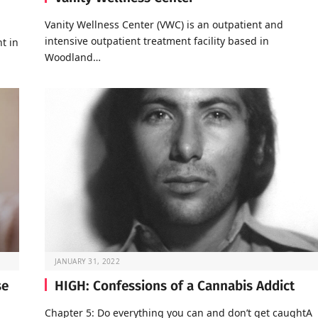
Vanity Wellness Center (VWC) is an outpatient and
intensive outpatient treatment facility based in
t in
Woodland…
JANUARY 31, 2022
se
HIGH: Confessions of a Cannabis Addict
Chapter 5: Do everything you can and don’t get caughtA