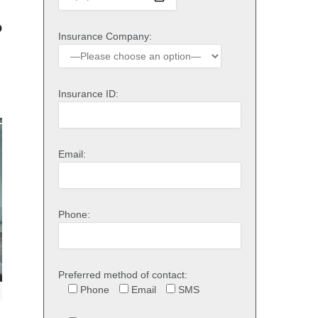
o
Insurance Company:
Insurance ID:
Email:
Phone:
Preferred method of contact:
Phone
Email
SMS