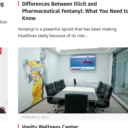
ng
Differences Between Illicit and
Pharmaceutical Fentanyl: What You Need t
Know
lion
Fentanyl is a powerful opioid that has been making
headlines lately because of its role…
FEBRUARY 4, 2022
Vanity Wellness Center