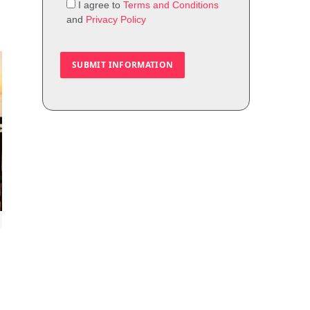
I agree to
Terms and Conditions
and
Privacy Policy