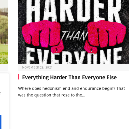
NOVEMBER 29, 2021
Everything Harder Than Everyone Else
Where does hedonism end and endurance begin? That
e
was the question that rose to the…