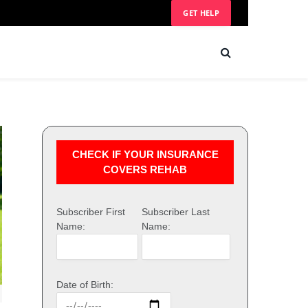
GET HELP
CHECK IF YOUR INSURANCE
COVERS REHAB
Subscriber First
Subscriber Last
Name:
Name:
Date of Birth: