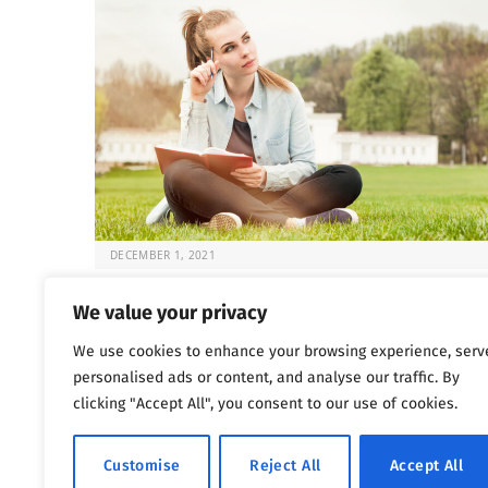
DECEMBER 1, 2021
Fun and Sober: 5 Activities for Recovery
We value your privacy
Once the choice is made to seek help for substance
We use cookies to enhance your browsing experience, serv
abuse issues, the question that…
personalised ads or content, and analyse our traffic. By
clicking "Accept All", you consent to our use of cookies.
Previous
Next
…
1
2
3
4
5
1,802
Customise
Reject All
Accept All