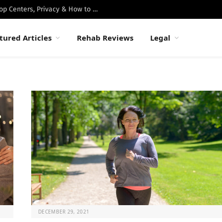
Best Luxury Drug Rehabs in Malibu: Top Centers, Privacy & How to Choose
tured Articles
Rehab Reviews
Legal
DECEMBER 29, 2021