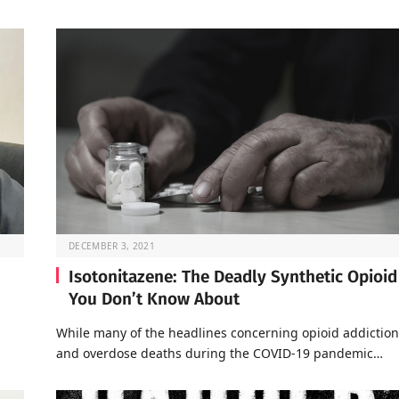
DECEMBER 3, 2021
Isotonitazene: The Deadly Synthetic Opioid
You Don’t Know About
a
While many of the headlines concerning opioid addiction
and overdose deaths during the COVID-19 pandemic…