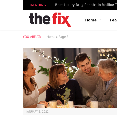
TRENDING
Home
Fea
YOU ARE AT:
Home
»
Page 3
JANUARY 5, 2022