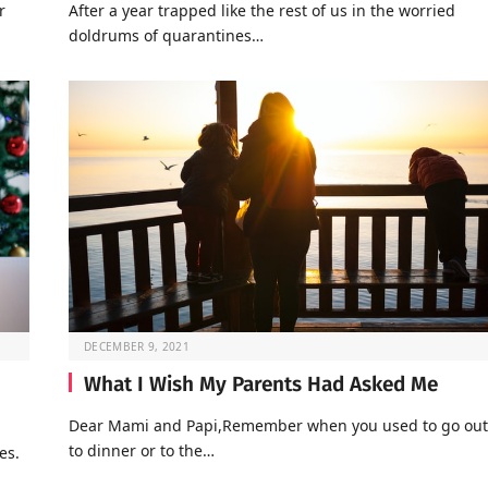
r
After a year trapped like the rest of us in the worried
doldrums of quarantines…
DECEMBER 9, 2021
What I Wish My Parents Had Asked Me
Dear Mami and Papi,Remember when you used to go out
to dinner or to the…
es.