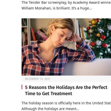
The Tender Bar screenplay, by Academy Award winne
William Monahan, is brilliant. It’s a huge…
DECEMBER 14, 2021
5 Reasons the Holidays Are the Perfect
Time to Get Treatment
The holiday season is officially here in the United Stat
Although the holidays are meant…