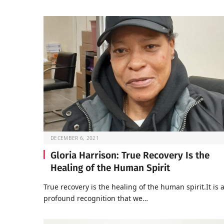
DECEMBER 6, 2021
Gloria Harrison: True Recovery Is the
Healing of the Human Spirit
True recovery is the healing of the human spirit.It is 
profound recognition that we…