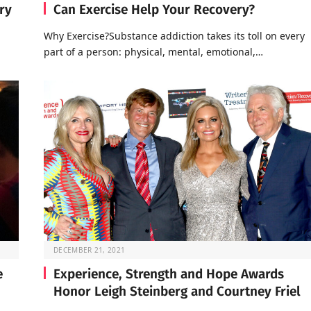
ry
Can Exercise Help Your Recovery?
Why Exercise?Substance addiction takes its toll on every
part of a person: physical, mental, emotional,…
DECEMBER 21, 2021
e
Experience, Strength and Hope Awards
Honor Leigh Steinberg and Courtney Friel