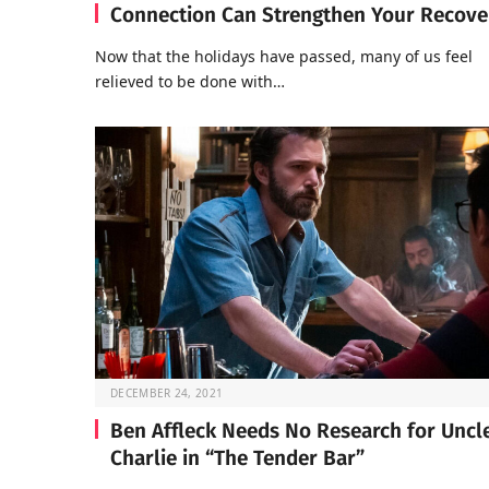
Connection Can Strengthen Your Recove
Now that the holidays have passed, many of us feel
relieved to be done with…
DECEMBER 24, 2021
Ben Affleck Needs No Research for Uncl
Charlie in “The Tender Bar”