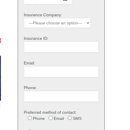
Insurance Company:
Insurance ID:
Email:
Phone:
Preferred method of contact:
Phone
Email
SMS