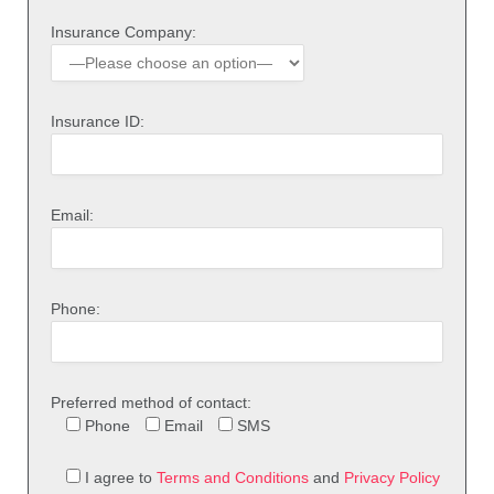
Insurance Company:
Insurance ID:
Email:
Phone:
Preferred method of contact:
Phone
Email
SMS
I agree to
Terms and Conditions
and
Privacy Policy