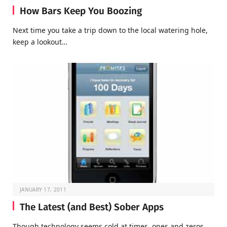
How Bars Keep You Boozing
Next time you take a trip down to the local watering hole,
keep a lookout…
JANUARY 17, 2011
The Latest (and Best) Sober Apps
Though technology seems cold at times, ones and zeros