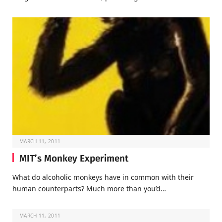
MARCH 11, 2011
MIT’s Monkey Experiment
What do alcoholic monkeys have in common with their
human counterparts? Much more than you’d…
MARCH 11, 2011