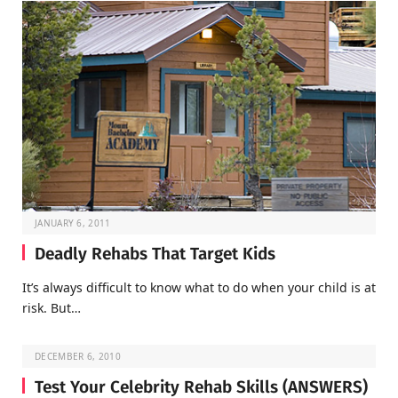
JANUARY 6, 2011
Deadly Rehabs That Target Kids
It’s always difficult to know what to do when your child is at
risk. But…
DECEMBER 6, 2010
Test Your Celebrity Rehab Skills (ANSWERS)