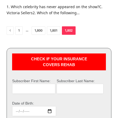
1. Which celebrity has never appeared on the show?C.
Victoria Sellers2. Which of the following…
Previous
…
1
1,800
1,801
1,802
CHECK IF YOUR INSURANCE
COVERS REHAB
Subscriber First Name:
Subscriber Last Name:
Date of Birth: