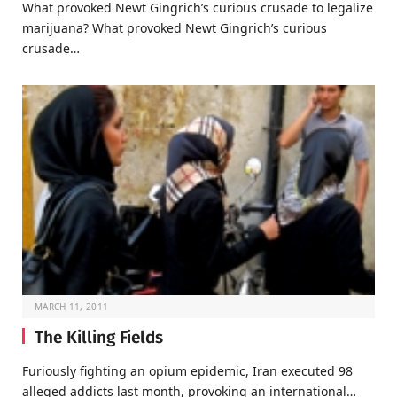
What provoked Newt Gingrich’s curious crusade to legalize
marijuana? What provoked Newt Gingrich’s curious
crusade…
MARCH 11, 2011
The Killing Fields
Furiously fighting an opium epidemic, Iran executed 98
alleged addicts last month, provoking an international…