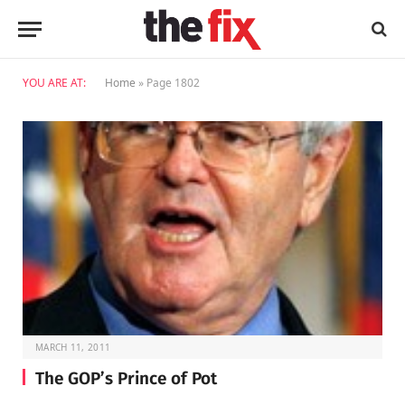
YOU ARE AT:
Home
»
Page 1802
MARCH 11, 2011
The GOP’s Prince of Pot