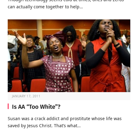
can actually come together to help…
JANUARY 17, 2011
Is AA “Too White”?
Susan was a crack addict and prostitute whose life was
saved by Jesus Christ. That’s what…