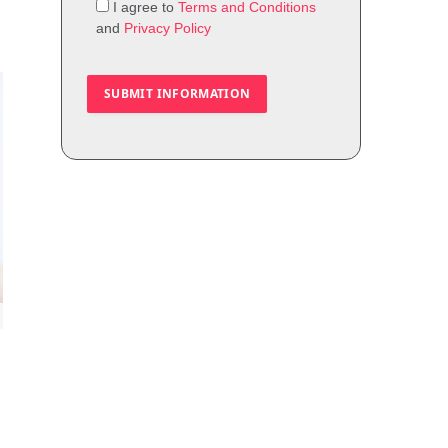
I agree to
Terms and Conditions
and
Privacy Policy