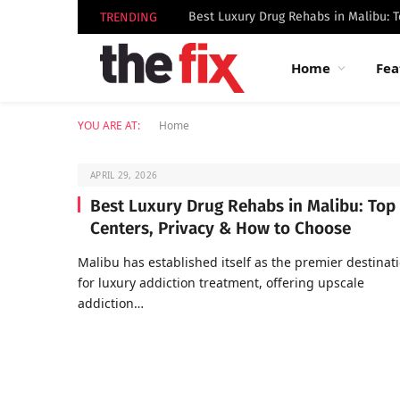
TRENDING
Home
Fea
YOU ARE AT:
Home
APRIL 29, 2026
Best Luxury Drug Rehabs in Malibu: Top
Centers, Privacy & How to Choose
Malibu has established itself as the premier destinat
for luxury addiction treatment, offering upscale
addiction…