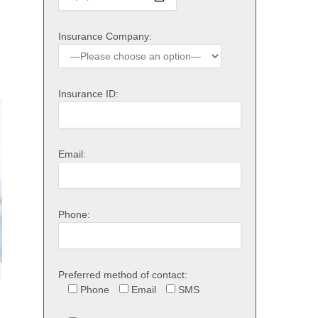
Insurance Company:
Insurance ID:
Email:
Phone:
Preferred method of contact:
Phone
Email
SMS