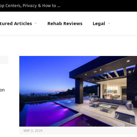
Best Luxury Drug Rehabs in Malibu: Top Centers, Privacy & How to Choose
tured Articles
Rehab Reviews
Legal
ion
MAY 3, 2024