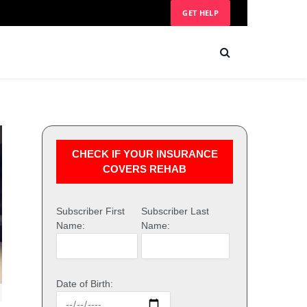
GET HELP
CHECK IF YOUR INSURANCE
COVERS REHAB
Subscriber First
Subscriber Last
Name:
Name:
Date of Birth: