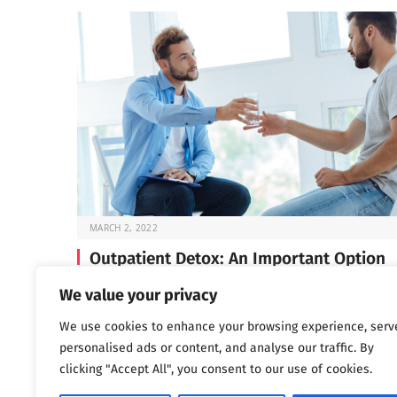
MARCH 2, 2022
Outpatient Detox: An Important Option
Before you can start the work of recovery, you need t
We value your privacy
through detox —…
We use cookies to enhance your browsing experience, serv
personalised ads or content, and analyse our traffic. By
clicking "Accept All", you consent to our use of cookies.
Next
…
1
2
3
1,802