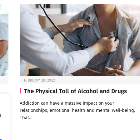
FEBRUARY 28, 2022
The Physical Toll of Alcohol and Drugs
o go
Addiction can have a massive impact on your
relationships, emotional health and mental well-being.
e
That…