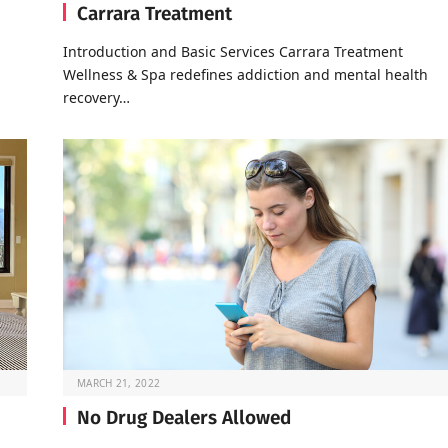
Carrara Treatment
Introduction and Basic Services Carrara Treatment
Wellness & Spa redefines addiction and mental health
recovery…
MARCH 21, 2022
No Drug Dealers Allowed