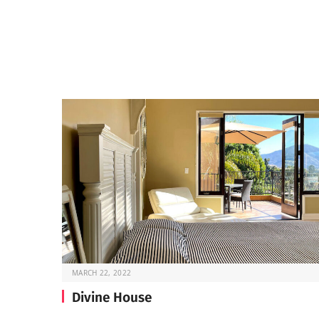
MARCH 22, 2022
Divine House