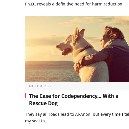
Ph.D., reveals a definitive need for harm reduction…
MARCH 8, 2022
The Case for Codependency… With a
Rescue Dog
They say all roads lead to Al-Anon, but every time I ta
my seat in…