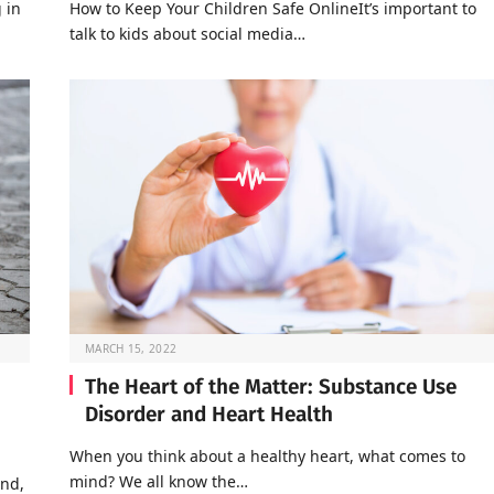
 in
How to Keep Your Children Safe OnlineIt’s important to
talk to kids about social media…
MARCH 15, 2022
The Heart of the Matter: Substance Use
Disorder and Heart Health
When you think about a healthy heart, what comes to
mind? We all know the…
end,