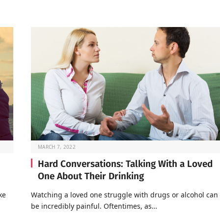
MARCH 7, 2022
Hard Conversations: Talking With a Loved
One About Their Drinking
ke
Watching a loved one struggle with drugs or alcohol can
be incredibly painful. Oftentimes, as…