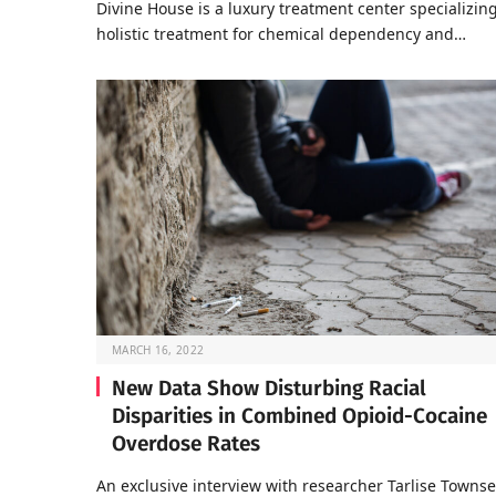
Divine House is a luxury treatment center specializing
holistic treatment for chemical dependency and…
MARCH 16, 2022
New Data Show Disturbing Racial
Disparities in Combined Opioid-Cocaine
Overdose Rates
An exclusive interview with researcher Tarlise Towns