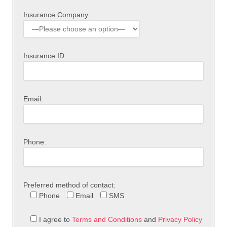
Insurance Company:
Insurance ID:
Email:
Phone:
Preferred method of contact:
Phone
Email
SMS
I agree to
Terms and Conditions
and
Privacy Policy