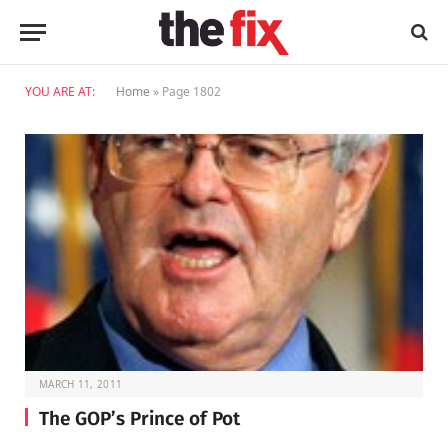
YOU ARE AT:
Home
»
Page 1802
MARCH 11, 2011
The GOP’s Prince of Pot