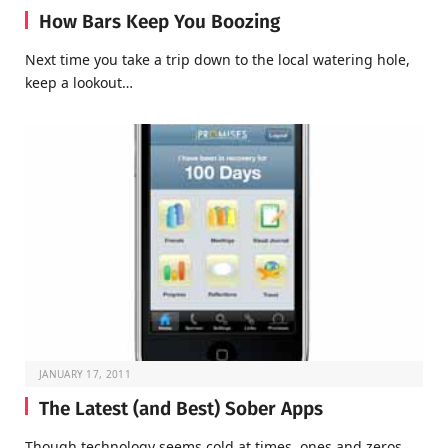
How Bars Keep You Boozing
Next time you take a trip down to the local watering hole,
keep a lookout…
JANUARY 17, 2011
The Latest (and Best) Sober Apps
Though technology seems cold at times, ones and zeros