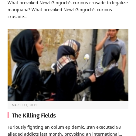
What provoked Newt Gingrich’s curious crusade to legalize
marijuana? What provoked Newt Gingrich’s curious
crusade…
MARCH 11, 2011
The Killing Fields
Furiously fighting an opium epidemic, Iran executed 98
alleged addicts last month, provoking an international…