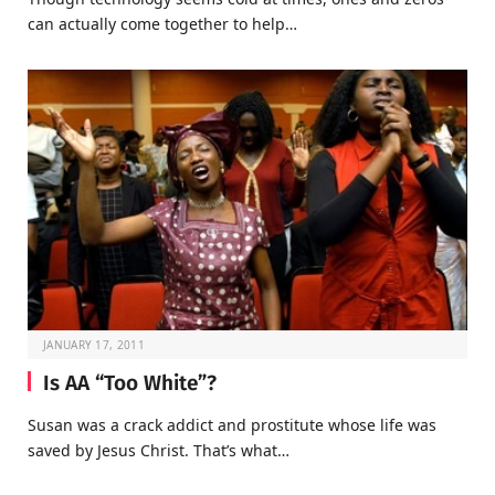
can actually come together to help…
JANUARY 17, 2011
Is AA “Too White”?
Susan was a crack addict and prostitute whose life was
saved by Jesus Christ. That’s what…