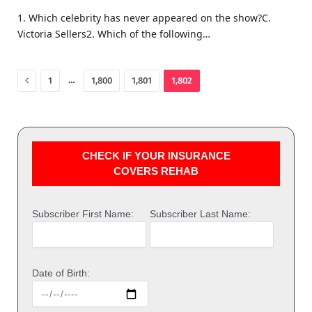
1. Which celebrity has never appeared on the show?C.
Victoria Sellers2. Which of the following…
Previous
…
1
1,800
1,801
1,802
CHECK IF YOUR INSURANCE
COVERS REHAB
Subscriber First Name:
Subscriber Last Name:
Date of Birth: