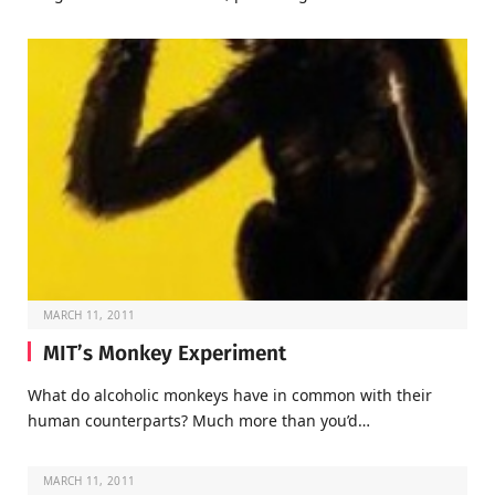
MARCH 11, 2011
MIT’s Monkey Experiment
What do alcoholic monkeys have in common with their
human counterparts? Much more than you’d…
MARCH 11, 2011