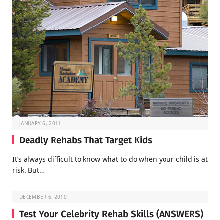
JANUARY 6, 2011
Deadly Rehabs That Target Kids
It’s always difficult to know what to do when your child is at
risk. But…
DECEMBER 6, 2010
Test Your Celebrity Rehab Skills (ANSWERS)