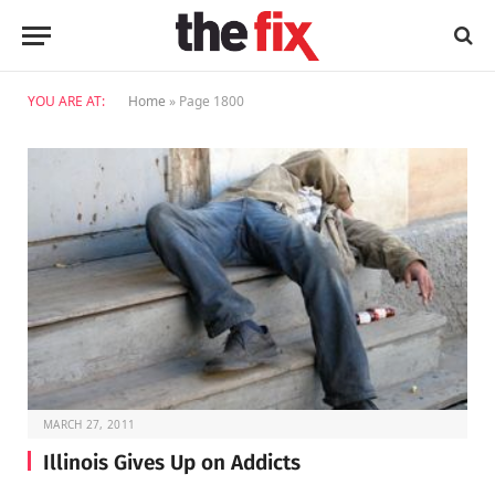
YOU ARE AT:
Home
»
Page 1800
MARCH 27, 2011
Illinois Gives Up on Addicts