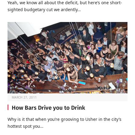
Yeah, we know all about the deficit, but here’s one short-
sighted budgetary cut we ardently…
MARCH 27, 2011
How Bars Drive you to Drink
Why is it that when you’re grooving to Usher in the city’s
hottest spot you…