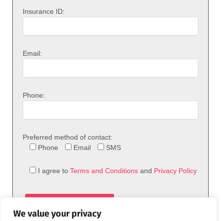
Insurance ID:
Email:
Phone:
Preferred method of contact:
Phone
Email
SMS
I agree to
Terms and Conditions
and
Privacy Policy
We value your privacy