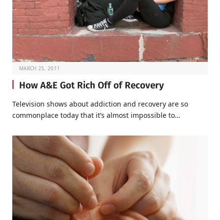
MARCH 25, 2011
How A&E Got Rich Off of Recovery
Television shows about addiction and recovery are so
commonplace today that it’s almost impossible to…