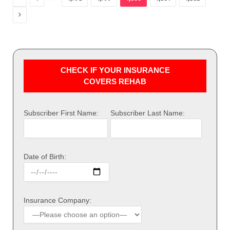
Next
CHECK IF YOUR INSURANCE
COVERS REHAB
Subscriber First Name:
Subscriber Last Name:
Date of Birth:
Insurance Company: