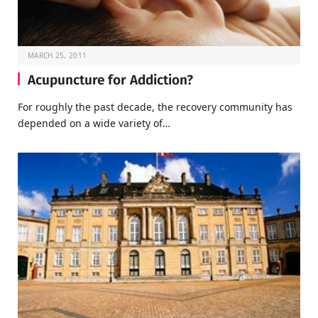
MARCH 25, 2011
Acupuncture for Addiction?
For roughly the past decade, the recovery community has
depended on a wide variety of…