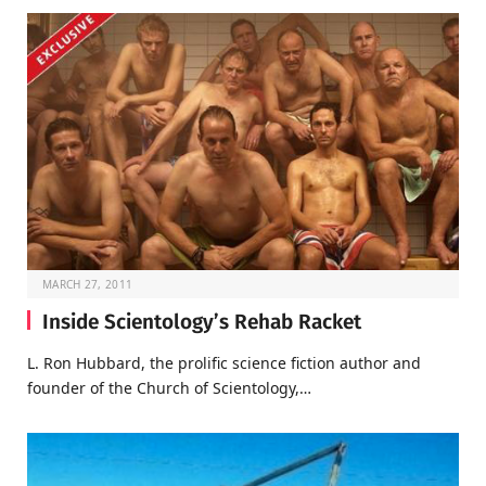
MARCH 27, 2011
Inside Scientology’s Rehab Racket
L. Ron Hubbard, the prolific science fiction author and
founder of the Church of Scientology,…