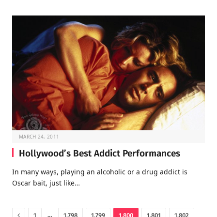
MARCH 24, 2011
Hollywood’s Best Addict Performances
In many ways, playing an alcoholic or a drug addict is
Oscar bait, just like…
Previous
…
1
1,798
1,799
1,800
1,801
1,802