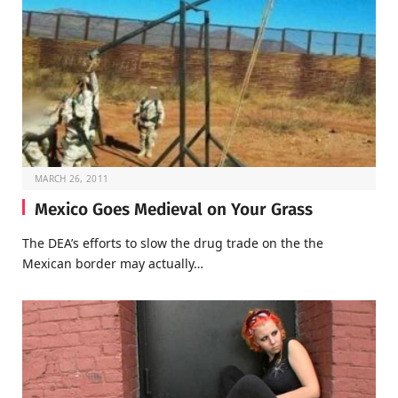
MARCH 26, 2011
Mexico Goes Medieval on Your Grass
The DEA’s efforts to slow the drug trade on the the
Mexican border may actually…