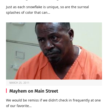
Just as each snowflake is unique, so are the surreal
splashes of color that can…
MARCH 25, 2011
Mayhem on Main Street
We would be remiss if we didn’t check in frequently at one
of our favorite…