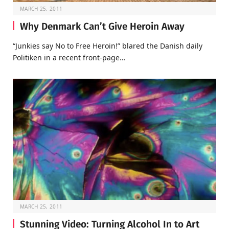
MARCH 25, 2011
Why Denmark Can’t Give Heroin Away
“Junkies say No to Free Heroin!” blared the Danish daily
Politiken in a recent front-page…
MARCH 25, 2011
Stunning Video: Turning Alcohol In to Art