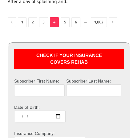
After a day of splashing and…
Previous
Next
…
1
2
3
4
5
6
1,802
CHECK IF YOUR INSURANCE
COVERS REHAB
Subscriber First Name:
Subscriber Last Name:
Date of Birth:
Insurance Company: