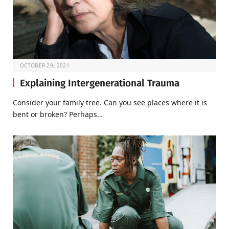
OCTOBER 29, 2021
Explaining Intergenerational Trauma
Consider your family tree. Can you see places where it is
bent or broken? Perhaps…