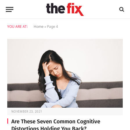
YOU ARE AT:
Home
»
Page 4
NOVEMBER 23, 2021
Are These Seven Common Cognitive
Distortions Holding You Back?