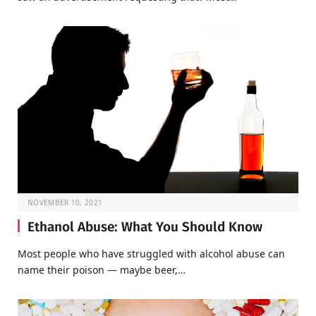
NOVEMBER 10, 2021
Ethanol Abuse: What You Should Know
Most people who have struggled with alcohol abuse can
name their poison — maybe beer,…