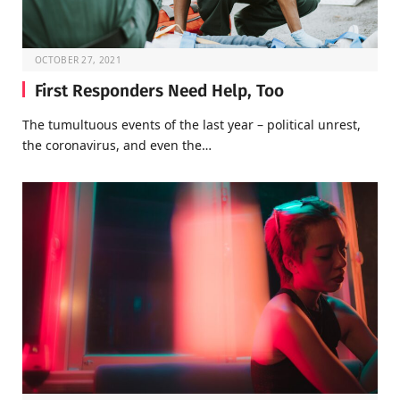
OCTOBER 27, 2021
First Responders Need Help, Too
The tumultuous events of the last year – political unrest,
the coronavirus, and even the…