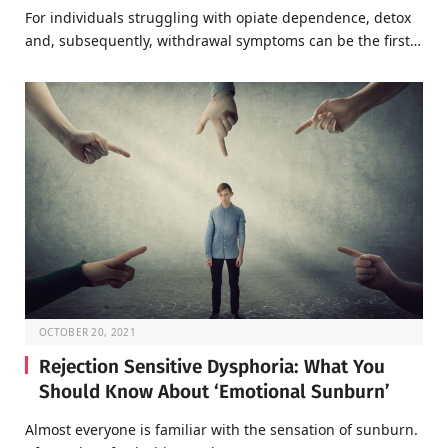
For individuals struggling with opiate dependence, detox
and, subsequently, withdrawal symptoms can be the first…
OCTOBER 20, 2021
Rejection Sensitive Dysphoria: What You
Should Know About ‘Emotional Sunburn’
Almost everyone is familiar with the sensation of sunburn.