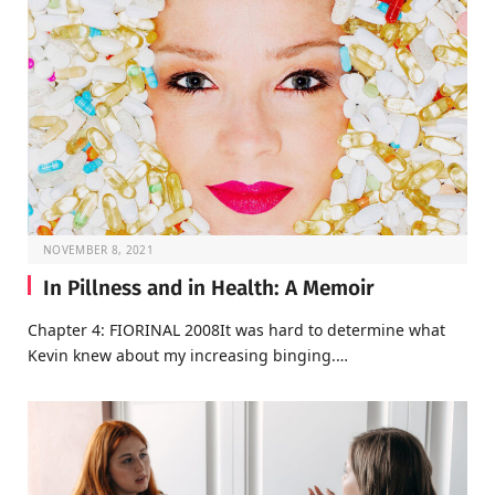
NOVEMBER 8, 2021
In Pillness and in Health: A Memoir
Chapter 4: FIORINAL 2008It was hard to determine what
Kevin knew about my increasing binging.…