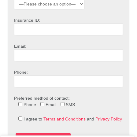
Insurance ID:
Email:
Phone:
Preferred method of contact:
Phone
Email
SMS
I agree to
Terms and Conditions
and
Privacy Policy