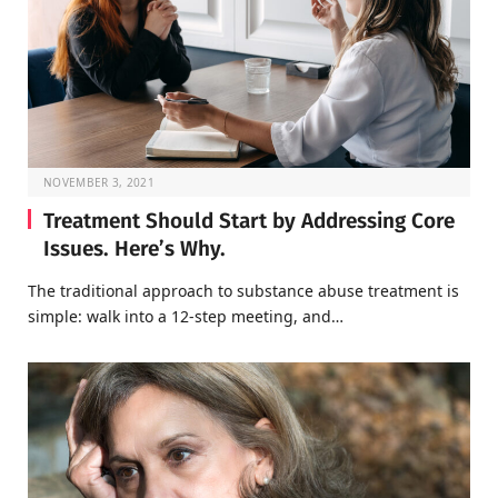
NOVEMBER 3, 2021
Treatment Should Start by Addressing Core
Issues. Here’s Why.
The traditional approach to substance abuse treatment is
simple: walk into a 12-step meeting, and…