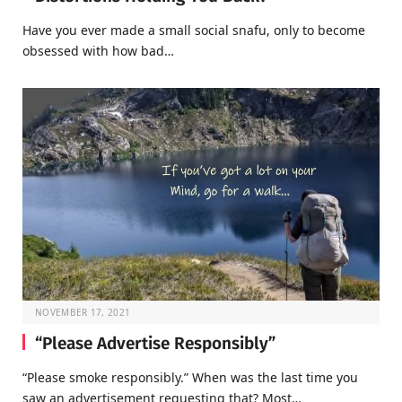
Have you ever made a small social snafu, only to become
obsessed with how bad…
NOVEMBER 17, 2021
“Please Advertise Responsibly”
“Please smoke responsibly.” When was the last time you
saw an advertisement requesting that? Most…