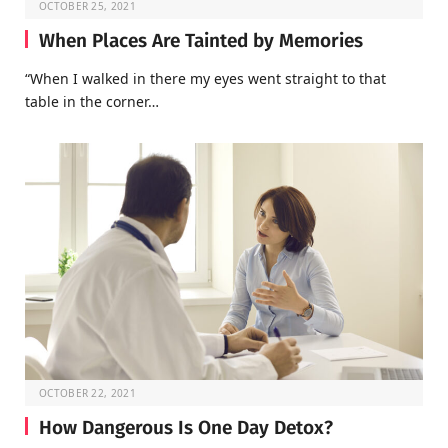
OCTOBER 25, 2021
When Places Are Tainted by Memories
“When I walked in there my eyes went straight to that
table in the corner…
OCTOBER 22, 2021
How Dangerous Is One Day Detox?