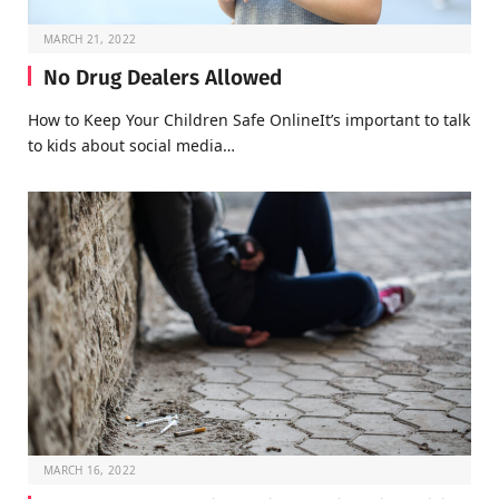
MARCH 21, 2022
No Drug Dealers Allowed
How to Keep Your Children Safe OnlineIt’s important to talk
to kids about social media…
MARCH 16, 2022