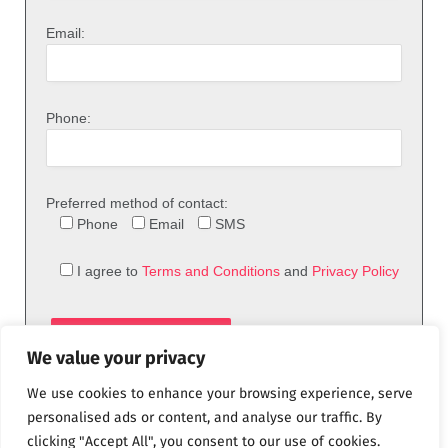
Email:
Phone:
Preferred method of contact:
Phone
Email
SMS
I agree to
Terms and Conditions
and
Privacy Policy
We value your privacy
We use cookies to enhance your browsing experience, serve
personalised ads or content, and analyse our traffic. By
clicking "Accept All", you consent to our use of cookies.