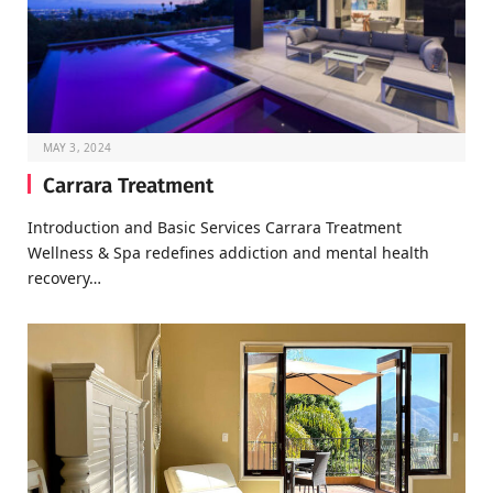
MAY 3, 2024
Carrara Treatment
Introduction and Basic Services Carrara Treatment
Wellness & Spa redefines addiction and mental health
recovery…