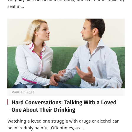
seat in…
MARCH 7, 2022
Hard Conversations: Talking With a Loved
One About Their Drinking
Watching a loved one struggle with drugs or alcohol can
be incredibly painful. Oftentimes, as…