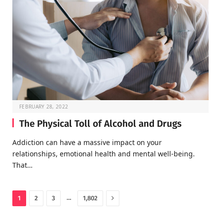
FEBRUARY 28, 2022
The Physical Toll of Alcohol and Drugs
Addiction can have a massive impact on your
relationships, emotional health and mental well-being.
That…
Next
…
1
2
3
1,802