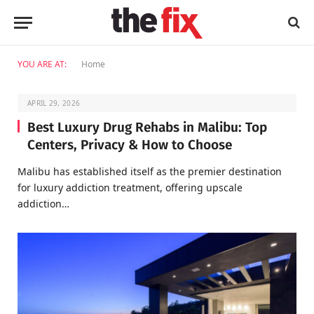
YOU ARE AT:
Home
APRIL 29, 2026
Best Luxury Drug Rehabs in Malibu: Top
Centers, Privacy & How to Choose
Malibu has established itself as the premier destination
for luxury addiction treatment, offering upscale
addiction…