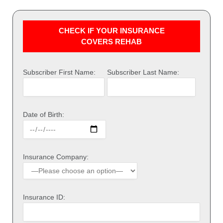
CHECK IF YOUR INSURANCE
COVERS REHAB
Subscriber First Name:
Subscriber Last Name:
Date of Birth:
Insurance Company:
Insurance ID: