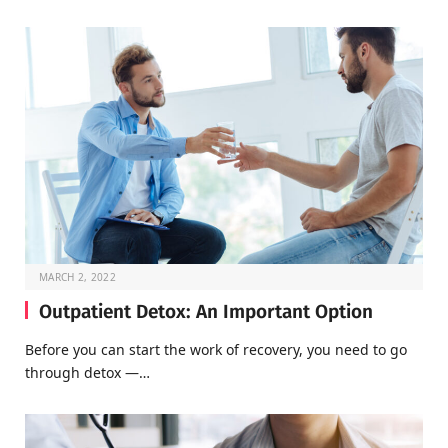
MARCH 2, 2022
Outpatient Detox: An Important Option
Before you can start the work of recovery, you need to go
through detox —…