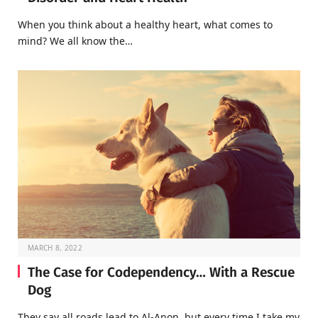
When you think about a healthy heart, what comes to
mind? We all know the…
MARCH 8, 2022
The Case for Codependency… With a Rescue
Dog
They say all roads lead to Al-Anon, but every time I take my