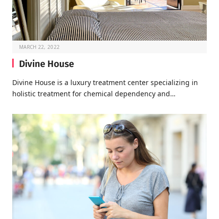
MARCH 22, 2022
Divine House
Divine House is a luxury treatment center specializing in
holistic treatment for chemical dependency and…