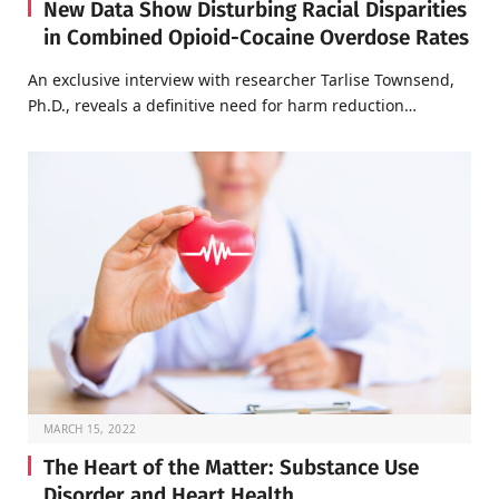
New Data Show Disturbing Racial Disparities
in Combined Opioid-Cocaine Overdose Rates
An exclusive interview with researcher Tarlise Townsend,
Ph.D., reveals a definitive need for harm reduction…
MARCH 15, 2022
The Heart of the Matter: Substance Use
Disorder and Heart Health