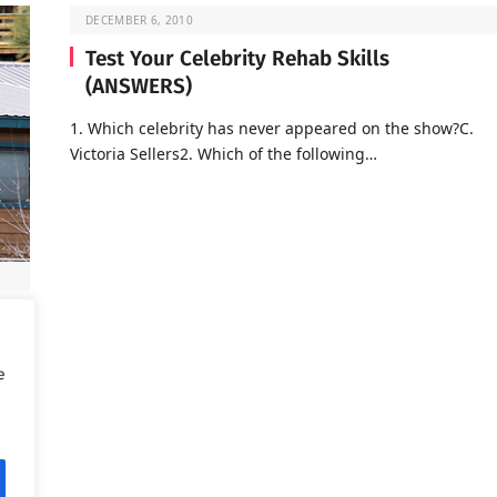
DECEMBER 6, 2010
Test Your Celebrity Rehab Skills
(ANSWERS)
1. Which celebrity has never appeared on the show?C.
Victoria Sellers2. Which of the following…
d is
e