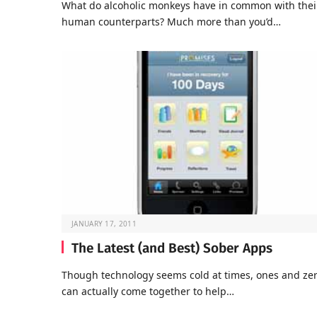
What do alcoholic monkeys have in common with thei
human counterparts? Much more than you’d…
JANUARY 17, 2011
The Latest (and Best) Sober Apps
Though technology seems cold at times, ones and ze
can actually come together to help…