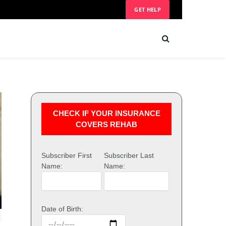
GET HELP
CHECK IF YOUR INSURANCE
COVERS REHAB
Subscriber First
Subscriber Last
Name:
Name:
Date of Birth: