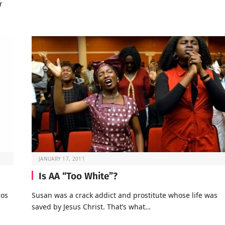
r
JANUARY 17, 2011
Is AA “Too White”?
ros
Susan was a crack addict and prostitute whose life was
saved by Jesus Christ. That’s what…