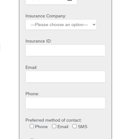
Insurance Company:
Insurance ID:
Email:
Phone:
Preferred method of contact:
Phone
Email
SMS