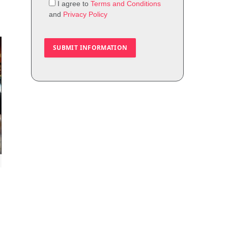
I agree to
Terms and Conditions
and
Privacy Policy