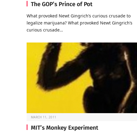
The GOP’s Prince of Pot
What provoked Newt Gingrich’s curious crusade to
legalize marijuana? What provoked Newt Gingrich’s
curious crusade…
MARCH 11, 2011
MIT’s Monkey Experiment