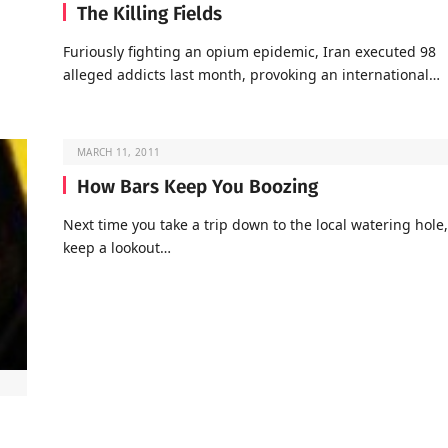
The Killing Fields
Furiously fighting an opium epidemic, Iran executed 98
alleged addicts last month, provoking an international…
MARCH 11, 2011
How Bars Keep You Boozing
Next time you take a trip down to the local watering hole,
keep a lookout…