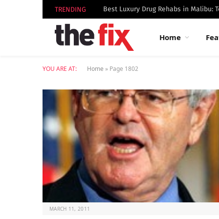
TRENDING
Home
Fea
YOU ARE AT:
Home
»
Page 1802
MARCH 11, 2011