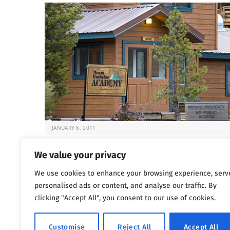
JANUARY 6, 2011
Deadly Rehabs That Target Kids
We value your privacy
It’s always difficult to know what to do when your chil
We use cookies to enhance your browsing experience, serv
at risk. But…
personalised ads or content, and analyse our traffic. By
clicking "Accept All", you consent to our use of cookies.
Previous
…
1
1,800
1,801
1,802
Customise
Reject All
Accept All