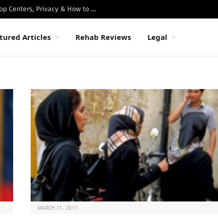
Best Luxury Drug Rehabs in Malibu: Top Centers, Privacy & How to Choose
tured Articles
Rehab Reviews
Legal
MARCH 11, 2011