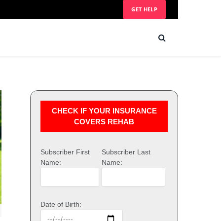
GET HELP
CHECK IF YOUR INSURANCE
COVERS REHAB
Subscriber First
Subscriber Last
Name:
Name:
Date of Birth: