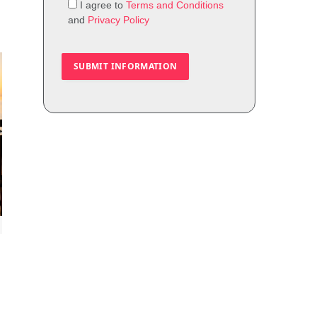
I agree to
Terms and Conditions
and
Privacy Policy