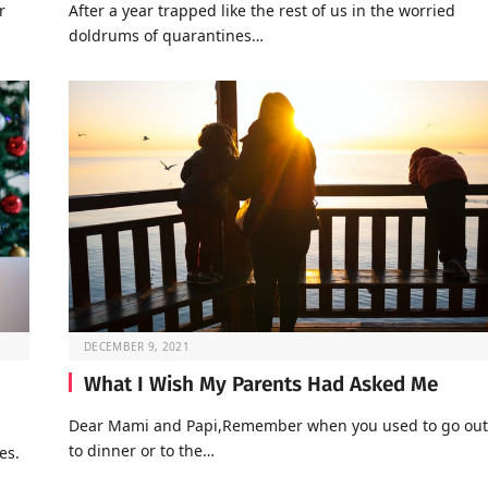
r
After a year trapped like the rest of us in the worried
doldrums of quarantines…
DECEMBER 9, 2021
What I Wish My Parents Had Asked Me
Dear Mami and Papi,Remember when you used to go out
to dinner or to the…
es.