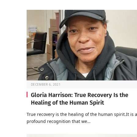
DECEMBER 6, 2021
Gloria Harrison: True Recovery Is the
Healing of the Human Spirit
True recovery is the healing of the human spirit.It is 
profound recognition that we…