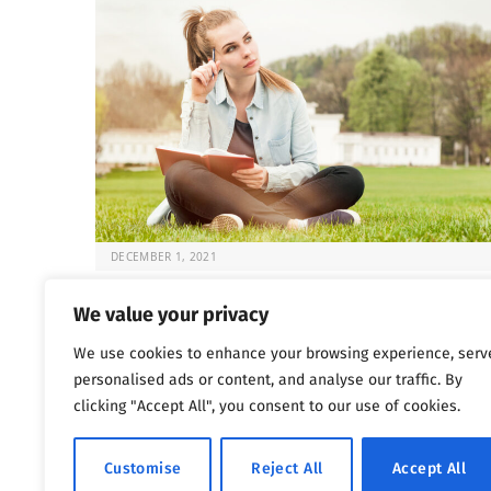
DECEMBER 1, 2021
Fun and Sober: 5 Activities for Recovery
We value your privacy
Once the choice is made to seek help for substance
We use cookies to enhance your browsing experience, serv
abuse issues, the question that…
personalised ads or content, and analyse our traffic. By
clicking "Accept All", you consent to our use of cookies.
Previous
Next
…
1
2
3
4
5
1,802
Customise
Reject All
Accept All