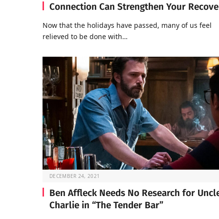
Connection Can Strengthen Your Recove
Now that the holidays have passed, many of us feel
relieved to be done with…
DECEMBER 24, 2021
Ben Affleck Needs No Research for Uncl
Charlie in “The Tender Bar”