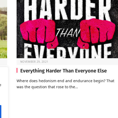
NOVEMBER 29, 2021
Everything Harder Than Everyone Else
Where does hedonism end and endurance begin? That
e
was the question that rose to the…