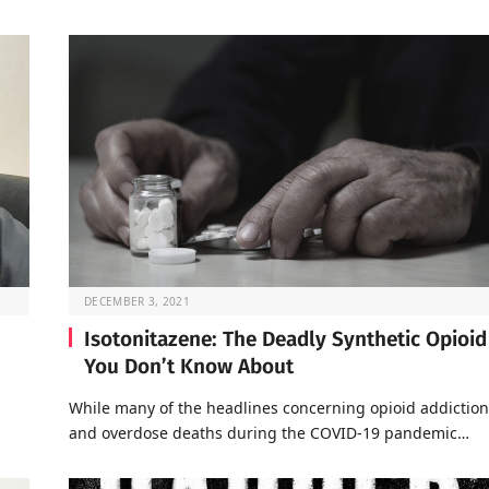
DECEMBER 3, 2021
Isotonitazene: The Deadly Synthetic Opioid
You Don’t Know About
a
While many of the headlines concerning opioid addiction
and overdose deaths during the COVID-19 pandemic…