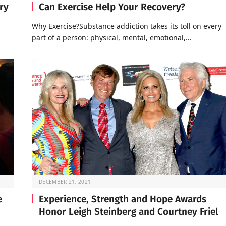
ry
Can Exercise Help Your Recovery?
Why Exercise?Substance addiction takes its toll on every
part of a person: physical, mental, emotional,…
DECEMBER 21, 2021
e
Experience, Strength and Hope Awards
Honor Leigh Steinberg and Courtney Friel