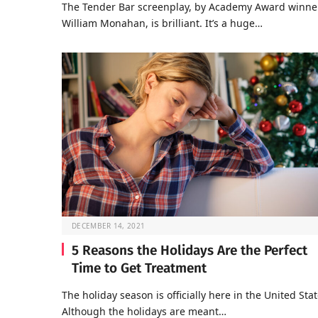
The Tender Bar screenplay, by Academy Award winne
William Monahan, is brilliant. It’s a huge…
DECEMBER 14, 2021
5 Reasons the Holidays Are the Perfect
Time to Get Treatment
The holiday season is officially here in the United Stat
Although the holidays are meant…