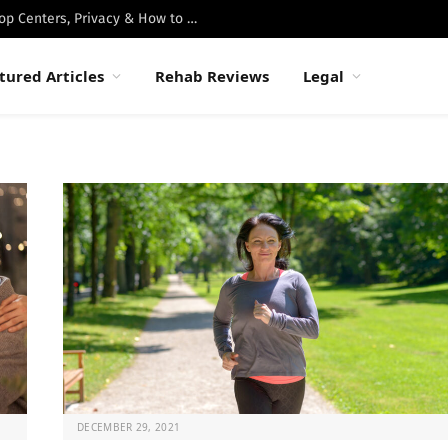
Best Luxury Drug Rehabs in Malibu: Top Centers, Privacy & How to Choose
tured Articles
Rehab Reviews
Legal
DECEMBER 29, 2021