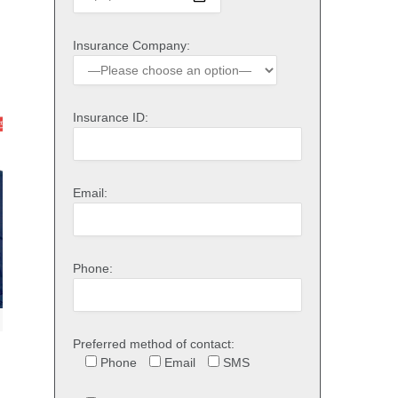
Insurance Company:
Insurance ID:
Email:
Phone:
Preferred method of contact:
Phone
Email
SMS