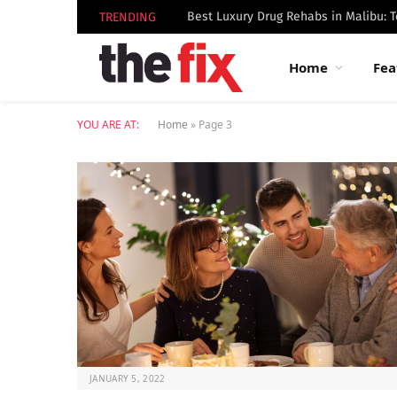
TRENDING
Home
Fea
YOU ARE AT:
Home
»
Page 3
JANUARY 5, 2022