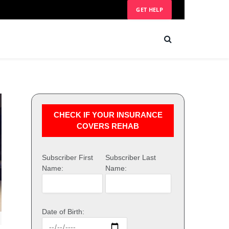
GET HELP
CHECK IF YOUR INSURANCE
COVERS REHAB
Subscriber First
Subscriber Last
Name:
Name:
Date of Birth: