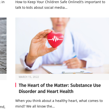
 in
How to Keep Your Children Safe OnlineIt’s important to
talk to kids about social media…
MARCH 15, 2022
The Heart of the Matter: Substance Use
Disorder and Heart Health
When you think about a healthy heart, what comes to
mind? We all know the…
end,