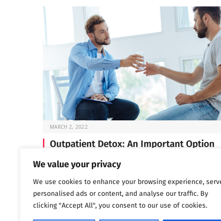
MARCH 2, 2022
Outpatient Detox: An Important Option
Before you can start the work of recovery, you need t
We value your privacy
through detox —…
We use cookies to enhance your browsing experience, serv
personalised ads or content, and analyse our traffic. By
clicking "Accept All", you consent to our use of cookies.
Next
…
1
2
3
1,802