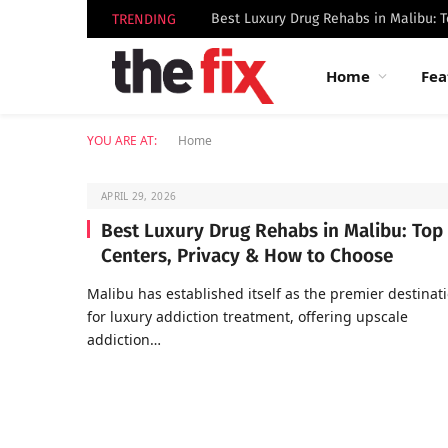
TRENDING
Home
Fea
YOU ARE AT:
Home
APRIL 29, 2026
Best Luxury Drug Rehabs in Malibu: Top
Centers, Privacy & How to Choose
Malibu has established itself as the premier destinat
for luxury addiction treatment, offering upscale
addiction…