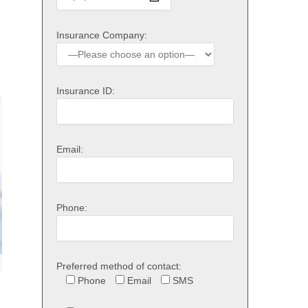
Insurance Company:
Insurance ID:
Email:
Phone:
Preferred method of contact:
Phone
Email
SMS