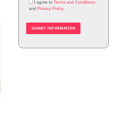
I agree to
Terms and Conditions
and
Privacy Policy