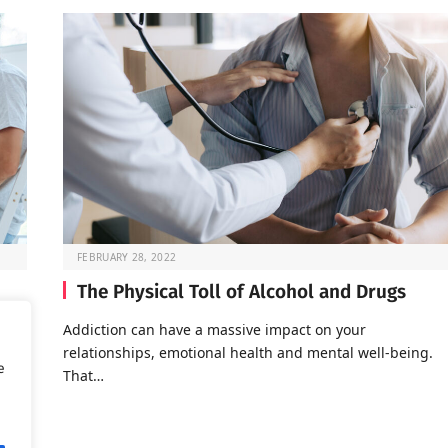
FEBRUARY 28, 2022
The Physical Toll of Alcohol and Drugs
o go
Addiction can have a massive impact on your
relationships, emotional health and mental well-being.
e
That…