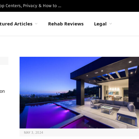
Best Luxury Drug Rehabs in Malibu: Top Centers, Privacy & How to Choose
tured Articles
Rehab Reviews
Legal
ion
MAY 3, 2024