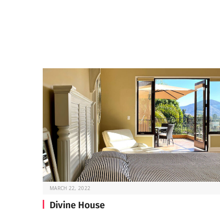
MARCH 22, 2022
Divine House