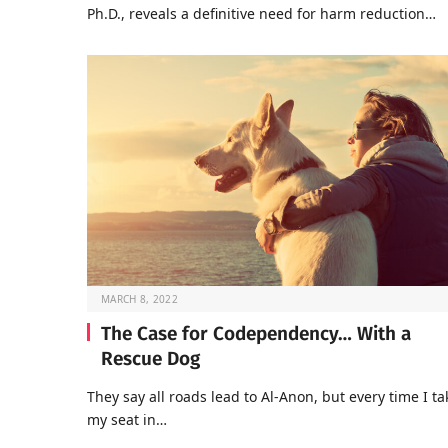
Ph.D., reveals a definitive need for harm reduction…
MARCH 8, 2022
The Case for Codependency… With a
Rescue Dog
They say all roads lead to Al-Anon, but every time I ta
my seat in…