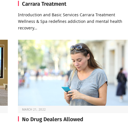
Carrara Treatment
Introduction and Basic Services Carrara Treatment
Wellness & Spa redefines addiction and mental health
recovery…
MARCH 21, 2022
No Drug Dealers Allowed