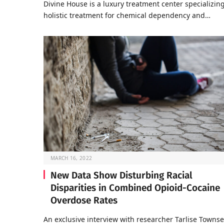
Divine House is a luxury treatment center specializing
holistic treatment for chemical dependency and…
MARCH 16, 2022
New Data Show Disturbing Racial
Disparities in Combined Opioid-Cocaine
Overdose Rates
An exclusive interview with researcher Tarlise Towns