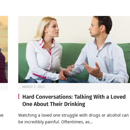
MARCH 7, 2022
Hard Conversations: Talking With a Loved
One About Their Drinking
ke
Watching a loved one struggle with drugs or alcohol can
be incredibly painful. Oftentimes, as…