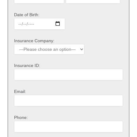
Date of Birth:
Insurance Company:
Insurance ID:
Email:
Phone: