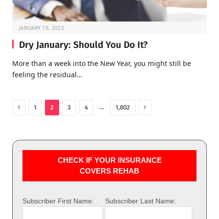
JANUARY 10, 2022
Dry January: Should You Do It?
More than a week into the New Year, you might still be
feeling the residual…
Previous
Next
…
1
2
3
4
1,802
CHECK IF YOUR INSURANCE
COVERS REHAB
Subscriber First Name:
Subscriber Last Name: