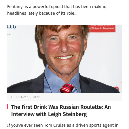
Fentanyl is a powerful opioid that has been making
headlines lately because of its role…
FEBRUARY 15, 2022
The First Drink Was Russian Roulette: An
Interview with Leigh Steinberg
If you’ve ever seen Tom Cruise as a driven sports agent in