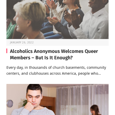
JANUARY 26, 2022
Alcoholics Anonymous Welcomes Queer
Members – But Is It Enough?
Every day, in thousands of church basements, community
centers, and clubhouses across America, people who…