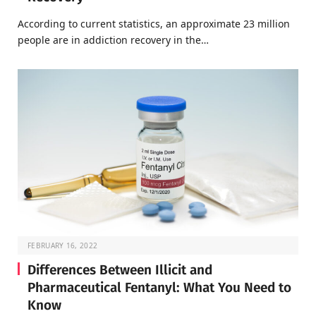
According to current statistics, an approximate 23 million
people are in addiction recovery in the…
FEBRUARY 16, 2022
Differences Between Illicit and
Pharmaceutical Fentanyl: What You Need to
Know