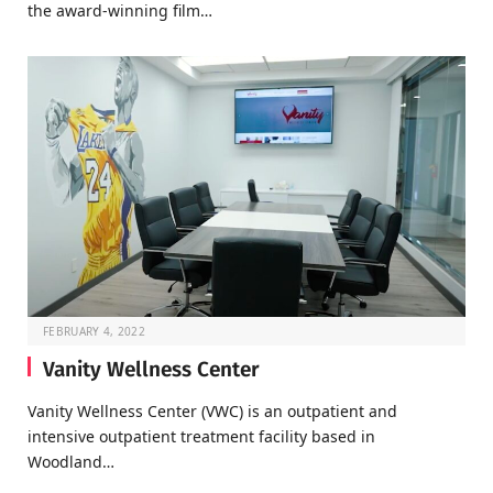
the award-winning film…
FEBRUARY 4, 2022
Vanity Wellness Center
Vanity Wellness Center (VWC) is an outpatient and
intensive outpatient treatment facility based in
Woodland…