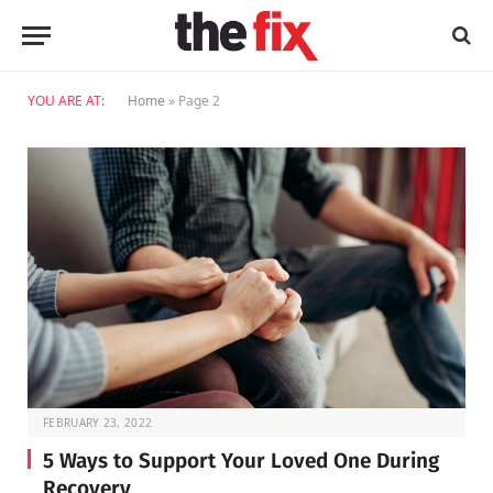
YOU ARE AT:
Home
»
Page 2
FEBRUARY 23, 2022
5 Ways to Support Your Loved One During
Recovery