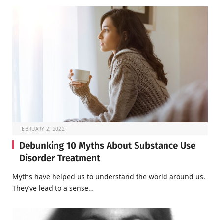
FEBRUARY 2, 2022
Debunking 10 Myths About Substance Use
Disorder Treatment
Myths have helped us to understand the world around us.
They’ve lead to a sense…