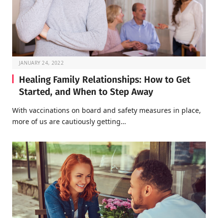
JANUARY 24, 2022
Healing Family Relationships: How to Get
Started, and When to Step Away
With vaccinations on board and safety measures in place,
more of us are cautiously getting…