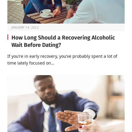
JANUARY 14, 2022
How Long Should a Recovering Alcoholic
Wait Before Dating?
If you’re in early recovery, you’ve probably spent a lot of
time lately focused on…