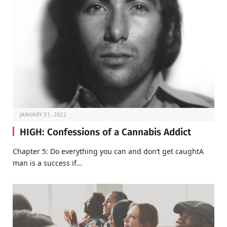
JANUARY 31, 2022
HIGH: Confessions of a Cannabis Addict
Chapter 5: Do everything you can and don’t get caughtA
man is a success if…