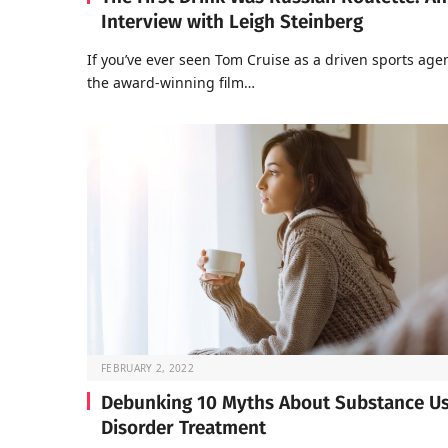
Interview with Leigh Steinberg
If you’ve ever seen Tom Cruise as a driven sports agen
the award-winning film…
FEBRUARY 2, 2022
Debunking 10 Myths About Substance U
Disorder Treatment