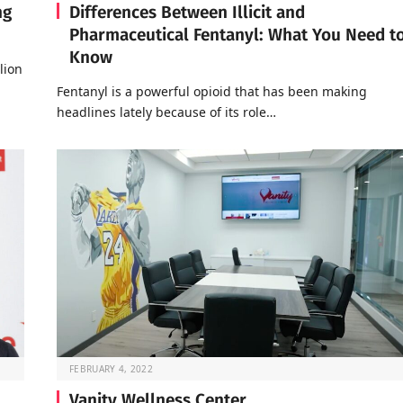
ng
Differences Between Illicit and
Pharmaceutical Fentanyl: What You Need t
Know
lion
Fentanyl is a powerful opioid that has been making
headlines lately because of its role…
FEBRUARY 4, 2022
Vanity Wellness Center