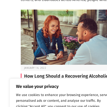
JANUARY 14, 2022
How Long Should a Recovering Alcoholi
Wait Before Dating?
We value your privacy
If you’re in early recovery, you’ve probably spent a lot 
We use cookies to enhance your browsing experience, serv
time lately focused on…
personalised ads or content, and analyse our traffic. By
clicking "Accept All", you consent to our use of cookies.