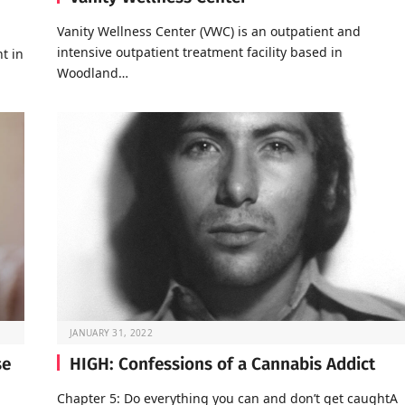
Vanity Wellness Center (VWC) is an outpatient and
intensive outpatient treatment facility based in
t in
Woodland…
JANUARY 31, 2022
se
HIGH: Confessions of a Cannabis Addict
Chapter 5: Do everything you can and don’t get caughtA