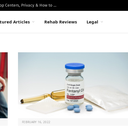
Best Luxury Drug Rehabs in Malibu: Top Centers, Privacy & How to Choose
tured Articles
Rehab Reviews
Legal
FEBRUARY 16, 2022