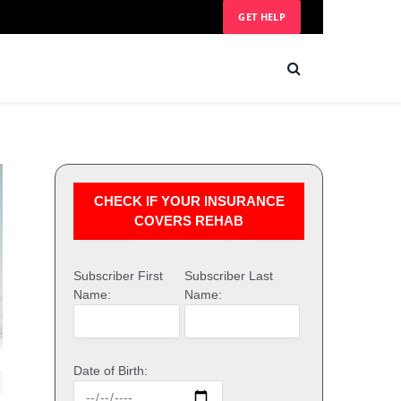
GET HELP
CHECK IF YOUR INSURANCE
COVERS REHAB
Subscriber First
Subscriber Last
Name:
Name:
Date of Birth: