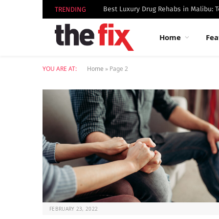
TRENDING
Home
Fea
YOU ARE AT:
Home
»
Page 2
FEBRUARY 23, 2022