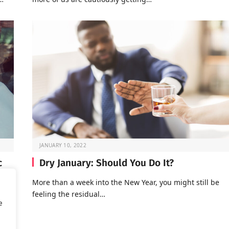
JANUARY 10, 2022
c
Dry January: Should You Do It?
More than a week into the New Year, you might still be
feeling the residual…
of
e