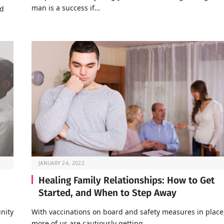
man is a success if…
nd
JANUARY 24, 2022
Healing Family Relationships: How to Get
Started, and When to Step Away
nity
With vaccinations on board and safety measures in place
…
more of us are cautiously getting…