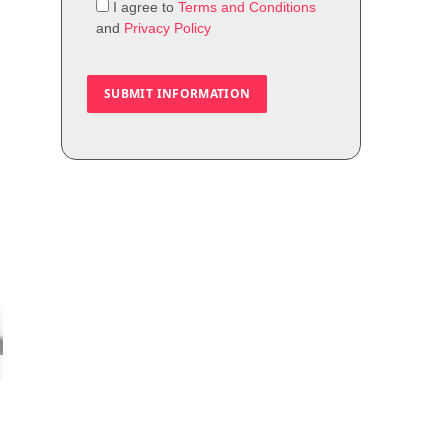
I agree to
Terms and Conditions
and
Privacy Policy