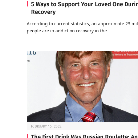
5 Ways to Support Your Loved One Duri
Recovery
According to current statistics, an approximate 23 mil
people are in addiction recovery in the…
FEBRUARY 15, 2022
The First Drink Was Russian Roulette: An