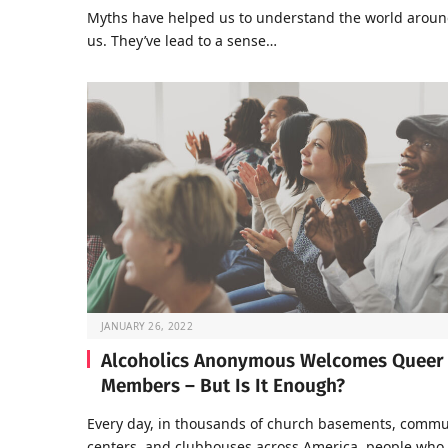
Myths have helped us to understand the world arou
us. They’ve lead to a sense…
JANUARY 26, 2022
Alcoholics Anonymous Welcomes Queer
Members – But Is It Enough?
Every day, in thousands of church basements, commu
centers, and clubhouses across America, people who