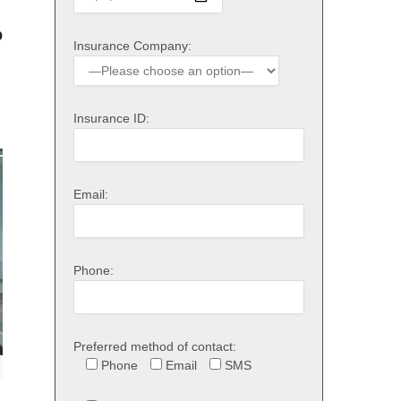
o
Insurance Company:
Insurance ID:
Email:
Phone:
Preferred method of contact:
Phone
Email
SMS