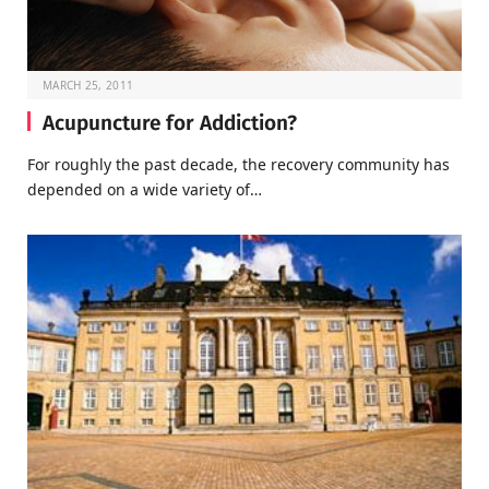
MARCH 25, 2011
Acupuncture for Addiction?
For roughly the past decade, the recovery community has
depended on a wide variety of…