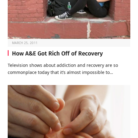
MARCH 25, 2011
How A&E Got Rich Off of Recovery
Television shows about addiction and recovery are so
commonplace today that it’s almost impossible to…