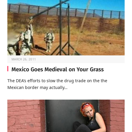
MARCH 26, 2011
Mexico Goes Medieval on Your Grass
The DEA’s efforts to slow the drug trade on the the
Mexican border may actually…