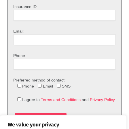
Insurance ID:
Email:
Phone:
Preferred method of contact:
Phone
Email
SMS
I agree to
Terms and Conditions
and
Privacy Policy
We value your privacy