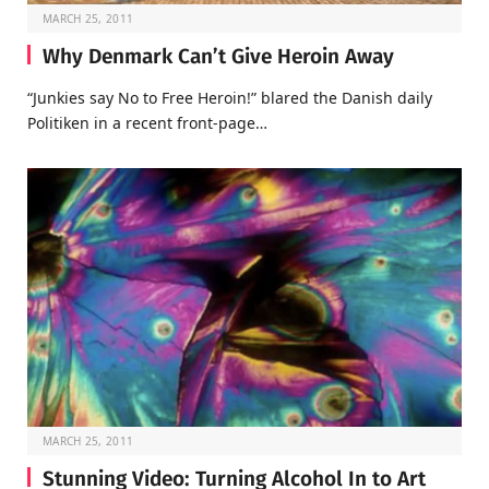
MARCH 25, 2011
Why Denmark Can’t Give Heroin Away
“Junkies say No to Free Heroin!” blared the Danish daily
Politiken in a recent front-page…
MARCH 25, 2011
Stunning Video: Turning Alcohol In to Art