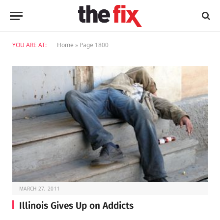
YOU ARE AT:
Home
»
Page 1800
MARCH 27, 2011
Illinois Gives Up on Addicts