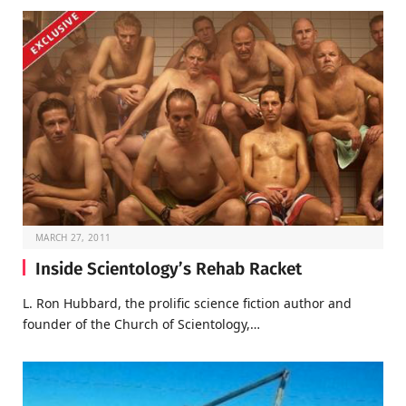
MARCH 27, 2011
Inside Scientology’s Rehab Racket
L. Ron Hubbard, the prolific science fiction author and
founder of the Church of Scientology,…