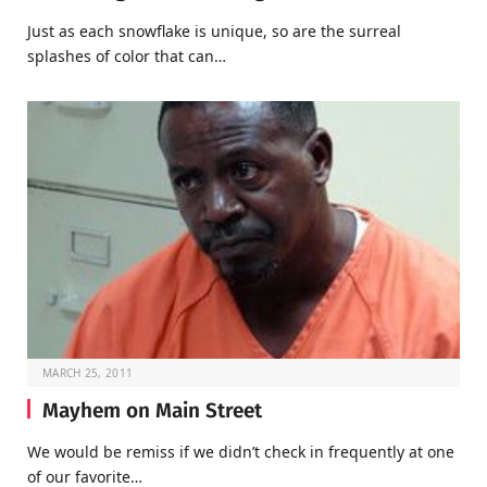
Just as each snowflake is unique, so are the surreal
splashes of color that can…
MARCH 25, 2011
Mayhem on Main Street
We would be remiss if we didn’t check in frequently at one
of our favorite…