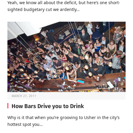
Yeah, we know all about the deficit, but here’s one short-
sighted budgetary cut we ardently…
MARCH 27, 2011
How Bars Drive you to Drink
Why is it that when you’re grooving to Usher in the city’s
hottest spot you…