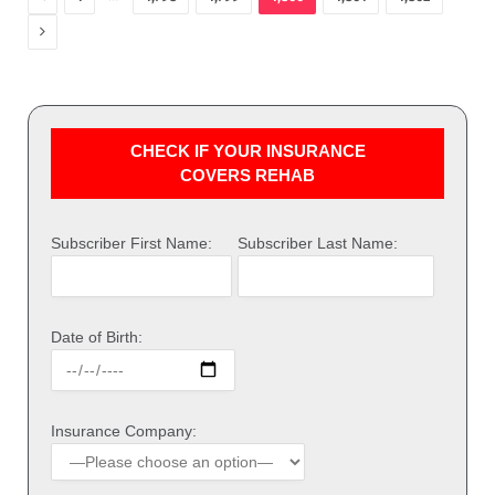
Next
CHECK IF YOUR INSURANCE
COVERS REHAB
Subscriber First Name:
Subscriber Last Name:
Date of Birth:
Insurance Company: