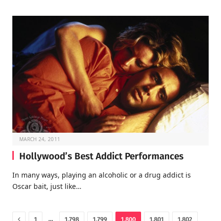
MARCH 24, 2011
Hollywood’s Best Addict Performances
In many ways, playing an alcoholic or a drug addict is
Oscar bait, just like…
Previous
…
1
1,798
1,799
1,800
1,801
1,802