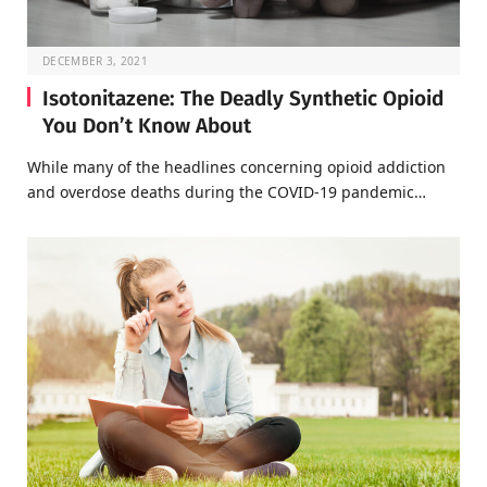
DECEMBER 3, 2021
Isotonitazene: The Deadly Synthetic Opioid
You Don’t Know About
While many of the headlines concerning opioid addiction
and overdose deaths during the COVID-19 pandemic…