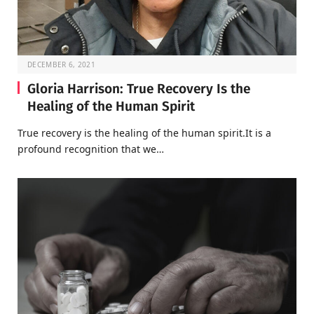
DECEMBER 6, 2021
Gloria Harrison: True Recovery Is the
Healing of the Human Spirit
True recovery is the healing of the human spirit.It is a
profound recognition that we…