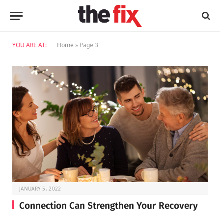
YOU ARE AT:
Home
»
Page 3
JANUARY 5, 2022
Connection Can Strengthen Your Recovery