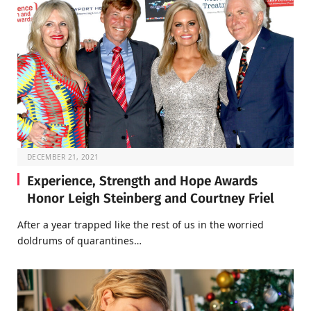
DECEMBER 21, 2021
Experience, Strength and Hope Awards
Honor Leigh Steinberg and Courtney Friel
After a year trapped like the rest of us in the worried
doldrums of quarantines…