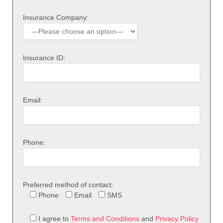
Insurance Company:
Insurance ID:
Email:
Phone:
Preferred method of contact:
Phone
Email
SMS
I agree to
Terms and Conditions
and
Privacy Policy