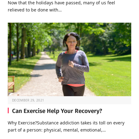
Now that the holidays have passed, many of us feel
relieved to be done with…
DECEMBER 29, 2021
Can Exercise Help Your Recovery?
Why Exercise?Substance addiction takes its toll on every
part of a person: physical, mental, emotional,…