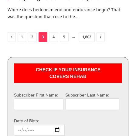
Where does hedonism end and endurance begin? That
was the question that rose to the…
Previous
Next
…
1
2
3
4
5
1,802
CHECK IF YOUR INSURANCE
COVERS REHAB
Subscriber First Name:
Subscriber Last Name:
Date of Birth: