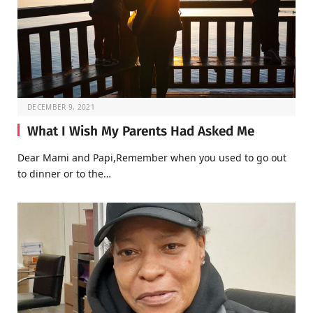
DECEMBER 9, 2021
What I Wish My Parents Had Asked Me
Dear Mami and Papi,Remember when you used to go out
to dinner or to the…