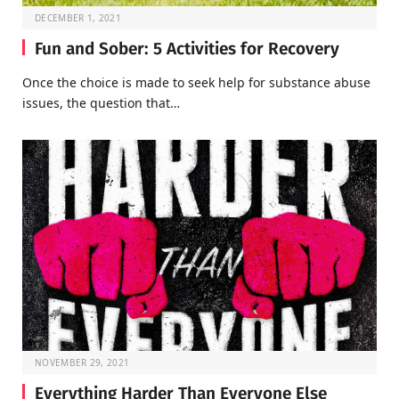
DECEMBER 1, 2021
Fun and Sober: 5 Activities for Recovery
Once the choice is made to seek help for substance abuse
issues, the question that…
NOVEMBER 29, 2021
Everything Harder Than Everyone Else