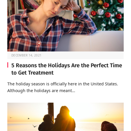
DECEMBER 14, 2021
5 Reasons the Holidays Are the Perfect Time
to Get Treatment
The holiday season is officially here in the United States.
Although the holidays are meant…