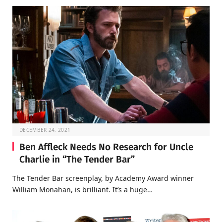
DECEMBER 24, 2021
Ben Affleck Needs No Research for Uncle
Charlie in “The Tender Bar”
The Tender Bar screenplay, by Academy Award winner
William Monahan, is brilliant. It’s a huge…