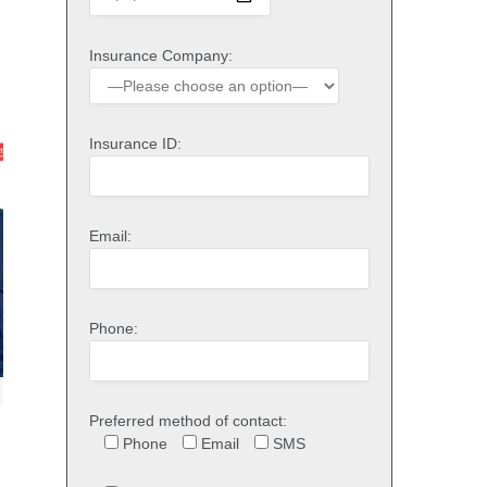
Insurance Company:
Insurance ID:
Email:
Phone:
Preferred method of contact:
Phone
Email
SMS