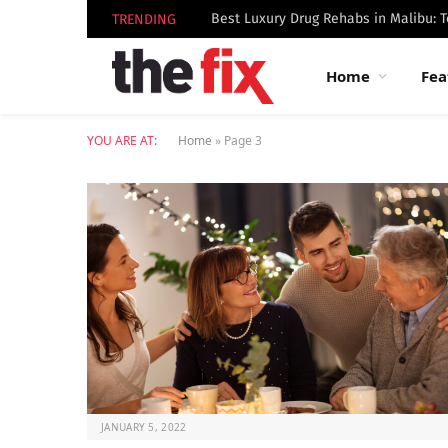
TRENDING
Home
Fea
YOU ARE AT:
Home
»
Page 3
JANUARY 5, 2022