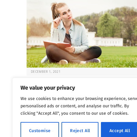
DECEMBER 1, 2021
Fun and Sober: 5 Activities for Recovery
We value your privacy
Once the choice is made to seek help for substance
We use cookies to enhance your browsing experience, serv
abuse issues, the question that…
personalised ads or content, and analyse our traffic. By
clicking "Accept All", you consent to our use of cookies.
Previous
Next
…
1
2
3
4
5
1,802
Customise
Reject All
Accept All