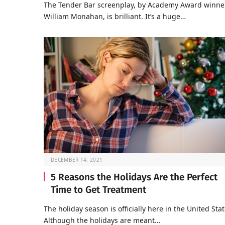
The Tender Bar screenplay, by Academy Award winne
William Monahan, is brilliant. It’s a huge…
DECEMBER 14, 2021
5 Reasons the Holidays Are the Perfect
Time to Get Treatment
The holiday season is officially here in the United Stat
Although the holidays are meant…