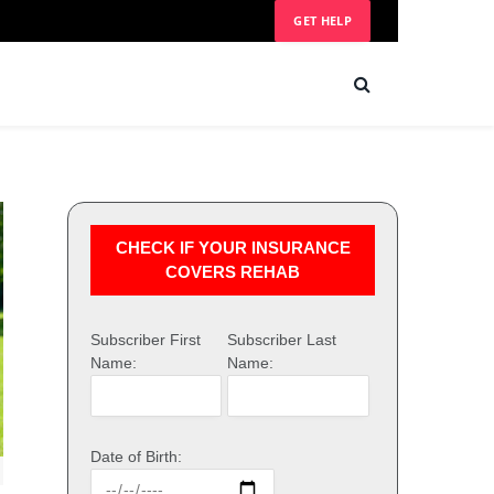
GET HELP
CHECK IF YOUR INSURANCE
COVERS REHAB
Subscriber First
Subscriber Last
Name:
Name:
Date of Birth: