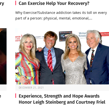
ry
Can Exercise Help Your Recovery?
Why Exercise?Substance addiction takes its toll on every
part of a person: physical, mental, emotional,…
DECEMBER 21, 2021
e
Experience, Strength and Hope Awards
Honor Leigh Steinberg and Courtney Friel