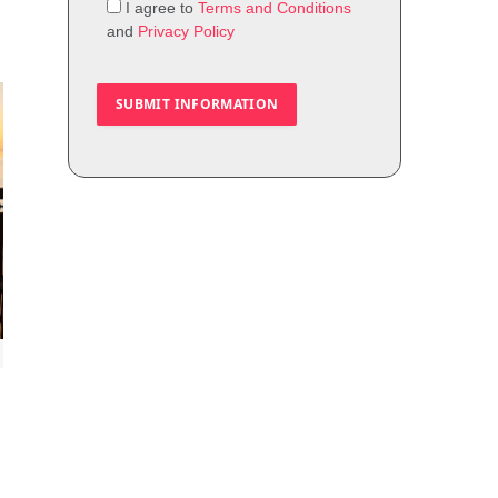
I agree to
Terms and Conditions
and
Privacy Policy