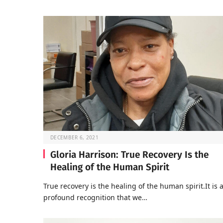
DECEMBER 6, 2021
Gloria Harrison: True Recovery Is the
Healing of the Human Spirit
True recovery is the healing of the human spirit.It is 
profound recognition that we…