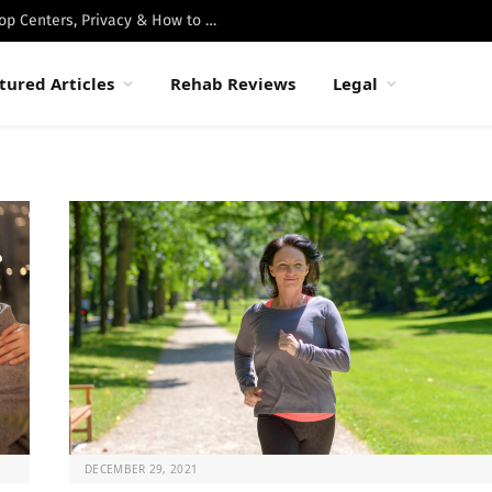
Best Luxury Drug Rehabs in Malibu: Top Centers, Privacy & How to Choose
tured Articles
Rehab Reviews
Legal
DECEMBER 29, 2021