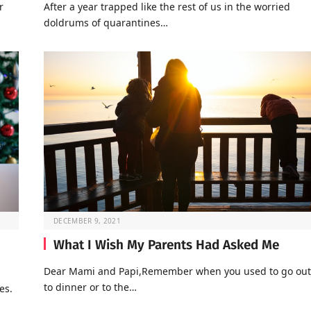
r
After a year trapped like the rest of us in the worried
doldrums of quarantines…
DECEMBER 9, 2021
What I Wish My Parents Had Asked Me
Dear Mami and Papi,Remember when you used to go out
to dinner or to the…
es.