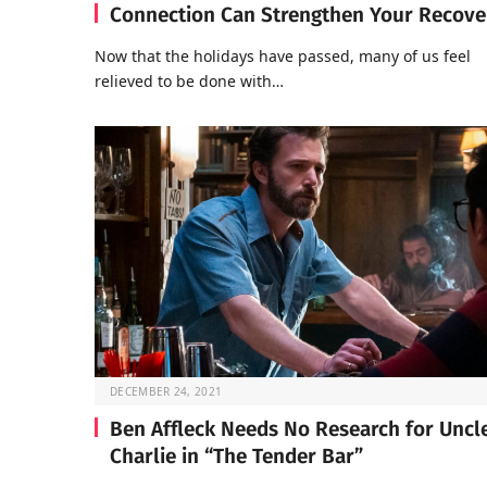
Connection Can Strengthen Your Recove
Now that the holidays have passed, many of us feel
relieved to be done with…
DECEMBER 24, 2021
Ben Affleck Needs No Research for Uncl
Charlie in “The Tender Bar”