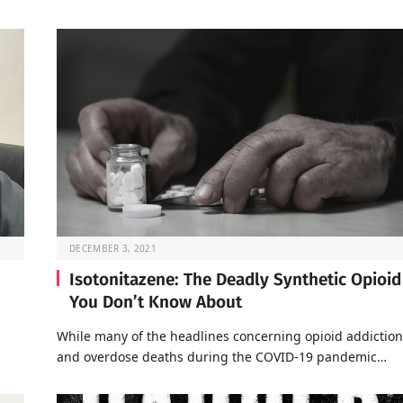
DECEMBER 3, 2021
Isotonitazene: The Deadly Synthetic Opioid
You Don’t Know About
a
While many of the headlines concerning opioid addiction
and overdose deaths during the COVID-19 pandemic…