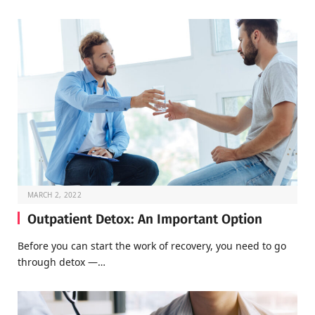
MARCH 2, 2022
Outpatient Detox: An Important Option
Before you can start the work of recovery, you need to go
through detox —…