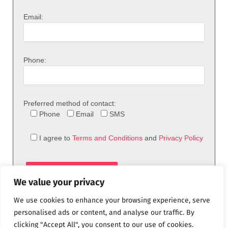
Email:
Phone:
Preferred method of contact:
Phone
Email
SMS
I agree to
Terms and Conditions
and
Privacy Policy
We value your privacy
We use cookies to enhance your browsing experience, serve
personalised ads or content, and analyse our traffic. By
clicking "Accept All", you consent to our use of cookies.