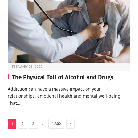
FEBRUARY 28, 2022
The Physical Toll of Alcohol and Drugs
Addiction can have a massive impact on your
relationships, emotional health and mental well-being.
That…
Next
…
1
2
3
1,802