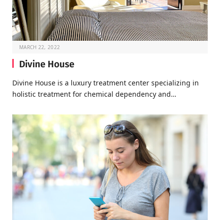
MARCH 22, 2022
Divine House
Divine House is a luxury treatment center specializing in
holistic treatment for chemical dependency and…