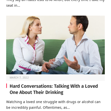
seat in…
MARCH 7, 2022
Hard Conversations: Talking With a Loved
One About Their Drinking
Watching a loved one struggle with drugs or alcohol can
be incredibly painful. Oftentimes, as…