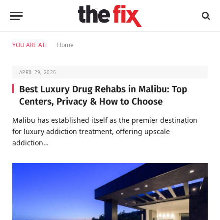
YOU ARE AT:
Home
APRIL 29, 2026
Best Luxury Drug Rehabs in Malibu: Top
Centers, Privacy & How to Choose
Malibu has established itself as the premier destination
for luxury addiction treatment, offering upscale
addiction…