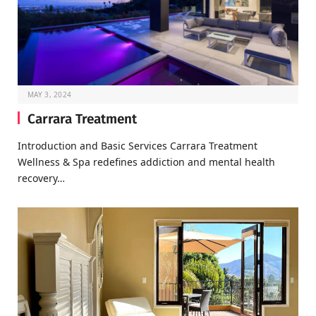
MAY 3, 2024
Carrara Treatment
Introduction and Basic Services Carrara Treatment
Wellness & Spa redefines addiction and mental health
recovery…