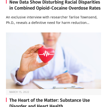
New Data Show Disturbing Racial Disparities
in Combined Opioid-Cocaine Overdose Rates
An exclusive interview with researcher Tarlise Townsend,
Ph.D., reveals a definitive need for harm reduction…
MARCH 15, 2022
The Heart of the Matter: Substance Use
Disorder and Heart Health