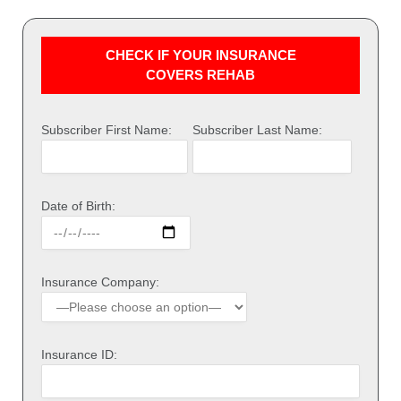
CHECK IF YOUR INSURANCE
COVERS REHAB
Subscriber First Name:
Subscriber Last Name:
Date of Birth:
Insurance Company:
Insurance ID: