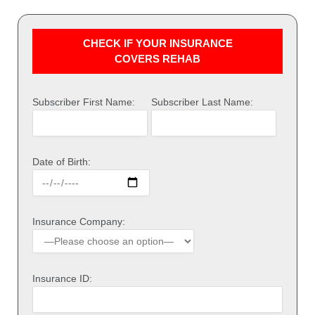
CHECK IF YOUR INSURANCE
COVERS REHAB
Subscriber First Name:
Subscriber Last Name:
Date of Birth:
Insurance Company:
Insurance ID: