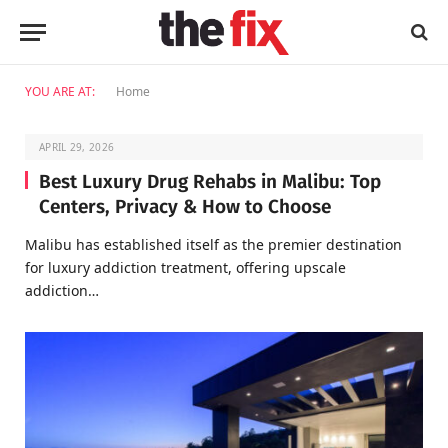
YOU ARE AT:
Home
APRIL 29, 2026
Best Luxury Drug Rehabs in Malibu: Top
Centers, Privacy & How to Choose
Malibu has established itself as the premier destination
for luxury addiction treatment, offering upscale
addiction…