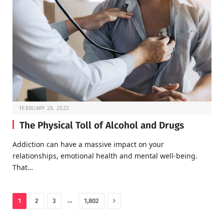
FEBRUARY 28, 2022
The Physical Toll of Alcohol and Drugs
Addiction can have a massive impact on your
relationships, emotional health and mental well-being.
That…
Next
…
1
2
3
1,802