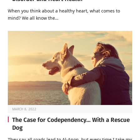
When you think about a healthy heart, what comes to
mind? We all know the…
MARCH 8, 2022
The Case for Codependency… With a Rescue
Dog
They say all roads lead to Al-Anon, but every time I take my