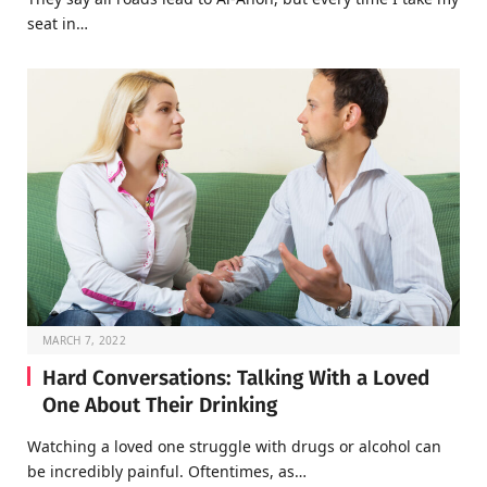
seat in…
MARCH 7, 2022
Hard Conversations: Talking With a Loved
One About Their Drinking
Watching a loved one struggle with drugs or alcohol can
be incredibly painful. Oftentimes, as…