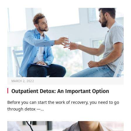
MARCH 2, 2022
Outpatient Detox: An Important Option
Before you can start the work of recovery, you need to go
through detox —…