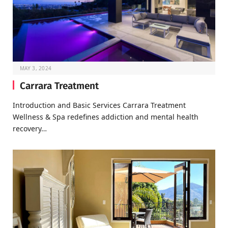
MAY 3, 2024
Carrara Treatment
Introduction and Basic Services Carrara Treatment
Wellness & Spa redefines addiction and mental health
recovery…