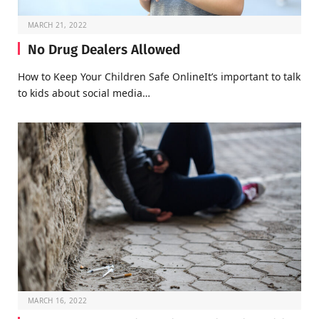
MARCH 21, 2022
No Drug Dealers Allowed
How to Keep Your Children Safe OnlineIt’s important to talk
to kids about social media…
MARCH 16, 2022