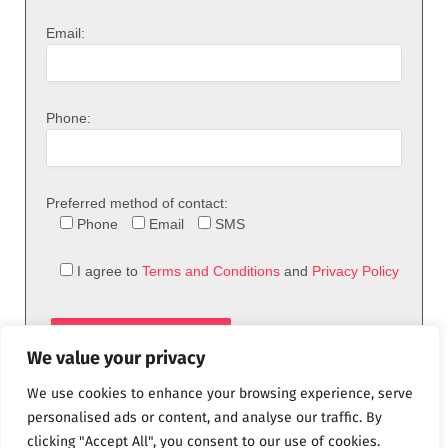
Email:
Phone:
Preferred method of contact:
Phone
Email
SMS
I agree to
Terms and Conditions
and
Privacy Policy
We value your privacy
We use cookies to enhance your browsing experience, serve
personalised ads or content, and analyse our traffic. By
clicking "Accept All", you consent to our use of cookies.