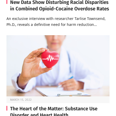
New Data Show Disturbing Racial Disparities
in Combined Opioid-Cocaine Overdose Rates
An exclusive interview with researcher Tarlise Townsend,
Ph.D., reveals a definitive need for harm reduction…
MARCH 15, 2022
The Heart of the Matter: Substance Use
Disorder and Heart Health