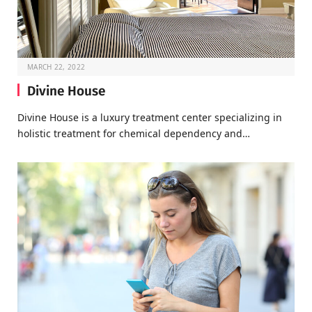
MARCH 22, 2022
Divine House
Divine House is a luxury treatment center specializing in
holistic treatment for chemical dependency and…