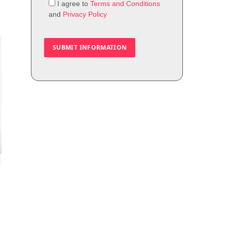
I agree to
Terms and Conditions
and
Privacy Policy