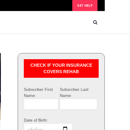
GET HELP
CHECK IF YOUR INSURANCE
COVERS REHAB
Subscriber First
Subscriber Last
Name:
Name:
Date of Birth: