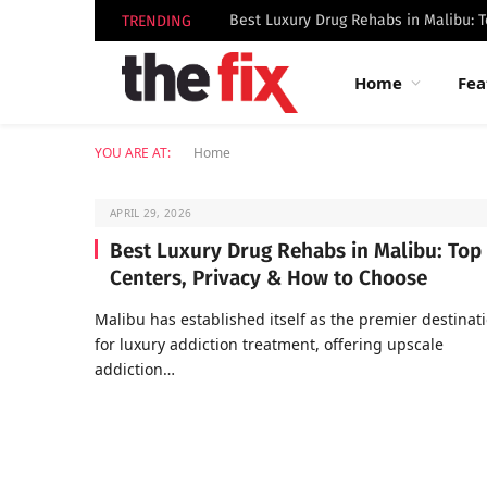
TRENDING
Home
Fea
YOU ARE AT:
Home
APRIL 29, 2026
Best Luxury Drug Rehabs in Malibu: Top
Centers, Privacy & How to Choose
Malibu has established itself as the premier destinat
for luxury addiction treatment, offering upscale
addiction…