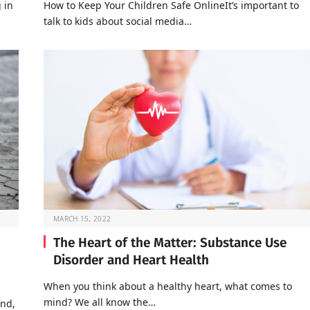
 in
How to Keep Your Children Safe OnlineIt’s important to
talk to kids about social media…
MARCH 15, 2022
The Heart of the Matter: Substance Use
Disorder and Heart Health
When you think about a healthy heart, what comes to
mind? We all know the…
end,