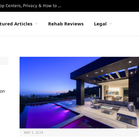
Best Luxury Drug Rehabs in Malibu: Top Centers, Privacy & How to Choose
tured Articles
Rehab Reviews
Legal
ion
MAY 3, 2024