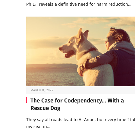
Ph.D., reveals a definitive need for harm reduction…
MARCH 8, 2022
The Case for Codependency… With a
Rescue Dog
They say all roads lead to Al-Anon, but every time I ta
my seat in…