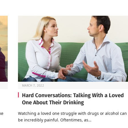
MARCH 7, 2022
Hard Conversations: Talking With a Loved
One About Their Drinking
ke
Watching a loved one struggle with drugs or alcohol can
be incredibly painful. Oftentimes, as…