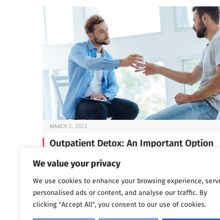
MARCH 2, 2022
Outpatient Detox: An Important Option
Before you can start the work of recovery, you need t
We value your privacy
through detox —…
We use cookies to enhance your browsing experience, serv
personalised ads or content, and analyse our traffic. By
clicking "Accept All", you consent to our use of cookies.
Next
…
1
2
3
1,802