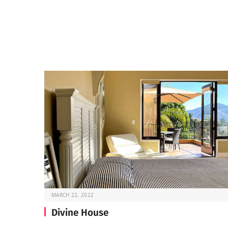
MARCH 22, 2022
Divine House