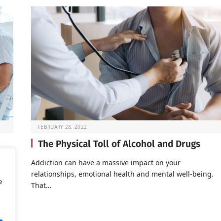
FEBRUARY 28, 2022
The Physical Toll of Alcohol and Drugs
o go
Addiction can have a massive impact on your
relationships, emotional health and mental well-being.
e
That…