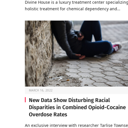
Divine House is a luxury treatment center specializing
holistic treatment for chemical dependency and…
MARCH 16, 2022
New Data Show Disturbing Racial
Disparities in Combined Opioid-Cocaine
Overdose Rates
An exclusive interview with researcher Tarlise Towns