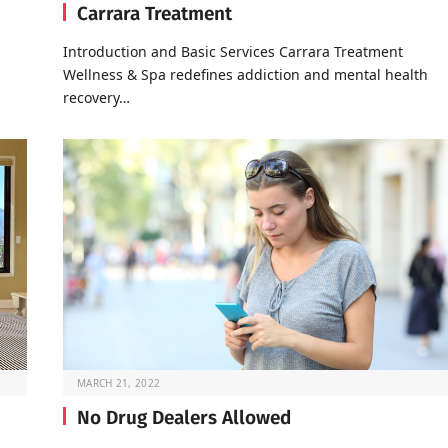
Carrara Treatment
Introduction and Basic Services Carrara Treatment
Wellness & Spa redefines addiction and mental health
recovery…
MARCH 21, 2022
No Drug Dealers Allowed