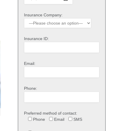
Insurance Company:
Insurance ID:
Email:
Phone:
Preferred method of contact:
Phone
Email
SMS