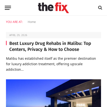
YOU ARE AT:
Home
APRIL 29, 2026
Best Luxury Drug Rehabs in Malibu: Top
Centers, Privacy & How to Choose
Malibu has established itself as the premier destination
for luxury addiction treatment, offering upscale
addiction…