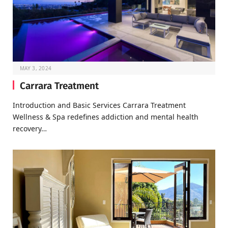
MAY 3, 2024
Carrara Treatment
Introduction and Basic Services Carrara Treatment
Wellness & Spa redefines addiction and mental health
recovery…