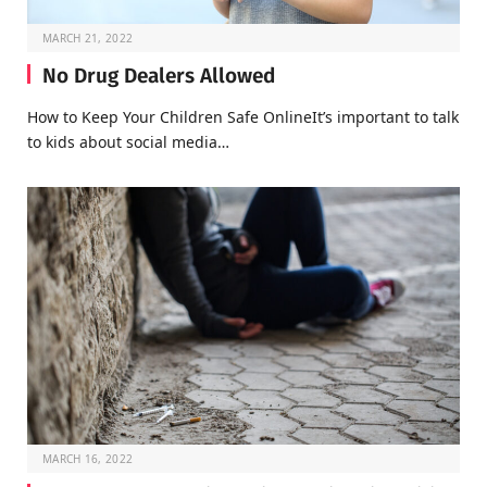
MARCH 21, 2022
No Drug Dealers Allowed
How to Keep Your Children Safe OnlineIt’s important to talk
to kids about social media…
MARCH 16, 2022