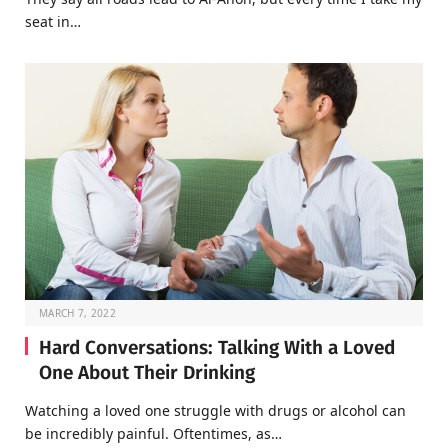
seat in…
MARCH 7, 2022
Hard Conversations: Talking With a Loved
One About Their Drinking
Watching a loved one struggle with drugs or alcohol can
be incredibly painful. Oftentimes, as…