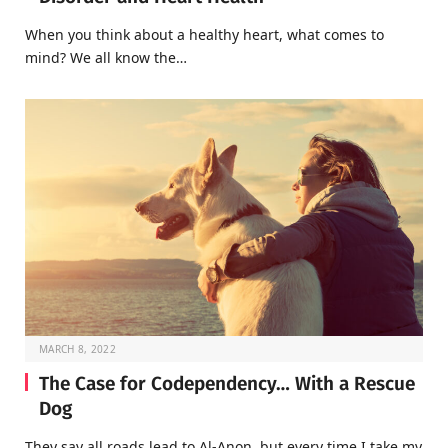
When you think about a healthy heart, what comes to
mind? We all know the…
MARCH 8, 2022
The Case for Codependency… With a Rescue
Dog
They say all roads lead to Al-Anon, but every time I take my