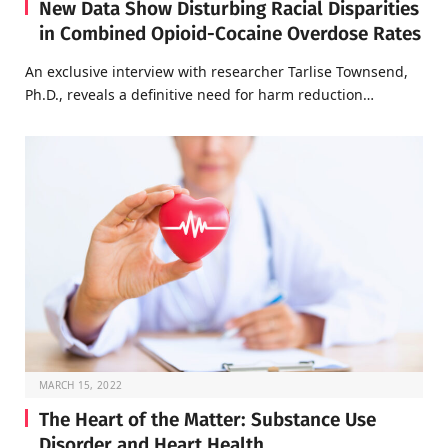
New Data Show Disturbing Racial Disparities
in Combined Opioid-Cocaine Overdose Rates
An exclusive interview with researcher Tarlise Townsend,
Ph.D., reveals a definitive need for harm reduction…
MARCH 15, 2022
The Heart of the Matter: Substance Use
Disorder and Heart Health