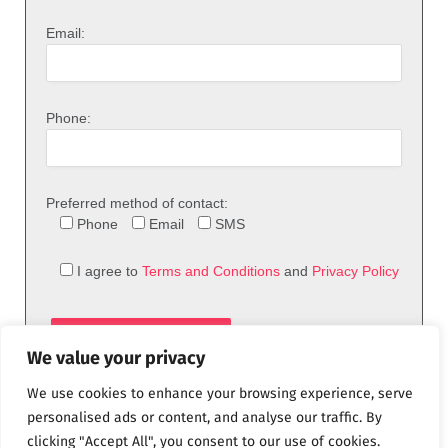
Email:
Phone:
Preferred method of contact:
Phone
Email
SMS
I agree to
Terms and Conditions
and
Privacy Policy
We value your privacy
We use cookies to enhance your browsing experience, serve
personalised ads or content, and analyse our traffic. By
clicking "Accept All", you consent to our use of cookies.