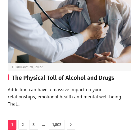
FEBRUARY 28, 2022
The Physical Toll of Alcohol and Drugs
Addiction can have a massive impact on your
relationships, emotional health and mental well-being.
That…
Next
…
1
2
3
1,802