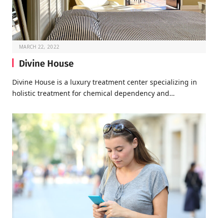
MARCH 22, 2022
Divine House
Divine House is a luxury treatment center specializing in
holistic treatment for chemical dependency and…