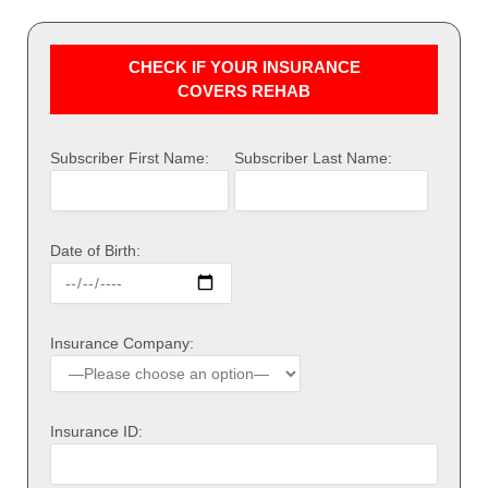
CHECK IF YOUR INSURANCE
COVERS REHAB
Subscriber First Name:
Subscriber Last Name:
Date of Birth:
Insurance Company:
Insurance ID: