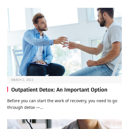
MARCH 2, 2022
Outpatient Detox: An Important Option
Before you can start the work of recovery, you need to go
through detox —…