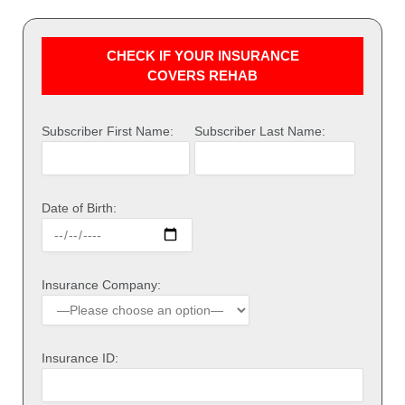
CHECK IF YOUR INSURANCE
COVERS REHAB
Subscriber First Name:
Subscriber Last Name:
Date of Birth:
Insurance Company:
Insurance ID: