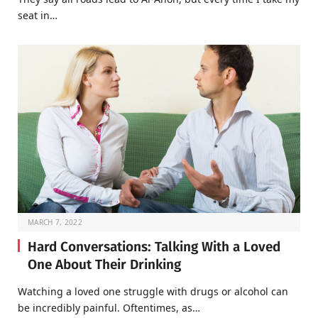
seat in…
MARCH 7, 2022
Hard Conversations: Talking With a Loved
One About Their Drinking
Watching a loved one struggle with drugs or alcohol can
be incredibly painful. Oftentimes, as…