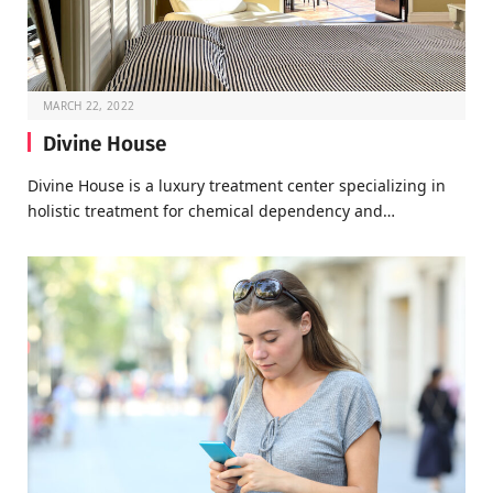
MARCH 22, 2022
Divine House
Divine House is a luxury treatment center specializing in
holistic treatment for chemical dependency and…