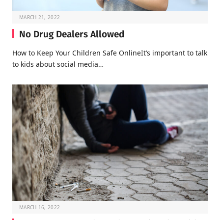
MARCH 21, 2022
No Drug Dealers Allowed
How to Keep Your Children Safe OnlineIt’s important to talk
to kids about social media…
MARCH 16, 2022