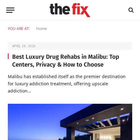
YOU ARE AT:
Home
APRIL 29, 2026
Best Luxury Drug Rehabs in Malibu: Top
Centers, Privacy & How to Choose
Malibu has established itself as the premier destination
for luxury addiction treatment, offering upscale
addiction…