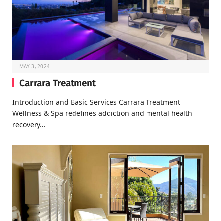
MAY 3, 2024
Carrara Treatment
Introduction and Basic Services Carrara Treatment
Wellness & Spa redefines addiction and mental health
recovery…