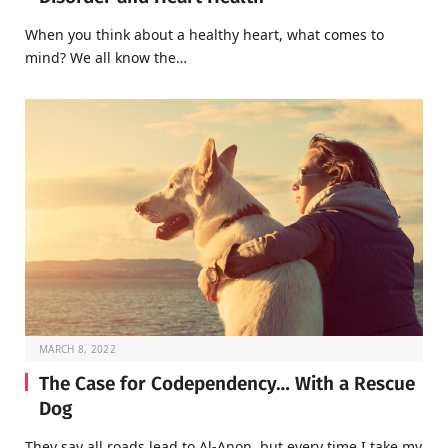
When you think about a healthy heart, what comes to
mind? We all know the…
MARCH 8, 2022
The Case for Codependency… With a Rescue
Dog
They say all roads lead to Al-Anon, but every time I take my