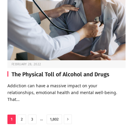
FEBRUARY 28, 2022
The Physical Toll of Alcohol and Drugs
Addiction can have a massive impact on your
relationships, emotional health and mental well-being.
That…
Next
…
1
2
3
1,802