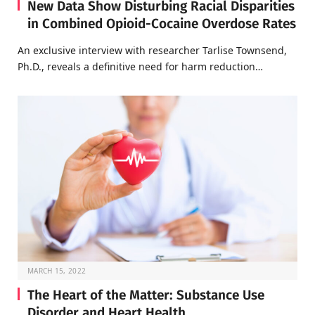
New Data Show Disturbing Racial Disparities
in Combined Opioid-Cocaine Overdose Rates
An exclusive interview with researcher Tarlise Townsend,
Ph.D., reveals a definitive need for harm reduction…
MARCH 15, 2022
The Heart of the Matter: Substance Use
Disorder and Heart Health