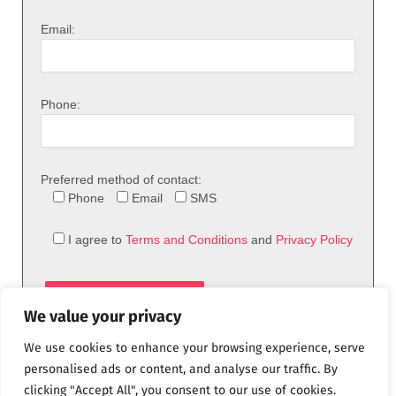
Email:
Phone:
Preferred method of contact:
Phone
Email
SMS
I agree to
Terms and Conditions
and
Privacy Policy
We value your privacy
We use cookies to enhance your browsing experience, serve
personalised ads or content, and analyse our traffic. By
clicking "Accept All", you consent to our use of cookies.