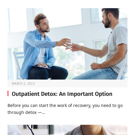
MARCH 2, 2022
Outpatient Detox: An Important Option
Before you can start the work of recovery, you need to go
through detox —…