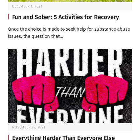
DECEMBER 1, 2021
Fun and Sober: 5 Activities for Recovery
Once the choice is made to seek help for substance abuse
issues, the question that…
NOVEMBER 29, 2021
Everything Harder Than Everyone Else