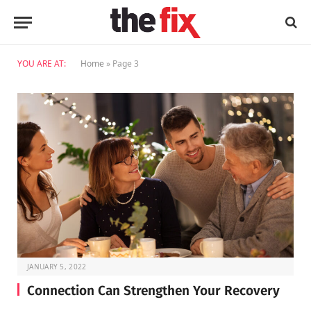
YOU ARE AT:
Home
»
Page 3
JANUARY 5, 2022
Connection Can Strengthen Your Recovery