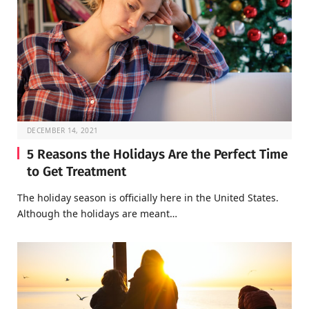
DECEMBER 14, 2021
5 Reasons the Holidays Are the Perfect Time
to Get Treatment
The holiday season is officially here in the United States.
Although the holidays are meant…