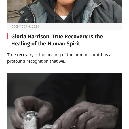
DECEMBER 6, 2021
Gloria Harrison: True Recovery Is the
Healing of the Human Spirit
True recovery is the healing of the human spirit.It is a
profound recognition that we…