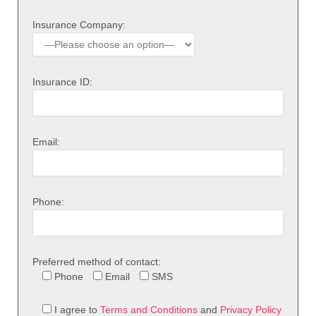
Insurance Company:
Insurance ID:
Email:
Phone:
Preferred method of contact:
Phone
Email
SMS
I agree to
Terms and Conditions
and
Privacy Policy