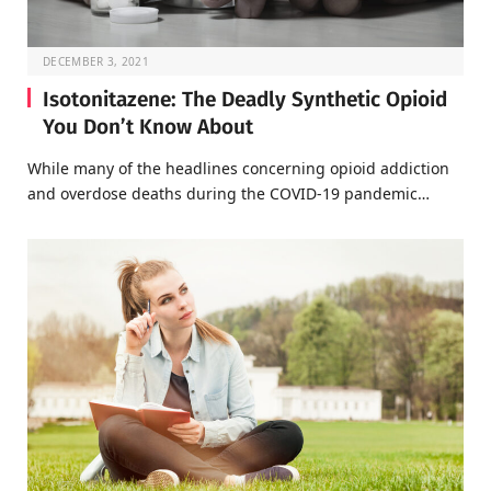
DECEMBER 3, 2021
Isotonitazene: The Deadly Synthetic Opioid
You Don’t Know About
While many of the headlines concerning opioid addiction
and overdose deaths during the COVID-19 pandemic…