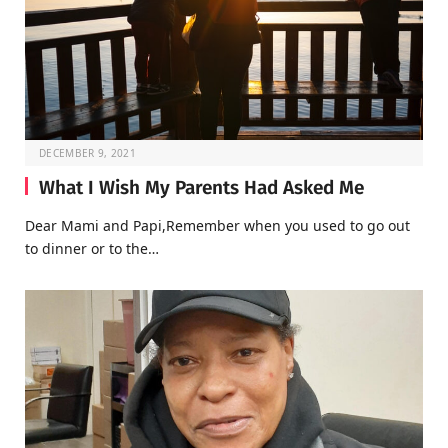
DECEMBER 9, 2021
What I Wish My Parents Had Asked Me
Dear Mami and Papi,Remember when you used to go out
to dinner or to the…