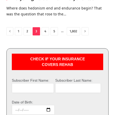
Where does hedonism end and endurance begin? That
was the question that rose to the…
Previous
Next
…
1
2
3
4
5
1,802
CHECK IF YOUR INSURANCE
COVERS REHAB
Subscriber First Name:
Subscriber Last Name:
Date of Birth: