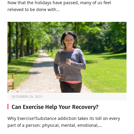
Now that the holidays have passed, many of us feel
relieved to be done with…
DECEMBER 29, 2021
Can Exercise Help Your Recovery?
Why Exercise?Substance addiction takes its toll on every
part of a person: physical, mental, emotional,…