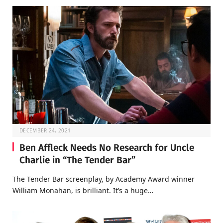
DECEMBER 24, 2021
Ben Affleck Needs No Research for Uncle
Charlie in “The Tender Bar”
The Tender Bar screenplay, by Academy Award winner
William Monahan, is brilliant. It’s a huge…