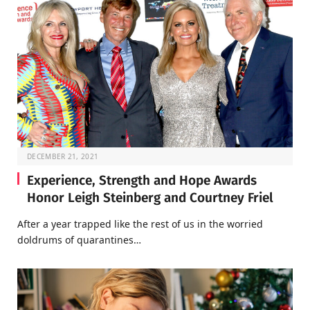
DECEMBER 21, 2021
Experience, Strength and Hope Awards
Honor Leigh Steinberg and Courtney Friel
After a year trapped like the rest of us in the worried
doldrums of quarantines…