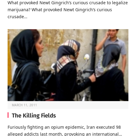
What provoked Newt Gingrich’s curious crusade to legalize
marijuana? What provoked Newt Gingrich’s curious
crusade…
MARCH 11, 2011
The Killing Fields
Furiously fighting an opium epidemic, Iran executed 98
alleged addicts last month, provoking an international…