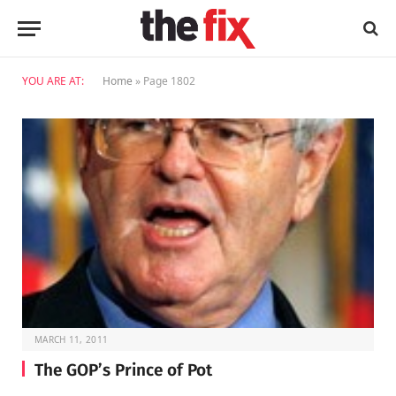
YOU ARE AT:
Home
»
Page 1802
MARCH 11, 2011
The GOP’s Prince of Pot