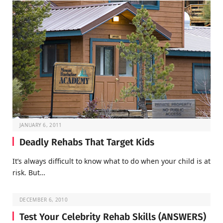
JANUARY 6, 2011
Deadly Rehabs That Target Kids
It’s always difficult to know what to do when your child is at
risk. But…
DECEMBER 6, 2010
Test Your Celebrity Rehab Skills (ANSWERS)