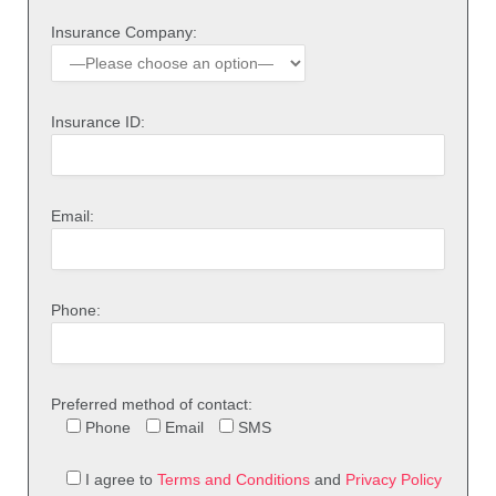
Insurance Company:
Insurance ID:
Email:
Phone:
Preferred method of contact:
Phone
Email
SMS
I agree to
Terms and Conditions
and
Privacy Policy