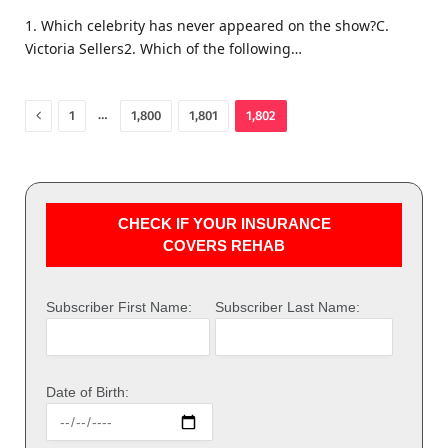
1. Which celebrity has never appeared on the show?C.
Victoria Sellers2. Which of the following…
Previous
…
1
1,800
1,801
1,802
CHECK IF YOUR INSURANCE
COVERS REHAB
Subscriber First Name:
Subscriber Last Name:
Date of Birth: