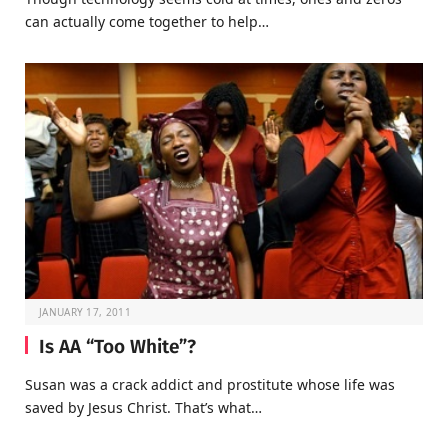
can actually come together to help…
JANUARY 17, 2011
Is AA “Too White”?
Susan was a crack addict and prostitute whose life was
saved by Jesus Christ. That’s what…