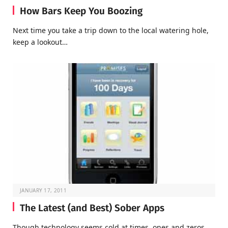
How Bars Keep You Boozing
Next time you take a trip down to the local watering hole,
keep a lookout…
JANUARY 17, 2011
The Latest (and Best) Sober Apps
Though technology seems cold at times, ones and zeros