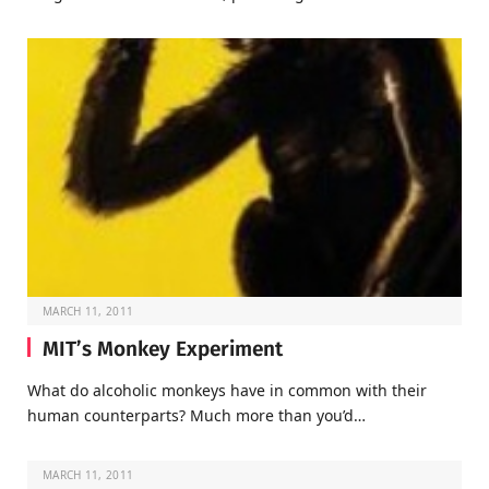
MARCH 11, 2011
MIT’s Monkey Experiment
What do alcoholic monkeys have in common with their
human counterparts? Much more than you’d…
MARCH 11, 2011