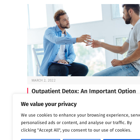
MARCH 2, 2022
Outpatient Detox: An Important Option
Before you can start the work of recovery, you need t
We value your privacy
through detox —…
We use cookies to enhance your browsing experience, serv
personalised ads or content, and analyse our traffic. By
clicking "Accept All", you consent to our use of cookies.
Next
…
1
2
3
1,802