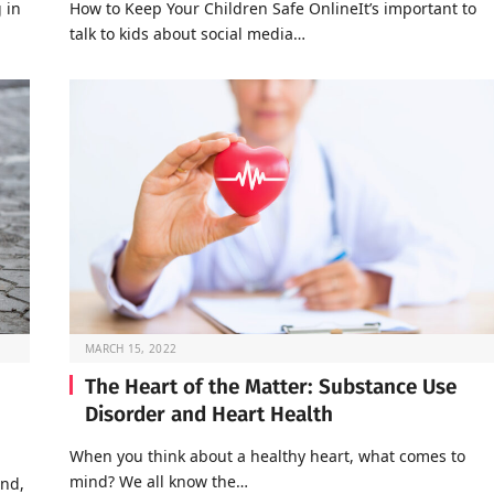
 in
How to Keep Your Children Safe OnlineIt’s important to
talk to kids about social media…
MARCH 15, 2022
The Heart of the Matter: Substance Use
Disorder and Heart Health
When you think about a healthy heart, what comes to
mind? We all know the…
end,