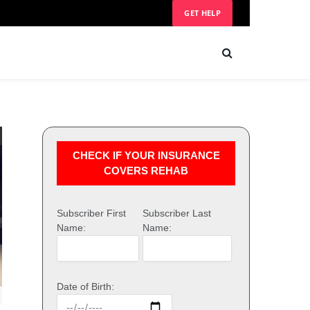
GET HELP
CHECK IF YOUR INSURANCE
COVERS REHAB
Subscriber First
Subscriber Last
Name:
Name:
Date of Birth: