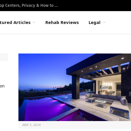
Best Luxury Drug Rehabs in Malibu: Top Centers, Privacy & How to Choose
tured Articles
Rehab Reviews
Legal
ion
MAY 3, 2024