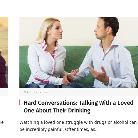
MARCH 7, 2022
Hard Conversations: Talking With a Loved
One About Their Drinking
ke
Watching a loved one struggle with drugs or alcohol can
be incredibly painful. Oftentimes, as…