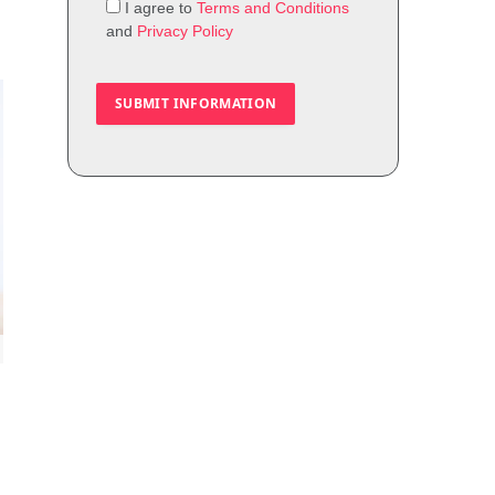
I agree to
Terms and Conditions
and
Privacy Policy