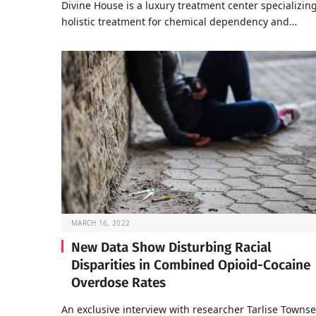
Divine House is a luxury treatment center specializing
holistic treatment for chemical dependency and…
MARCH 16, 2022
New Data Show Disturbing Racial
Disparities in Combined Opioid-Cocaine
Overdose Rates
An exclusive interview with researcher Tarlise Towns