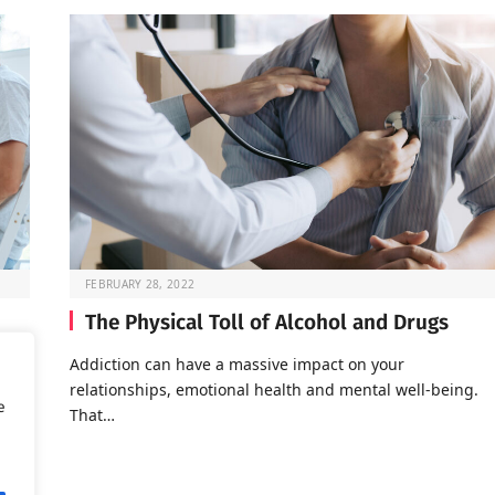
FEBRUARY 28, 2022
The Physical Toll of Alcohol and Drugs
o go
Addiction can have a massive impact on your
relationships, emotional health and mental well-being.
e
That…