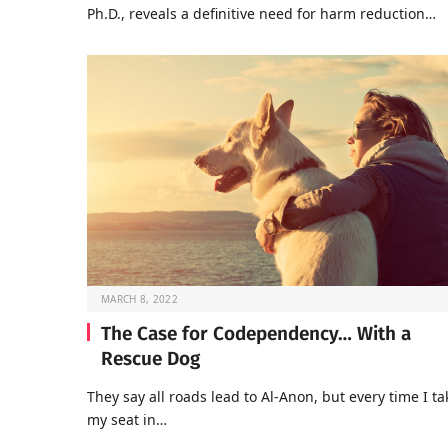
Ph.D., reveals a definitive need for harm reduction…
MARCH 8, 2022
The Case for Codependency… With a
Rescue Dog
They say all roads lead to Al-Anon, but every time I ta
my seat in…