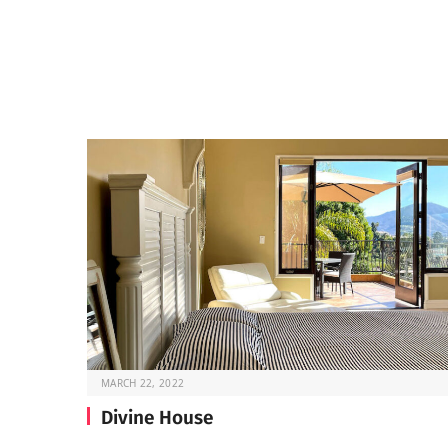
MARCH 22, 2022
Divine House