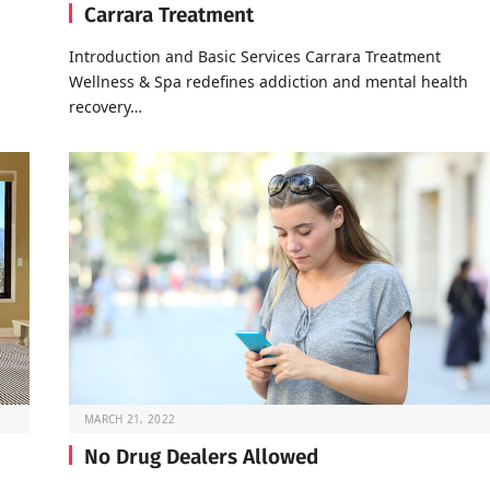
Carrara Treatment
Introduction and Basic Services Carrara Treatment
Wellness & Spa redefines addiction and mental health
recovery…
MARCH 21, 2022
No Drug Dealers Allowed