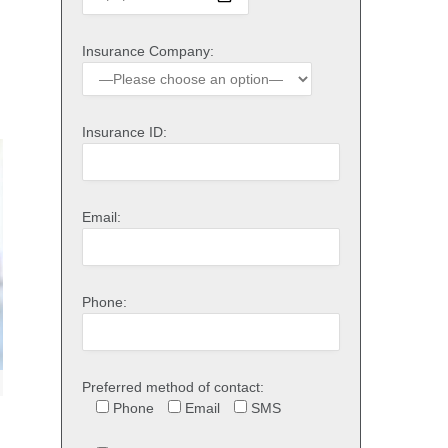
Insurance Company:
Insurance ID:
Email:
Phone:
Preferred method of contact:
Phone
Email
SMS