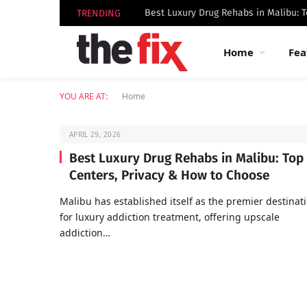
TRENDING
Home
Fea
YOU ARE AT:
Home
APRIL 29, 2026
Best Luxury Drug Rehabs in Malibu: Top
Centers, Privacy & How to Choose
Malibu has established itself as the premier destinat
for luxury addiction treatment, offering upscale
addiction…