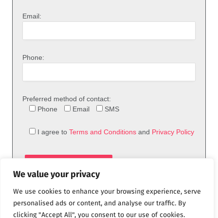
Email:
Phone:
Preferred method of contact:
Phone
Email
SMS
I agree to
Terms and Conditions
and
Privacy Policy
We value your privacy
We use cookies to enhance your browsing experience, serve
personalised ads or content, and analyse our traffic. By
clicking "Accept All", you consent to our use of cookies.