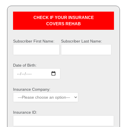
CHECK IF YOUR INSURANCE
COVERS REHAB
Subscriber First Name:
Subscriber Last Name:
Date of Birth:
Insurance Company:
Insurance ID: