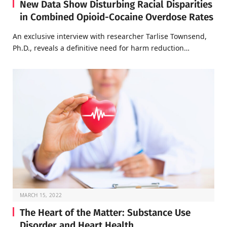
New Data Show Disturbing Racial Disparities
in Combined Opioid-Cocaine Overdose Rates
An exclusive interview with researcher Tarlise Townsend,
Ph.D., reveals a definitive need for harm reduction…
MARCH 15, 2022
The Heart of the Matter: Substance Use
Disorder and Heart Health