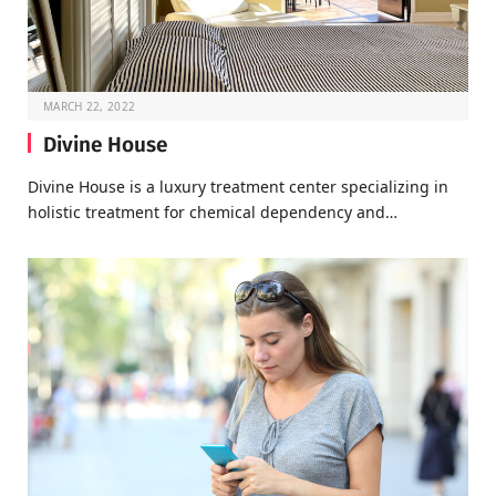
MARCH 22, 2022
Divine House
Divine House is a luxury treatment center specializing in
holistic treatment for chemical dependency and…