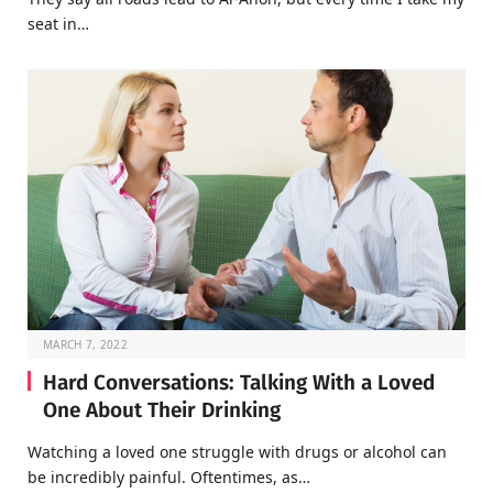
seat in…
MARCH 7, 2022
Hard Conversations: Talking With a Loved
One About Their Drinking
Watching a loved one struggle with drugs or alcohol can
be incredibly painful. Oftentimes, as…