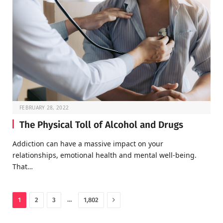
FEBRUARY 28, 2022
The Physical Toll of Alcohol and Drugs
Addiction can have a massive impact on your
relationships, emotional health and mental well-being.
That…
Next
…
1
2
3
1,802