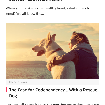
When you think about a healthy heart, what comes to
mind? We all know the…
MARCH 8, 2022
The Case for Codependency… With a Rescue
Dog
They say all roads lead to Al-Anon, but every time I take my