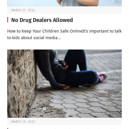
MARCH 21, 2022
No Drug Dealers Allowed
How to Keep Your Children Safe OnlineIt’s important to talk
to kids about social media…
MARCH 16, 2022