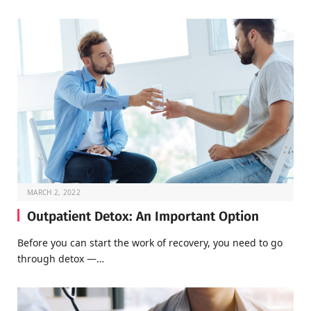
MARCH 2, 2022
Outpatient Detox: An Important Option
Before you can start the work of recovery, you need to go
through detox —…