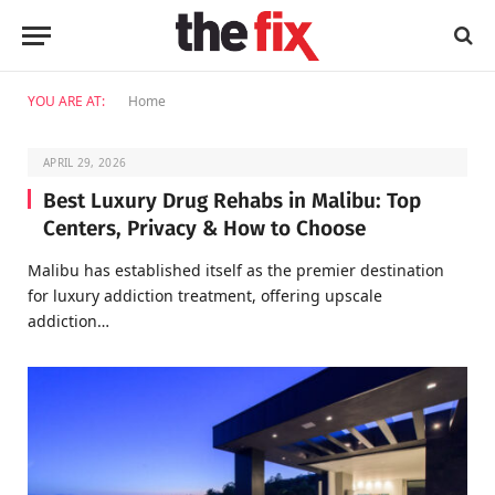
YOU ARE AT:
Home
APRIL 29, 2026
Best Luxury Drug Rehabs in Malibu: Top
Centers, Privacy & How to Choose
Malibu has established itself as the premier destination
for luxury addiction treatment, offering upscale
addiction…