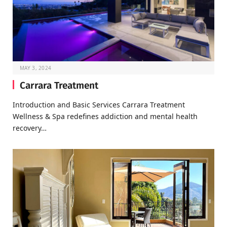
MAY 3, 2024
Carrara Treatment
Introduction and Basic Services Carrara Treatment
Wellness & Spa redefines addiction and mental health
recovery…