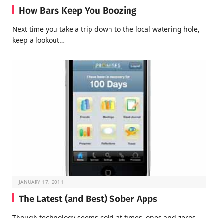
How Bars Keep You Boozing
Next time you take a trip down to the local watering hole,
keep a lookout…
JANUARY 17, 2011
The Latest (and Best) Sober Apps
Though technology seems cold at times, ones and zeros