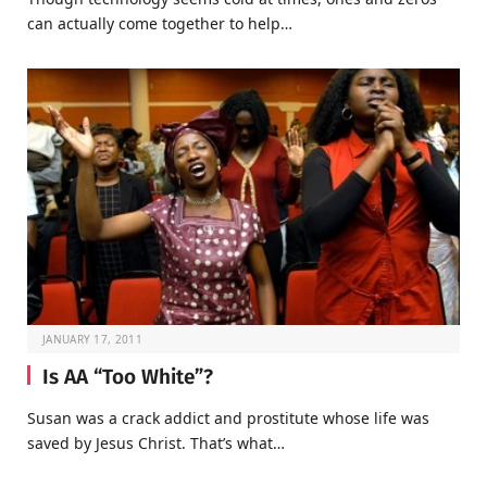
can actually come together to help…
JANUARY 17, 2011
Is AA “Too White”?
Susan was a crack addict and prostitute whose life was
saved by Jesus Christ. That’s what…