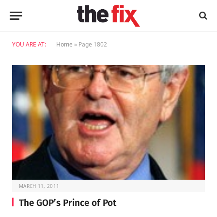
YOU ARE AT:
Home
»
Page 1802
MARCH 11, 2011
The GOP’s Prince of Pot