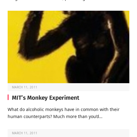
MARCH 11, 2011
MIT’s Monkey Experiment
What do alcoholic monkeys have in common with their
human counterparts? Much more than you’d…
MARCH 11, 2011