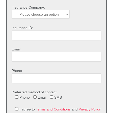
Insurance Company:
Insurance ID:
Email:
Phone:
Preferred method of contact:
Phone
Email
SMS
I agree to
Terms and Conditions
and
Privacy Policy