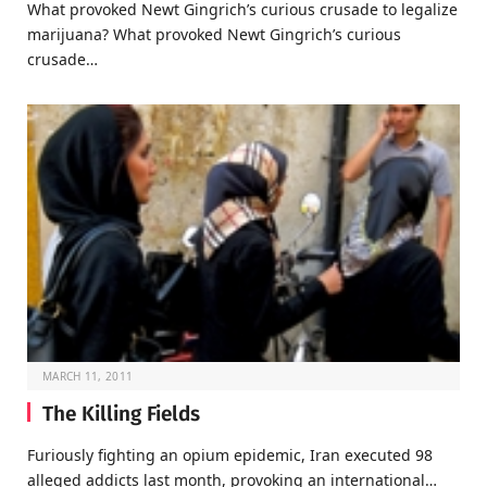
What provoked Newt Gingrich’s curious crusade to legalize
marijuana? What provoked Newt Gingrich’s curious
crusade…
MARCH 11, 2011
The Killing Fields
Furiously fighting an opium epidemic, Iran executed 98
alleged addicts last month, provoking an international…