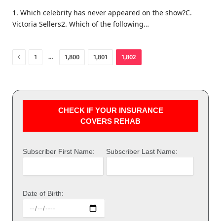
1. Which celebrity has never appeared on the show?C.
Victoria Sellers2. Which of the following…
Previous
…
1
1,800
1,801
1,802
CHECK IF YOUR INSURANCE
COVERS REHAB
Subscriber First Name:
Subscriber Last Name:
Date of Birth: