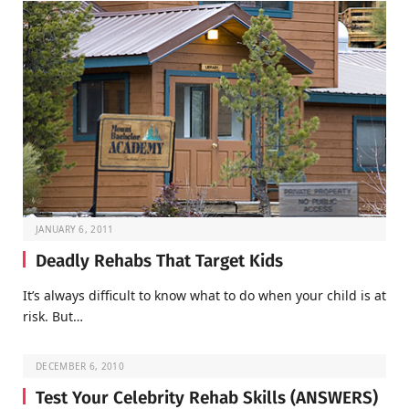
JANUARY 6, 2011
Deadly Rehabs That Target Kids
It’s always difficult to know what to do when your child is at
risk. But…
DECEMBER 6, 2010
Test Your Celebrity Rehab Skills (ANSWERS)