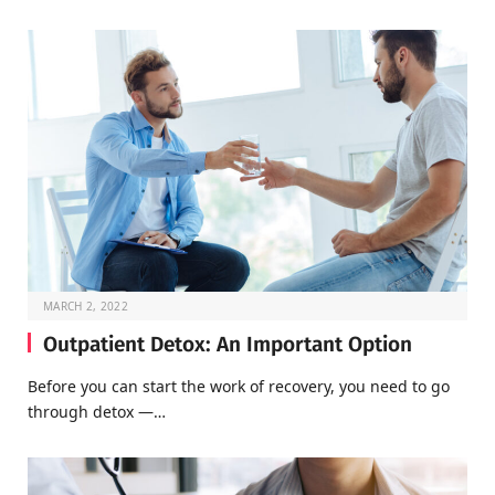
MARCH 2, 2022
Outpatient Detox: An Important Option
Before you can start the work of recovery, you need to go
through detox —…