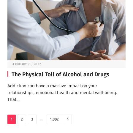
FEBRUARY 28, 2022
The Physical Toll of Alcohol and Drugs
Addiction can have a massive impact on your
relationships, emotional health and mental well-being.
That…
Next
…
1
2
3
1,802