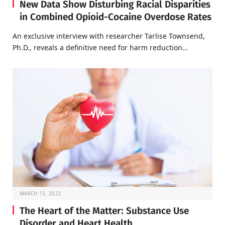
New Data Show Disturbing Racial Disparities
in Combined Opioid-Cocaine Overdose Rates
An exclusive interview with researcher Tarlise Townsend,
Ph.D., reveals a definitive need for harm reduction…
MARCH 15, 2022
The Heart of the Matter: Substance Use
Disorder and Heart Health