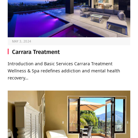
MAY 3, 2024
Carrara Treatment
Introduction and Basic Services Carrara Treatment
Wellness & Spa redefines addiction and mental health
recovery…