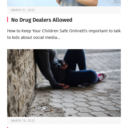
MARCH 21, 2022
No Drug Dealers Allowed
How to Keep Your Children Safe OnlineIt’s important to talk
to kids about social media…
MARCH 16, 2022