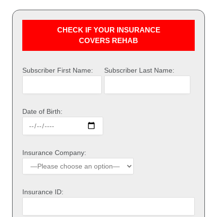
CHECK IF YOUR INSURANCE
COVERS REHAB
Subscriber First Name:
Subscriber Last Name:
Date of Birth:
Insurance Company:
Insurance ID: