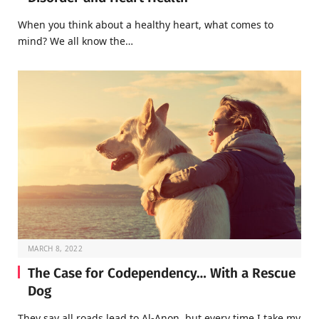
When you think about a healthy heart, what comes to
mind? We all know the…
MARCH 8, 2022
The Case for Codependency… With a Rescue
Dog
They say all roads lead to Al-Anon, but every time I take my