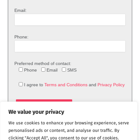
Email:
Phone:
Preferred method of contact:
Phone
Email
SMS
I agree to
Terms and Conditions
and
Privacy Policy
We value your privacy
We use cookies to enhance your browsing experience, serve
personalised ads or content, and analyse our traffic. By
clicking "Accept All", you consent to our use of cookies.