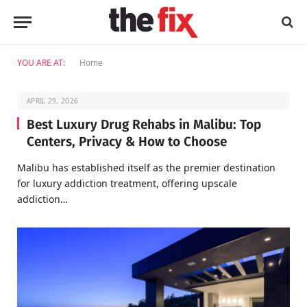
YOU ARE AT:
Home
APRIL 29, 2026
Best Luxury Drug Rehabs in Malibu: Top
Centers, Privacy & How to Choose
Malibu has established itself as the premier destination
for luxury addiction treatment, offering upscale
addiction…