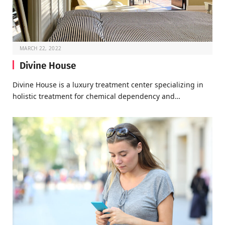
MARCH 22, 2022
Divine House
Divine House is a luxury treatment center specializing in
holistic treatment for chemical dependency and…