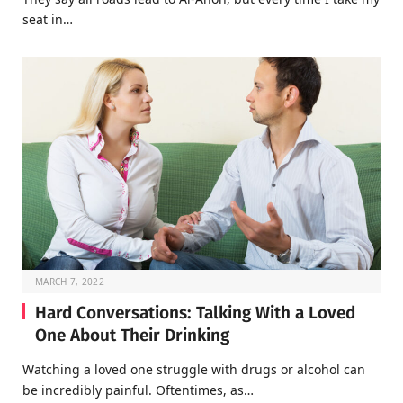
seat in…
MARCH 7, 2022
Hard Conversations: Talking With a Loved
One About Their Drinking
Watching a loved one struggle with drugs or alcohol can
be incredibly painful. Oftentimes, as…