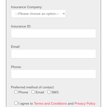
Insurance Company:
Insurance ID:
Email:
Phone:
Preferred method of contact:
Phone
Email
SMS
I agree to
Terms and Conditions
and
Privacy Policy