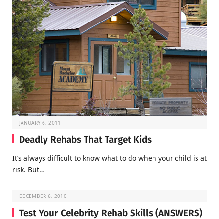
JANUARY 6, 2011
Deadly Rehabs That Target Kids
It’s always difficult to know what to do when your child is at
risk. But…
DECEMBER 6, 2010
Test Your Celebrity Rehab Skills (ANSWERS)