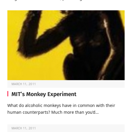
MARCH 11, 2011
MIT’s Monkey Experiment
What do alcoholic monkeys have in common with their
human counterparts? Much more than you’d…
MARCH 11, 2011