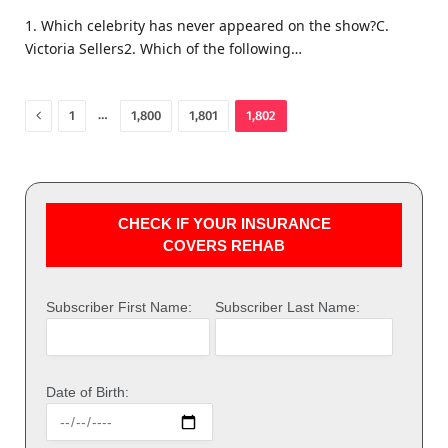
1. Which celebrity has never appeared on the show?C.
Victoria Sellers2. Which of the following…
Previous
…
1
1,800
1,801
1,802
CHECK IF YOUR INSURANCE
COVERS REHAB
Subscriber First Name:
Subscriber Last Name:
Date of Birth: