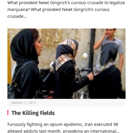
What provoked Newt Gingrich’s curious crusade to legalize
marijuana? What provoked Newt Gingrich’s curious
crusade…
MARCH 11, 2011
The Killing Fields
Furiously fighting an opium epidemic, Iran executed 98
alleged addicts last month, provoking an international…