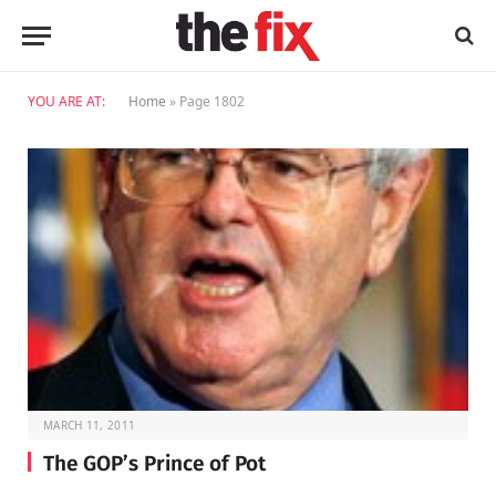
YOU ARE AT:
Home
»
Page 1802
MARCH 11, 2011
The GOP’s Prince of Pot