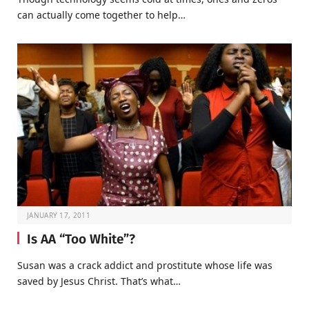
can actually come together to help…
JANUARY 17, 2011
Is AA “Too White”?
Susan was a crack addict and prostitute whose life was
saved by Jesus Christ. That’s what…