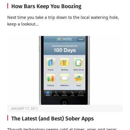
How Bars Keep You Boozing
Next time you take a trip down to the local watering hole,
keep a lookout…
JANUARY 17, 2011
The Latest (and Best) Sober Apps
Though technology seems cold at times, ones and zeros