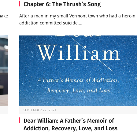
Chapter 6: The Thrush’s Song
make
After a man in my small Vermont town who had a heroin
addiction committed suicide,…
SEPTEMBER 27, 2021
Dear William: A Father’s Memoir of
Addiction, Recovery, Love, and Loss