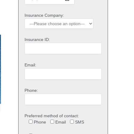
Insurance Company:
Insurance ID:
Email:
Phone:
Preferred method of contact:
Phone
Email
SMS