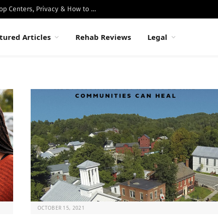
Best Luxury Drug Rehabs in Malibu: Top Centers, Privacy & How to Choose
tured Articles
Rehab Reviews
Legal
OCTOBER 15, 2021