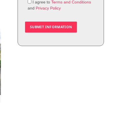
I agree to
Terms and Conditions
and
Privacy Policy