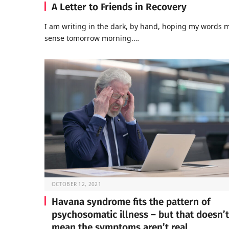
A Letter to Friends in Recovery
I am writing in the dark, by hand, hoping my words 
sense tomorrow morning.…
OCTOBER 12, 2021
Havana syndrome fits the pattern of
psychosomatic illness – but that doesn’t
mean the symptoms aren’t real