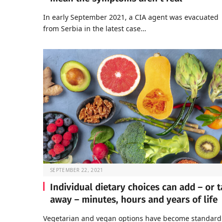
In early September 2021, a CIA agent was evacuated
from Serbia in the latest case…
SEPTEMBER 22, 2021
Individual dietary choices can add – or 
away – minutes, hours and years of life
Vegetarian and vegan options have become standard