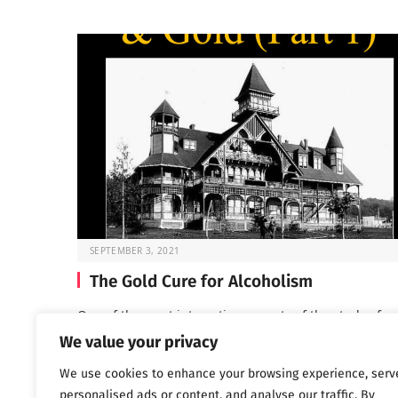
SEPTEMBER 3, 2021
The Gold Cure for Alcoholism
One of the most interesting aspects of the study of ea
addiction treatment is seeing…
We value your privacy
We use cookies to enhance your browsing experience, serv
personalised ads or content, and analyse our traffic. By