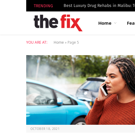
TRENDING
Home
Fea
YOU ARE AT:
Home
»
Page 5
OCTOBER 18, 2021