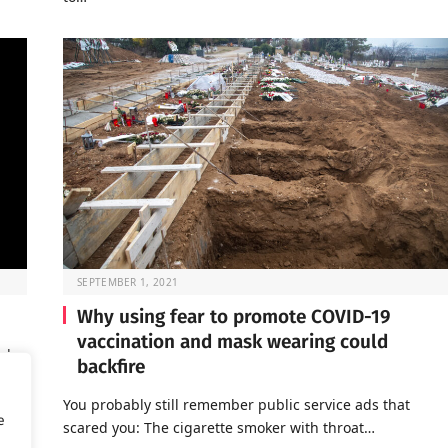
SEPTEMBER 1, 2021
Why using fear to promote COVID-19
vaccination and mask wearing could
rly
backfire
You probably still remember public service ads that
e
scared you: The cigarette smoker with throat…