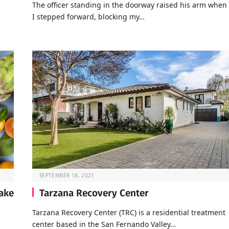
The officer standing in the doorway raised his arm when
I stepped forward, blocking my…
SEPTEMBER 18, 2021
take
Tarzana Recovery Center
Tarzana Recovery Center (TRC) is a residential treatment
center based in the San Fernando Valley…