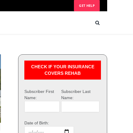
GET HELP
CHECK IF YOUR INSURANCE
COVERS REHAB
Subscriber First
Subscriber Last
Name:
Name:
Date of Birth: