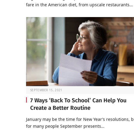
fare in the American diet, from upscale restaurants…
SEPTEMBER 15, 2021
7 Ways ‘Back To School’ Can Help You
Create a Better Routine
January may be the time for New Year’s resolutions, b
for many people September presents…