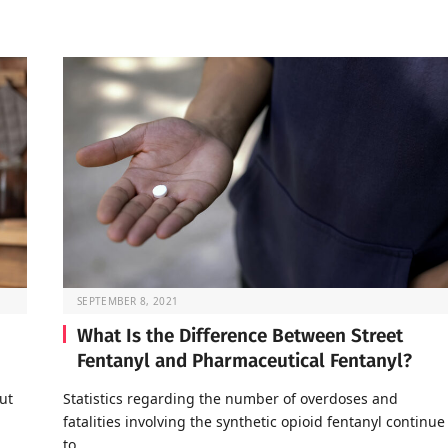
SEPTEMBER 8, 2021
What Is the Difference Between Street
Fentanyl and Pharmaceutical Fentanyl?
ut
Statistics regarding the number of overdoses and
fatalities involving the synthetic opioid fentanyl continue
to…