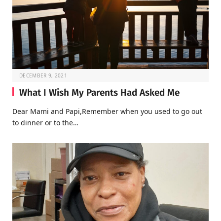
DECEMBER 9, 2021
What I Wish My Parents Had Asked Me
Dear Mami and Papi,Remember when you used to go out
to dinner or to the…