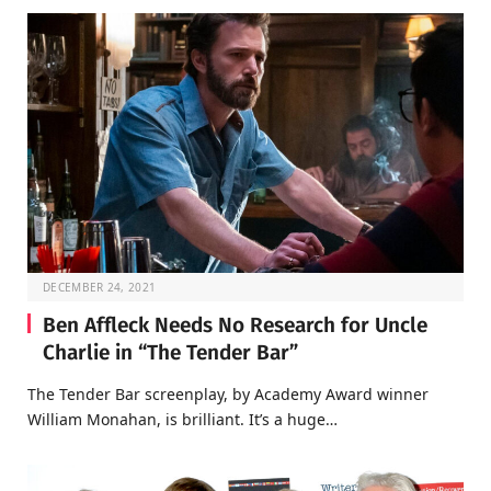
DECEMBER 24, 2021
Ben Affleck Needs No Research for Uncle
Charlie in “The Tender Bar”
The Tender Bar screenplay, by Academy Award winner
William Monahan, is brilliant. It’s a huge…