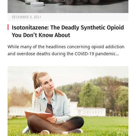
DECEMBER 3, 2021
Isotonitazene: The Deadly Synthetic Opioid
You Don’t Know About
While many of the headlines concerning opioid addiction
and overdose deaths during the COVID-19 pandemic…