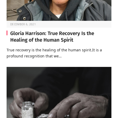
DECEMBER 6, 2021
Gloria Harrison: True Recovery Is the
Healing of the Human Spirit
True recovery is the healing of the human spirit.It is a
profound recognition that we…