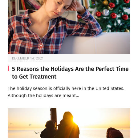
DECEMBER 14, 2021
5 Reasons the Holidays Are the Perfect Time
to Get Treatment
The holiday season is officially here in the United States.
Although the holidays are meant…