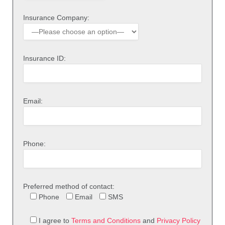
Insurance Company:
Insurance ID:
Email:
Phone:
Preferred method of contact:
Phone
Email
SMS
I agree to
Terms and Conditions
and
Privacy Policy