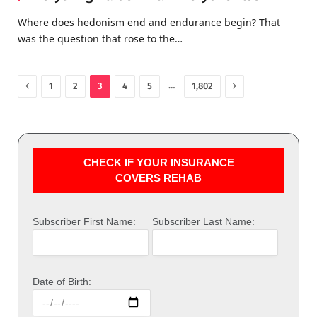
Where does hedonism end and endurance begin? That
was the question that rose to the…
Previous
Next
…
1
2
3
4
5
1,802
CHECK IF YOUR INSURANCE
COVERS REHAB
Subscriber First Name:
Subscriber Last Name:
Date of Birth: