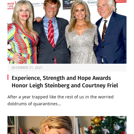
DECEMBER 21, 2021
Experience, Strength and Hope Awards
Honor Leigh Steinberg and Courtney Friel
After a year trapped like the rest of us in the worried
doldrums of quarantines…