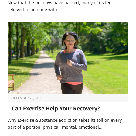
Now that the holidays have passed, many of us feel
relieved to be done with…
DECEMBER 29, 2021
Can Exercise Help Your Recovery?
Why Exercise?Substance addiction takes its toll on every
part of a person: physical, mental, emotional,…