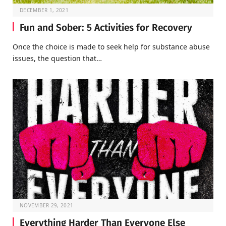
DECEMBER 1, 2021
Fun and Sober: 5 Activities for Recovery
Once the choice is made to seek help for substance abuse
issues, the question that…
NOVEMBER 29, 2021
Everything Harder Than Everyone Else