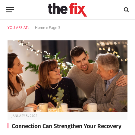
YOU ARE AT:
Home
»
Page 3
JANUARY 5, 2022
Connection Can Strengthen Your Recovery