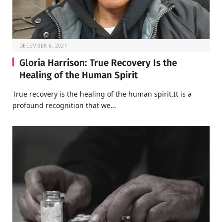
DECEMBER 6, 2021
Gloria Harrison: True Recovery Is the
Healing of the Human Spirit
True recovery is the healing of the human spirit.It is a
profound recognition that we…