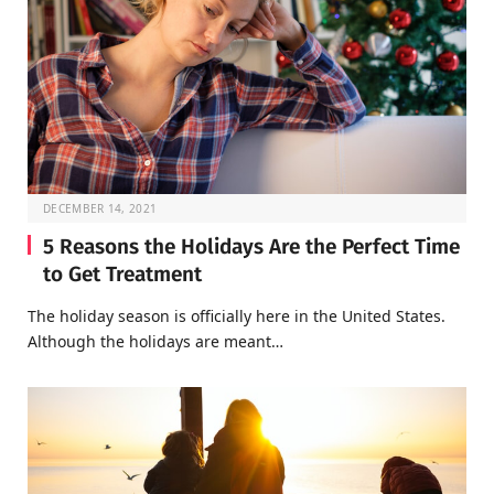
DECEMBER 14, 2021
5 Reasons the Holidays Are the Perfect Time
to Get Treatment
The holiday season is officially here in the United States.
Although the holidays are meant…