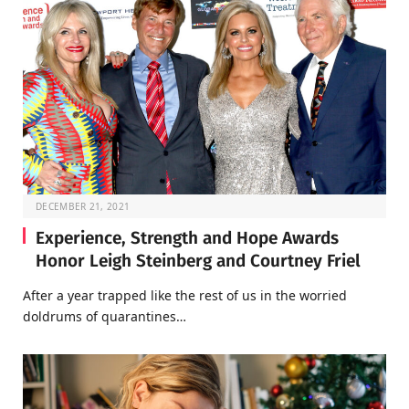
DECEMBER 21, 2021
Experience, Strength and Hope Awards
Honor Leigh Steinberg and Courtney Friel
After a year trapped like the rest of us in the worried
doldrums of quarantines…