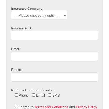
Insurance Company:
Insurance ID:
Email:
Phone:
Preferred method of contact:
Phone
Email
SMS
I agree to
Terms and Conditions
and
Privacy Policy