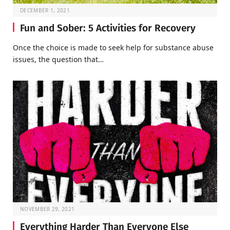
DECEMBER 1, 2021
Fun and Sober: 5 Activities for Recovery
Once the choice is made to seek help for substance abuse
issues, the question that…
NOVEMBER 29, 2021
Everything Harder Than Everyone Else