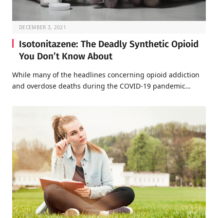
DECEMBER 3, 2021
Isotonitazene: The Deadly Synthetic Opioid
You Don’t Know About
While many of the headlines concerning opioid addiction
and overdose deaths during the COVID-19 pandemic…