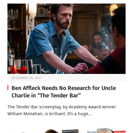
DECEMBER 24, 2021
Ben Affleck Needs No Research for Uncle
Charlie in “The Tender Bar”
The Tender Bar screenplay, by Academy Award winner
William Monahan, is brilliant. It’s a huge…