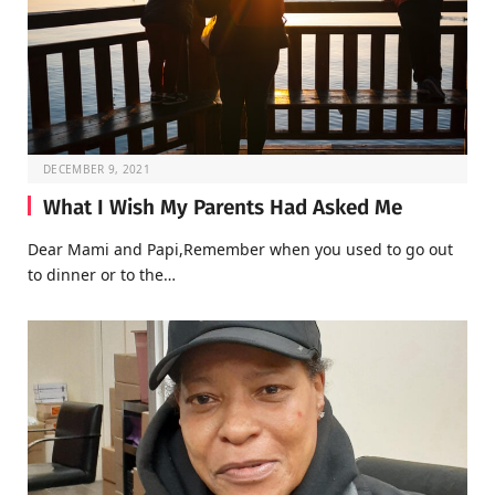
DECEMBER 9, 2021
What I Wish My Parents Had Asked Me
Dear Mami and Papi,Remember when you used to go out
to dinner or to the…