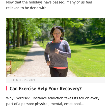
Now that the holidays have passed, many of us feel
relieved to be done with…
DECEMBER 29, 2021
Can Exercise Help Your Recovery?
Why Exercise?Substance addiction takes its toll on every
part of a person: physical, mental, emotional,…