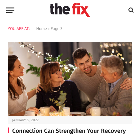
YOU ARE AT:
Home
»
Page 3
JANUARY 5, 2022
Connection Can Strengthen Your Recovery