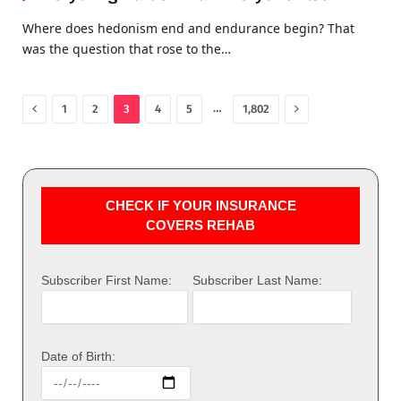
Where does hedonism end and endurance begin? That
was the question that rose to the…
Previous
Next
…
1
2
3
4
5
1,802
CHECK IF YOUR INSURANCE
COVERS REHAB
Subscriber First Name:
Subscriber Last Name:
Date of Birth: