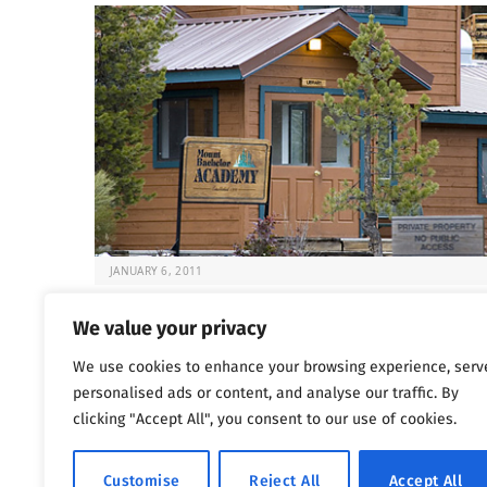
JANUARY 6, 2011
Deadly Rehabs That Target Kids
We value your privacy
It’s always difficult to know what to do when your chil
We use cookies to enhance your browsing experience, serv
at risk. But…
personalised ads or content, and analyse our traffic. By
clicking "Accept All", you consent to our use of cookies.
Previous
…
1
1,800
1,801
1,802
Customise
Reject All
Accept All