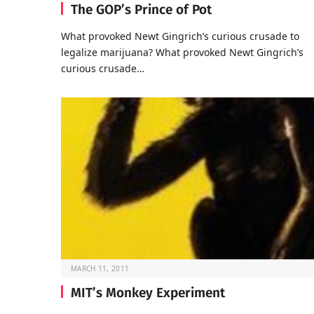
The GOP’s Prince of Pot
What provoked Newt Gingrich’s curious crusade to
legalize marijuana? What provoked Newt Gingrich’s
curious crusade…
MARCH 11, 2011
MIT’s Monkey Experiment