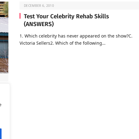
DECEMBER 6, 2010
Test Your Celebrity Rehab Skills
(ANSWERS)
1. Which celebrity has never appeared on the show?C.
Victoria Sellers2. Which of the following…
d is
e