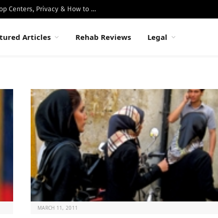
Best Luxury Drug Rehabs in Malibu: Top Centers, Privacy & How to Choose
tured Articles
Rehab Reviews
Legal
MARCH 11, 2011