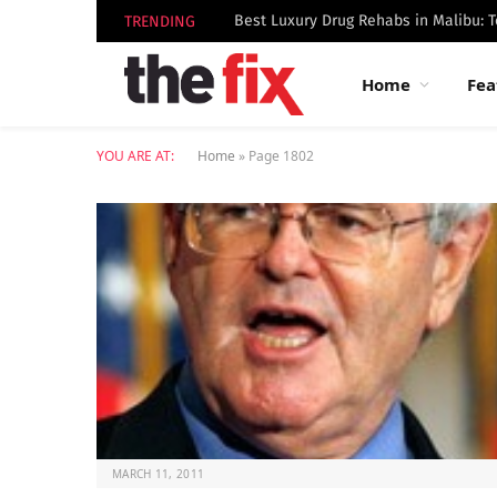
TRENDING
Home
Fea
YOU ARE AT:
Home
»
Page 1802
MARCH 11, 2011