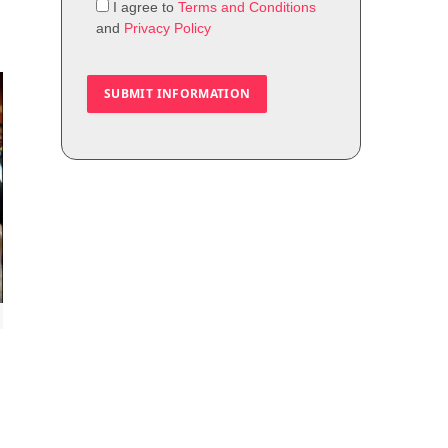
I agree to
Terms and Conditions
and
Privacy Policy