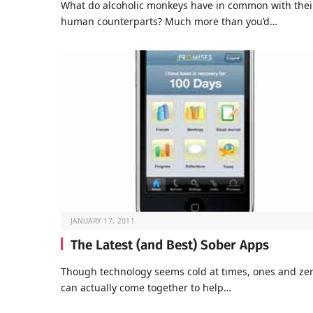
What do alcoholic monkeys have in common with thei
human counterparts? Much more than you’d…
JANUARY 17, 2011
The Latest (and Best) Sober Apps
Though technology seems cold at times, ones and ze
can actually come together to help…