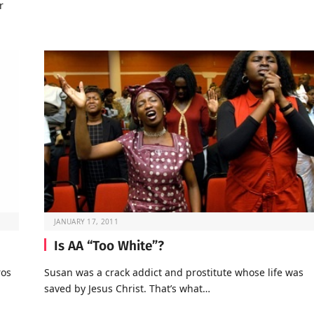
r
JANUARY 17, 2011
Is AA “Too White”?
ros
Susan was a crack addict and prostitute whose life was
saved by Jesus Christ. That’s what…