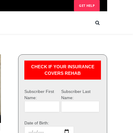
GET HELP
CHECK IF YOUR INSURANCE
COVERS REHAB
Subscriber First
Subscriber Last
Name:
Name:
Date of Birth: