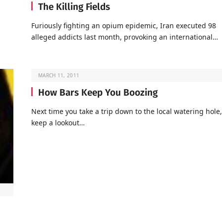
The Killing Fields
Furiously fighting an opium epidemic, Iran executed 98
alleged addicts last month, provoking an international…
MARCH 11, 2011
How Bars Keep You Boozing
Next time you take a trip down to the local watering hole,
keep a lookout…