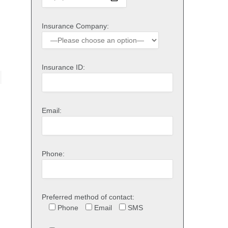
Insurance Company:
Insurance ID:
Email:
Phone:
Preferred method of contact:
Phone
Email
SMS