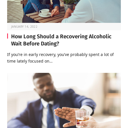
JANUARY 14, 2022
How Long Should a Recovering Alcoholic
Wait Before Dating?
If you’re in early recovery, you’ve probably spent a lot of
time lately focused on…