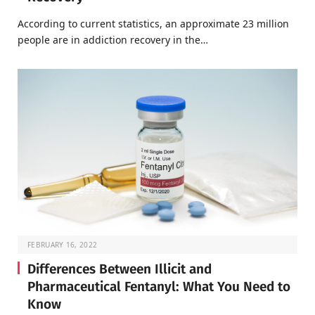
According to current statistics, an approximate 23 million
people are in addiction recovery in the…
FEBRUARY 16, 2022
Differences Between Illicit and
Pharmaceutical Fentanyl: What You Need to
Know