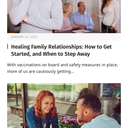
JANUARY 24, 2022
Healing Family Relationships: How to Get
Started, and When to Step Away
With vaccinations on board and safety measures in place,
more of us are cautiously getting…