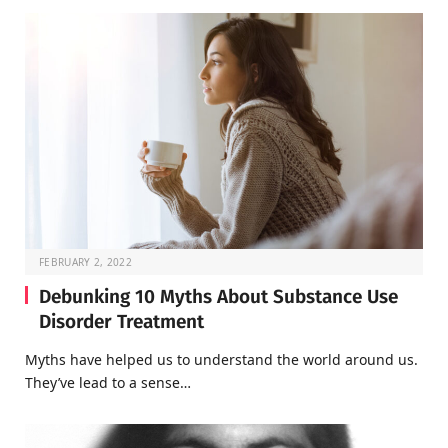
FEBRUARY 2, 2022
Debunking 10 Myths About Substance Use
Disorder Treatment
Myths have helped us to understand the world around us.
They’ve lead to a sense…