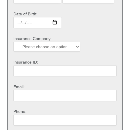
Date of Birth:
Insurance Company:
Insurance ID:
Email:
Phone: