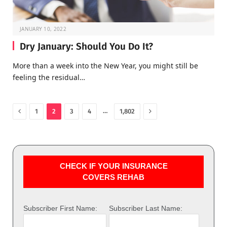
JANUARY 10, 2022
Dry January: Should You Do It?
More than a week into the New Year, you might still be
feeling the residual…
Previous
Next
…
1
2
3
4
1,802
CHECK IF YOUR INSURANCE
COVERS REHAB
Subscriber First Name:
Subscriber Last Name: