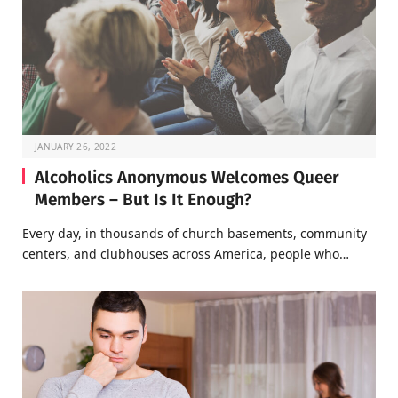
JANUARY 26, 2022
Alcoholics Anonymous Welcomes Queer
Members – But Is It Enough?
Every day, in thousands of church basements, community
centers, and clubhouses across America, people who…