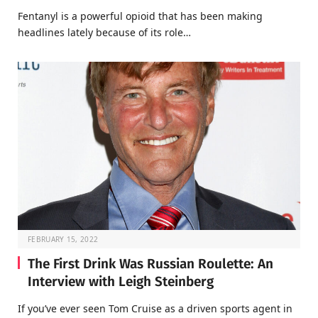
Fentanyl is a powerful opioid that has been making
headlines lately because of its role…
FEBRUARY 15, 2022
The First Drink Was Russian Roulette: An
Interview with Leigh Steinberg
If you’ve ever seen Tom Cruise as a driven sports agent in