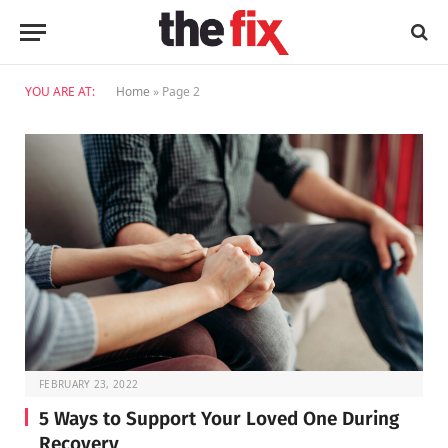
YOU ARE AT:
Home
»
Page 2
FEBRUARY 23, 2022
5 Ways to Support Your Loved One During
Recovery