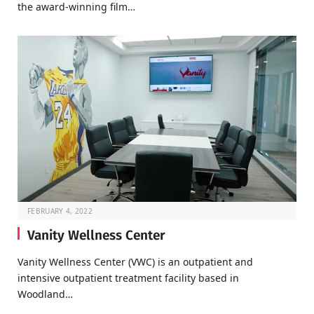
the award-winning film…
FEBRUARY 4, 2022
Vanity Wellness Center
Vanity Wellness Center (VWC) is an outpatient and
intensive outpatient treatment facility based in
Woodland…