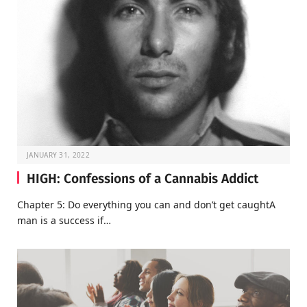
JANUARY 31, 2022
HIGH: Confessions of a Cannabis Addict
Chapter 5: Do everything you can and don’t get caughtA
man is a success if…