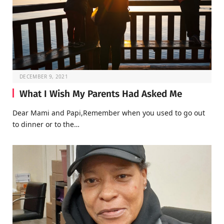
DECEMBER 9, 2021
What I Wish My Parents Had Asked Me
Dear Mami and Papi,Remember when you used to go out
to dinner or to the…