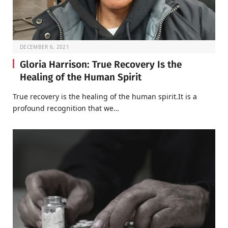
DECEMBER 6, 2021
Gloria Harrison: True Recovery Is the
Healing of the Human Spirit
True recovery is the healing of the human spirit.It is a
profound recognition that we…