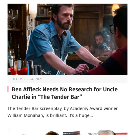
DECEMBER 24, 2021
Ben Affleck Needs No Research for Uncle
Charlie in “The Tender Bar”
The Tender Bar screenplay, by Academy Award winner
William Monahan, is brilliant. It’s a huge…