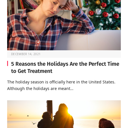
DECEMBER 14, 2021
5 Reasons the Holidays Are the Perfect Time
to Get Treatment
The holiday season is officially here in the United States.
Although the holidays are meant…