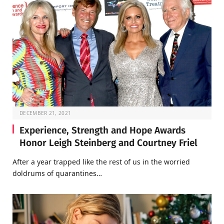
DECEMBER 21, 2021
Experience, Strength and Hope Awards
Honor Leigh Steinberg and Courtney Friel
After a year trapped like the rest of us in the worried
doldrums of quarantines…