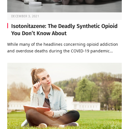
DECEMBER 3, 2021
Isotonitazene: The Deadly Synthetic Opioid
You Don’t Know About
While many of the headlines concerning opioid addiction
and overdose deaths during the COVID-19 pandemic…