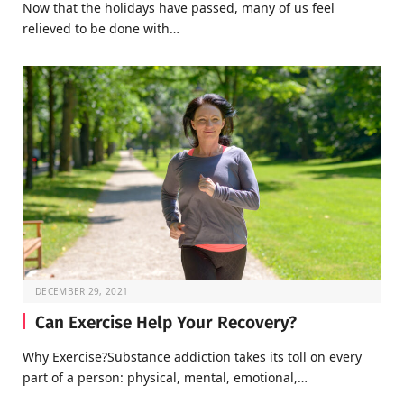
Now that the holidays have passed, many of us feel
relieved to be done with…
DECEMBER 29, 2021
Can Exercise Help Your Recovery?
Why Exercise?Substance addiction takes its toll on every
part of a person: physical, mental, emotional,…