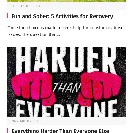
DECEMBER 1, 2021
Fun and Sober: 5 Activities for Recovery
Once the choice is made to seek help for substance abuse
issues, the question that…
NOVEMBER 29, 2021
Everything Harder Than Everyone Else