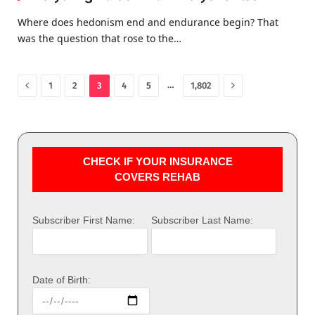
Where does hedonism end and endurance begin? That
was the question that rose to the…
Previous
Next
…
1
2
3
4
5
1,802
CHECK IF YOUR INSURANCE
COVERS REHAB
Subscriber First Name:
Subscriber Last Name:
Date of Birth: