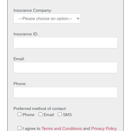
Insurance Company:
Insurance ID:
Email:
Phone:
Preferred method of contact:
Phone
Email
SMS
I agree to
Terms and Conditions
and
Privacy Policy