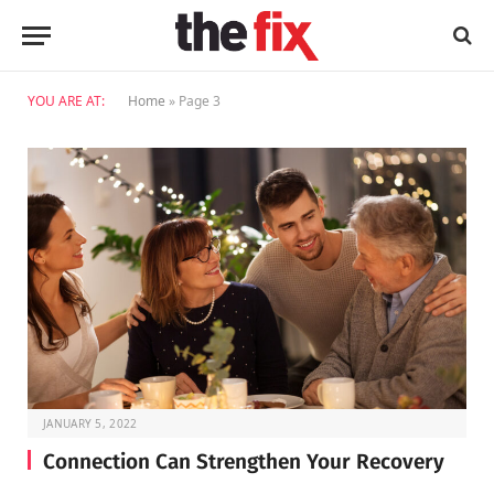
YOU ARE AT:
Home
»
Page 3
JANUARY 5, 2022
Connection Can Strengthen Your Recovery