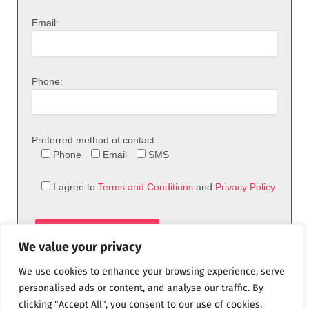
Email:
Phone:
Preferred method of contact:
Phone
Email
SMS
I agree to
Terms and Conditions
and
Privacy Policy
We value your privacy
We use cookies to enhance your browsing experience, serve
personalised ads or content, and analyse our traffic. By
clicking "Accept All", you consent to our use of cookies.