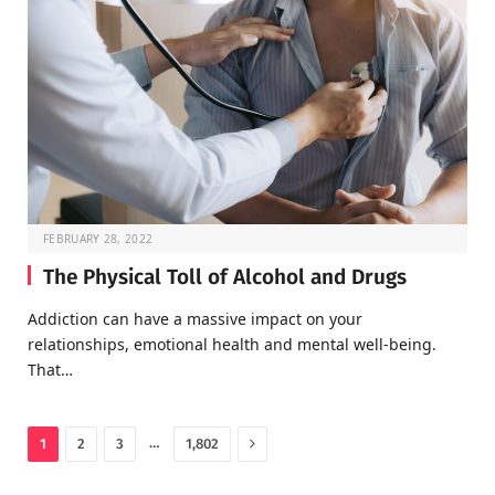
FEBRUARY 28, 2022
The Physical Toll of Alcohol and Drugs
Addiction can have a massive impact on your
relationships, emotional health and mental well-being.
That…
Next
…
1
2
3
1,802