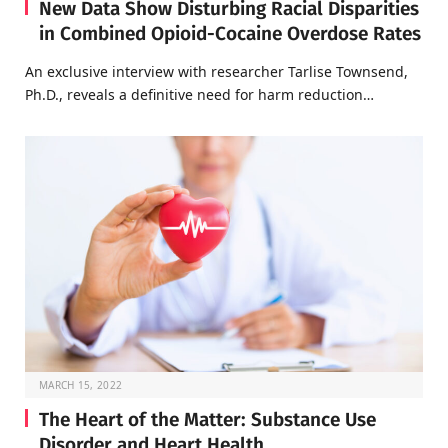
New Data Show Disturbing Racial Disparities
in Combined Opioid-Cocaine Overdose Rates
An exclusive interview with researcher Tarlise Townsend,
Ph.D., reveals a definitive need for harm reduction…
MARCH 15, 2022
The Heart of the Matter: Substance Use
Disorder and Heart Health