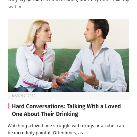
seat in…
MARCH 7, 2022
Hard Conversations: Talking With a Loved
One About Their Drinking
Watching a loved one struggle with drugs or alcohol can
be incredibly painful. Oftentimes, as…