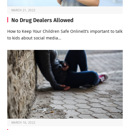
MARCH 21, 2022
No Drug Dealers Allowed
How to Keep Your Children Safe OnlineIt’s important to talk
to kids about social media…
MARCH 16, 2022