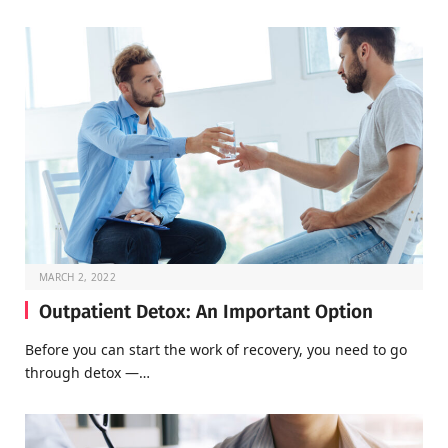
MARCH 2, 2022
Outpatient Detox: An Important Option
Before you can start the work of recovery, you need to go
through detox —…