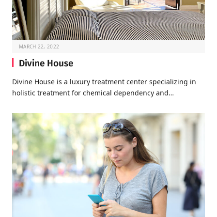
MARCH 22, 2022
Divine House
Divine House is a luxury treatment center specializing in
holistic treatment for chemical dependency and…