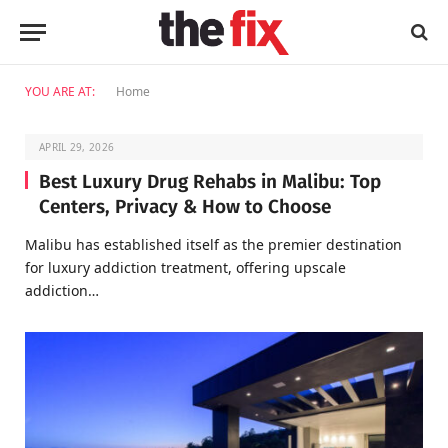
YOU ARE AT:
Home
APRIL 29, 2026
Best Luxury Drug Rehabs in Malibu: Top
Centers, Privacy & How to Choose
Malibu has established itself as the premier destination
for luxury addiction treatment, offering upscale
addiction…