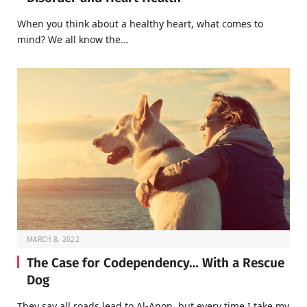
When you think about a healthy heart, what comes to
mind? We all know the…
MARCH 8, 2022
The Case for Codependency… With a Rescue
Dog
They say all roads lead to Al-Anon, but every time I take my