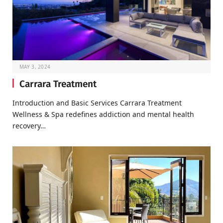
MAY 3, 2024
Carrara Treatment
Introduction and Basic Services Carrara Treatment
Wellness & Spa redefines addiction and mental health
recovery…