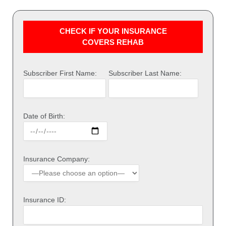
CHECK IF YOUR INSURANCE
COVERS REHAB
Subscriber First Name:
Subscriber Last Name:
Date of Birth:
Insurance Company:
Insurance ID: