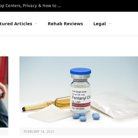
Best Luxury Drug Rehabs in Malibu: Top Centers, Privacy & How to Choose
tured Articles
Rehab Reviews
Legal
FEBRUARY 16, 2022