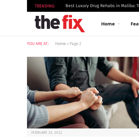
TRENDING
Home
Fea
YOU ARE AT:
Home
»
Page 2
FEBRUARY 23, 2022