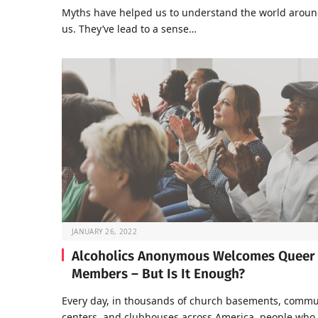
Myths have helped us to understand the world arou
us. They’ve lead to a sense…
JANUARY 26, 2022
Alcoholics Anonymous Welcomes Queer
Members – But Is It Enough?
Every day, in thousands of church basements, commu
centers, and clubhouses across America, people who