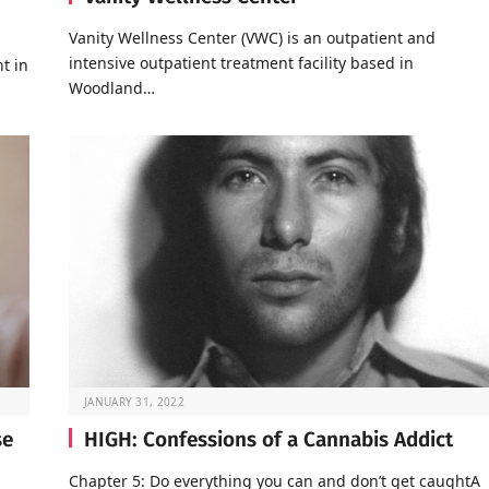
Vanity Wellness Center (VWC) is an outpatient and
intensive outpatient treatment facility based in
t in
Woodland…
JANUARY 31, 2022
se
HIGH: Confessions of a Cannabis Addict
Chapter 5: Do everything you can and don’t get caughtA