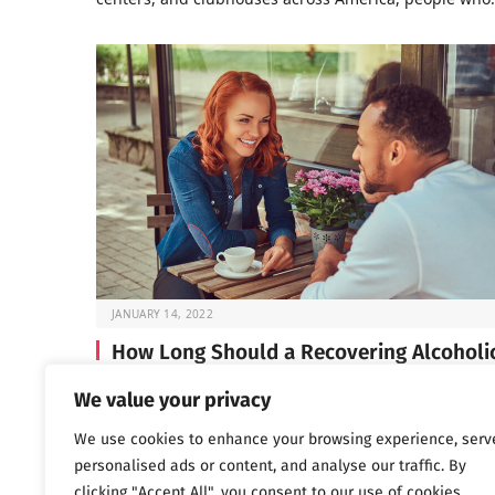
JANUARY 14, 2022
How Long Should a Recovering Alcoholi
Wait Before Dating?
We value your privacy
If you’re in early recovery, you’ve probably spent a lot 
We use cookies to enhance your browsing experience, serv
time lately focused on…
personalised ads or content, and analyse our traffic. By
clicking "Accept All", you consent to our use of cookies.