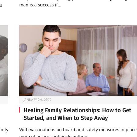
man is a success if…
nd
JANUARY 24, 2022
Healing Family Relationships: How to Get
Started, and When to Step Away
nity
With vaccinations on board and safety measures in place
…
more of us are cautiously getting…