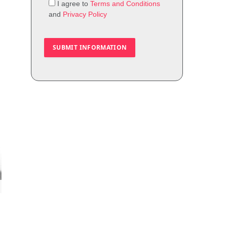
I agree to
Terms and Conditions
and
Privacy Policy