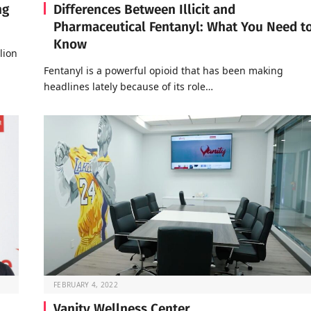
ng
Differences Between Illicit and
Pharmaceutical Fentanyl: What You Need t
Know
lion
Fentanyl is a powerful opioid that has been making
headlines lately because of its role…
FEBRUARY 4, 2022
Vanity Wellness Center