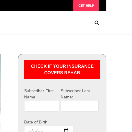
GET HELP
CHECK IF YOUR INSURANCE
COVERS REHAB
Subscriber First
Subscriber Last
Name:
Name:
Date of Birth: