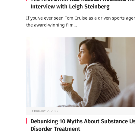
Interview with Leigh Steinberg
If you’ve ever seen Tom Cruise as a driven sports agen
the award-winning film…
FEBRUARY 2, 2022
Debunking 10 Myths About Substance U
Disorder Treatment