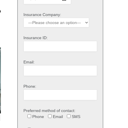
o
Insurance Company:
Insurance ID:
Email:
Phone:
Preferred method of contact:
Phone
Email
SMS