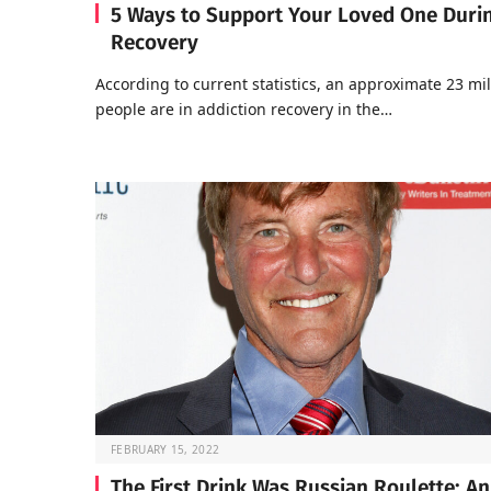
5 Ways to Support Your Loved One Duri
Recovery
According to current statistics, an approximate 23 mil
people are in addiction recovery in the…
FEBRUARY 15, 2022
The First Drink Was Russian Roulette: An