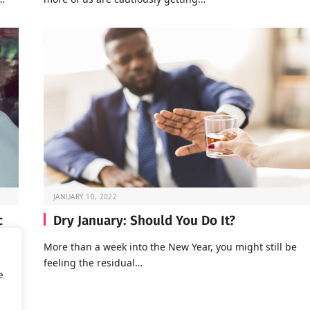
JANUARY 10, 2022
c
Dry January: Should You Do It?
More than a week into the New Year, you might still be
feeling the residual…
of
e